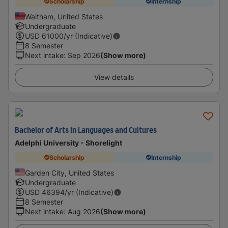
Scholarship
Internship
Waltham, United States
Undergraduate
USD
61000
/yr (Indicative)
8 Semester
Next intake
:
Sep 2026
(Show more)
View details
Bachelor of Arts in Languages and Cultures
Adelphi University - Shorelight
Scholarship
Internship
Garden City, United States
Undergraduate
USD
46394
/yr (Indicative)
8 Semester
Next intake
:
Aug 2026
(Show more)