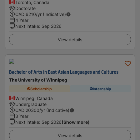
Toronto, Canada
Doctorate
CAD
6210
/yr (Indicative)
4 Year
Next intake
:
Sep 2026
View details
Bachelor of Arts in East Asian Languages and Cultures
The University of Winnipeg
Scholarship
Internship
Winnipeg, Canada
Undergraduate
CAD
20300
/yr (Indicative)
3 Year
Next intake
:
Sep 2026
(Show more)
View details