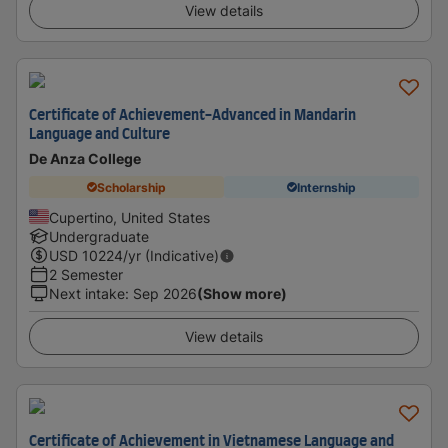
View details
Certificate of Achievement-Advanced in Mandarin
Language and Culture
De Anza College
Scholarship
Internship
Cupertino, United States
Undergraduate
USD
10224
/yr (Indicative)
2 Semester
Next intake
:
Sep 2026
(Show more)
View details
Certificate of Achievement in Vietnamese Language and