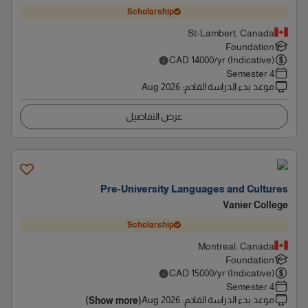
Scholarship
St-Lambert, Canada
Foundation
CAD
14000
/yr (Indicative)
4 Semester
Aug 2026
:
موعد بدء الدراسة القادم
عرض التفاصيل
Pre-University Languages and Cultures
Vanier College
Scholarship
Montreal, Canada
Foundation
CAD
15000
/yr (Indicative)
4 Semester
Aug 2026
:
موعد بدء الدراسة القادم
(Show more)