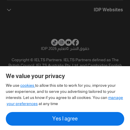
IDP Websites
تعليم IDP 2026
©
حقوق النشر
Copyright © IELTS Partners. IELTS Partners defined as The
British Council, IELTS Australia Pty. Ltd. and Cambridge English
(part of Cambridge University Press & Assessment)
We value your privacy
تنويه
سياسية الخصوصية
شروط الاستخدام
المستثمرين
We use
cookies
to allow this site to work for you, improve your
user experience, and to serve you advertising tailored to your
interests. Let us know if you agree to all cookies. You can
manage
your preferences
at any time.
Yes I agree