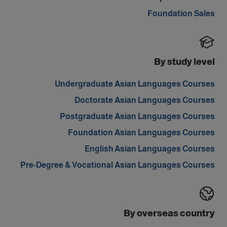
Foundation Sales
By study level
Undergraduate Asian Languages Courses
Doctorate Asian Languages Courses
Postgraduate Asian Languages Courses
Foundation Asian Languages Courses
English Asian Languages Courses
Pre-Degree & Vocational Asian Languages Courses
By overseas country