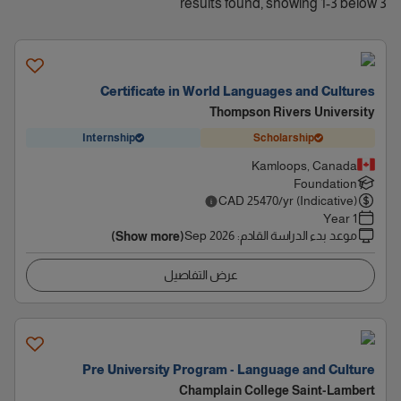
3 results found, showing 1-3 below
Certificate in World Languages and Cultures
Thompson Rivers University
Internship
Scholarship
Kamloops, Canada
Foundation
CAD
25470
/yr (Indicative)
1 Year
Sep 2026
:
موعد بدء الدراسة القادم
(Show more)
عرض التفاصيل
Pre University Program - Language and Culture
Champlain College Saint-Lambert