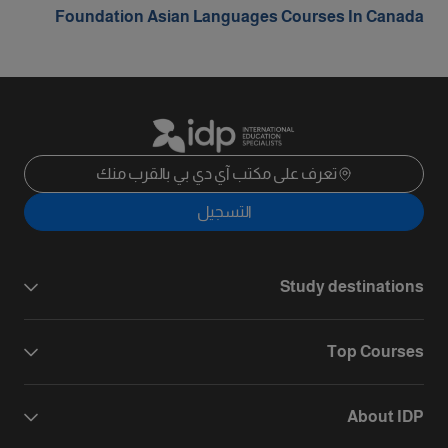
Foundation Asian Languages Courses In Canada
تعرف على مكتب آي دي بي بالقرب منك
التسجيل
Study destinations
Top Courses
About IDP