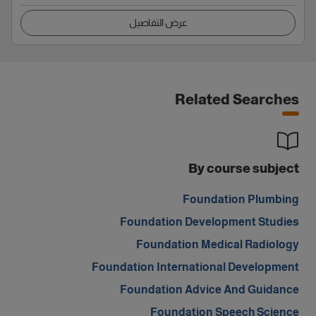
عرض التفاصيل
Related Searches
By course subject
Foundation Plumbing
Foundation Development Studies
Foundation Medical Radiology
Foundation International Development
Foundation Advice And Guidance
Foundation Speech Science