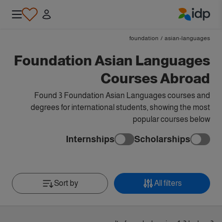
IDP Education
foundation
/
asian-languages
Foundation Asian Languages
Courses Abroad
Found 3 Foundation Asian Languages courses and
degrees for international students, showing the most
popular courses below
Internships
Scholarships
Sort by
All filters