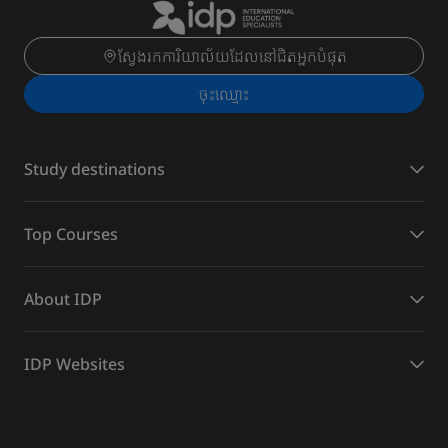
ស្វែងរកការិយាល័យដែលនៅជិតអ្នកបំផុត
ចុះ​ឈ្មោះ
Study destinations
Top Courses
About IDP
IDP Websites