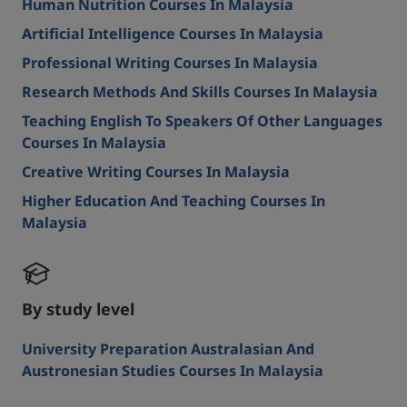
Human Nutrition Courses In Malaysia
Artificial Intelligence Courses In Malaysia
Professional Writing Courses In Malaysia
Research Methods And Skills Courses In Malaysia
Teaching English To Speakers Of Other Languages
Courses In Malaysia
Creative Writing Courses In Malaysia
Higher Education And Teaching Courses In
Malaysia
By study level
University Preparation Australasian And
Austronesian Studies Courses In Malaysia