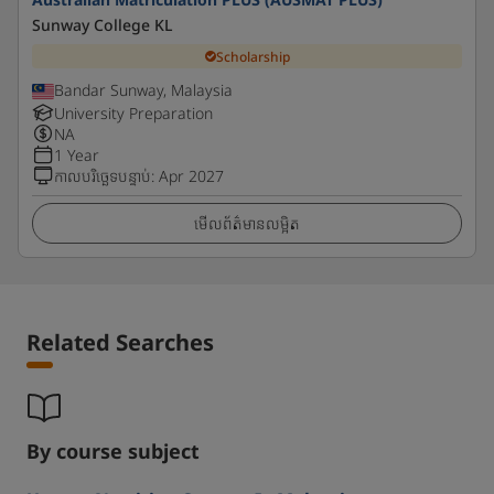
Sunway College KL
Scholarship
Bandar Sunway, Malaysia
University Preparation
NA
1 Year
កាលបរិច្ឆេទបន្ទាប់
:
Apr 2027
មើលព័ត៌មានលម្អិត
Related Searches
By course subject