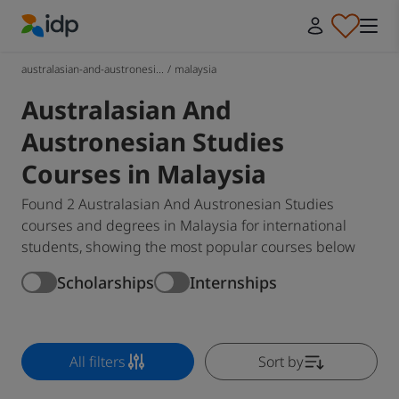
IDP Education
australasian-and-austronesi...
/
malaysia
Australasian And
Austronesian Studies
Courses in Malaysia
Found 2 Australasian And Austronesian Studies
courses and degrees in Malaysia for international
students, showing the most popular courses below
Scholarships
Internships
All filters
Sort by