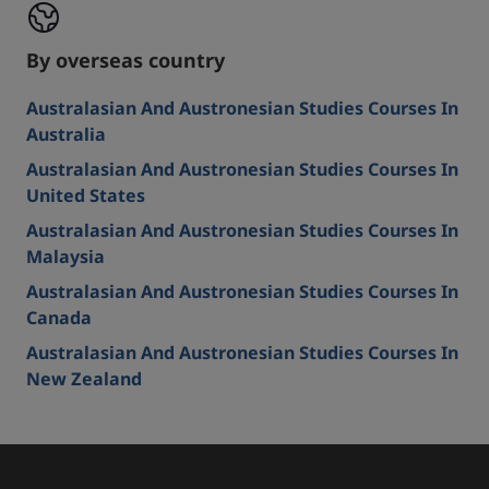
By overseas country
Australasian And Austronesian Studies Courses In
Australia
Australasian And Austronesian Studies Courses In
United States
Australasian And Austronesian Studies Courses In
Malaysia
Australasian And Austronesian Studies Courses In
Canada
Australasian And Austronesian Studies Courses In
New Zealand