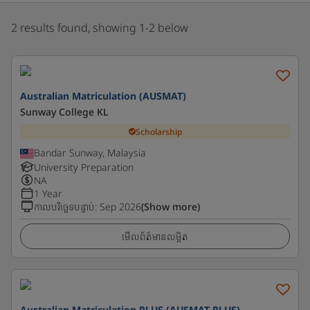
2 results found, showing 1-2 below
Australian Matriculation (AUSMAT)
Sunway College KL
Scholarship
Bandar Sunway, Malaysia
University Preparation
NA
1 Year
កាលបរិច្ឆេទបន្ទាប់
:
Sep 2026
(Show more)
មើលព័ត៌មានលម្អិត
Australian Matriculation PLUS (AUSMAT PLUS)