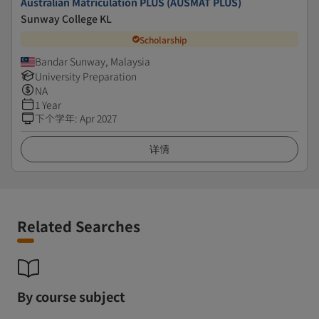
Australian Matriculation PLUS (AUSMAT PLUS)
Sunway College KL
Scholarship
Bandar Sunway, Malaysia
University Preparation
NA
1 Year
下个学年
:
Apr 2027
详情
Related Searches
By course subject