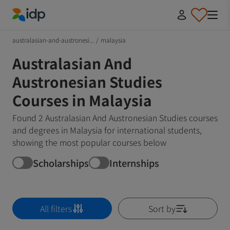
IDP Education
australasian-and-austronesi...
/
malaysia
Australasian And
Austronesian Studies
Courses in Malaysia
Found 2 Australasian And Austronesian Studies courses
and degrees in Malaysia for international students,
showing the most popular courses below
Scholarships
Internships
All filters
Sort by