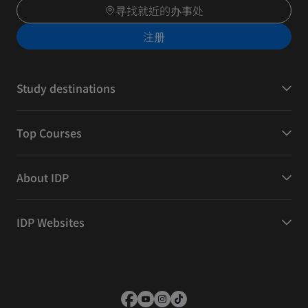
寻找就近的办事处
注册
Study destinations
Top Courses
About IDP
IDP Websites