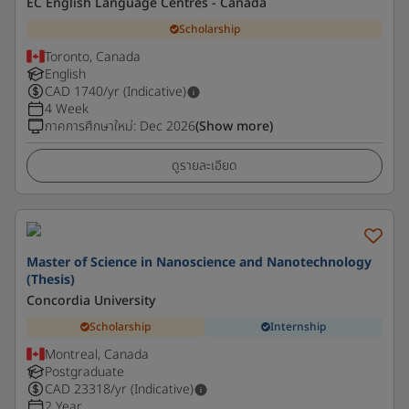
EC English Language Centres - Canada
Scholarship
Toronto, Canada
English
CAD
1740
/yr (Indicative)
4 Week
ภาคการศึกษาใหม่
:
Dec 2026
(Show more)
ดูรายละเอียด
Master of Science in Nanoscience and Nanotechnology
(Thesis)
Concordia University
Scholarship
Internship
Montreal, Canada
Postgraduate
CAD
23318
/yr (Indicative)
2 Year