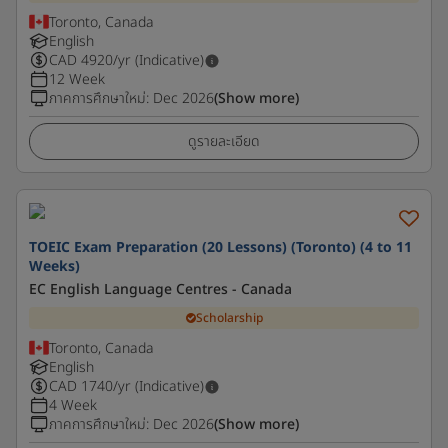
Toronto, Canada
English
CAD
4920
/yr (Indicative)
12 Week
ภาคการศึกษาใหม่
:
Dec 2026
(Show more)
ดูรายละเอียด
TOEIC Exam Preparation (20 Lessons) (Toronto) (4 to 11
Weeks)
EC English Language Centres - Canada
Scholarship
Toronto, Canada
English
CAD
1740
/yr (Indicative)
4 Week
ภาคการศึกษาใหม่
:
Dec 2026
(Show more)