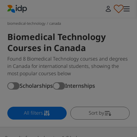
IDP Education
biomedical-technology
/
canada
Biomedical Technology
Courses in Canada
Found 8 Biomedical Technology courses and degrees
in Canada for international students, showing the
most popular courses below
Scholarships
Internships
All filters
Sort by