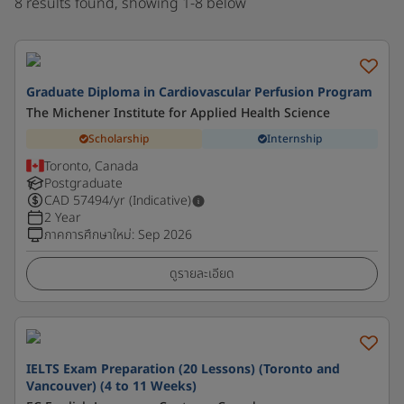
8 results found, showing 1-8 below
Graduate Diploma in Cardiovascular Perfusion Program
The Michener Institute for Applied Health Science
Scholarship
Internship
Toronto, Canada
Postgraduate
CAD
57494
/yr (Indicative)
2 Year
ภาคการศึกษาใหม่
:
Sep 2026
ดูรายละเอียด
IELTS Exam Preparation (20 Lessons) (Toronto and
Vancouver) (4 to 11 Weeks)