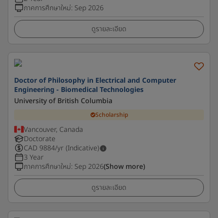
ภาคการศึกษาใหม่
:
Sep 2026
ดูรายละเอียด
Doctor of Philosophy in Electrical and Computer
Engineering - Biomedical Technologies
University of British Columbia
Scholarship
Vancouver, Canada
Doctorate
CAD
9884
/yr (Indicative)
3 Year
ภาคการศึกษาใหม่
:
Sep 2026
(Show more)
ดูรายละเอียด