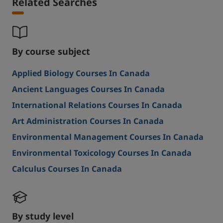
Related Searches
By course subject
Applied Biology Courses In Canada
Ancient Languages Courses In Canada
International Relations Courses In Canada
Art Administration Courses In Canada
Environmental Management Courses In Canada
Environmental Toxicology Courses In Canada
Calculus Courses In Canada
By study level