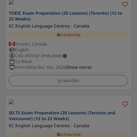
TOEIC Exam Preparation (20 Lessons) (Toronto) (12 to
23 Weeks)
EC English Language Centres - Canada
Scholarship
Toronto, Canada
English
CAD
4920
/yr (Indicative)
12 Week
ภาคการศึกษาใหม่
:
Dec 2026
(Show more)
ดูรายละเอียด
IELTS Exam Preparation (20 Lessons) (Toronto and
Vancouver) (12 to 23 Weeks)
EC English Language Centres - Canada
Scholarship