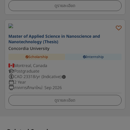
ดูรายละเอียด
Master of Applied Science in Nanoscience and
Nanotechnology (Thesis)
Concordia University
Scholarship
Internship
Montreal, Canada
Postgraduate
CAD
23318
/yr (Indicative)
2 Year
ภาคการศึกษาใหม่
:
Sep 2026
ดูรายละเอียด