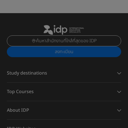
ค้นหาสำนักงานที่ใกล้ที่สุดของ IDP
ลงทะเบียน
Study destinations
Top Courses
About IDP