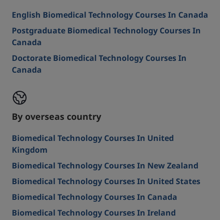
English Biomedical Technology Courses In Canada
Postgraduate Biomedical Technology Courses In
Canada
Doctorate Biomedical Technology Courses In
Canada
By overseas country
Biomedical Technology Courses In United
Kingdom
Biomedical Technology Courses In New Zealand
Biomedical Technology Courses In United States
Biomedical Technology Courses In Canada
Biomedical Technology Courses In Ireland