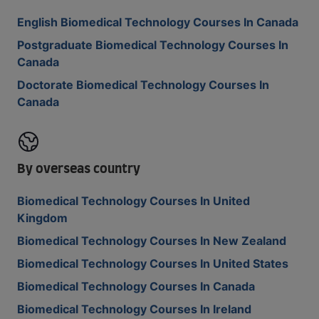
English Biomedical Technology Courses In Canada
Postgraduate Biomedical Technology Courses In
Canada
Doctorate Biomedical Technology Courses In
Canada
By overseas country
Biomedical Technology Courses In United
Kingdom
Biomedical Technology Courses In New Zealand
Biomedical Technology Courses In United States
Biomedical Technology Courses In Canada
Biomedical Technology Courses In Ireland