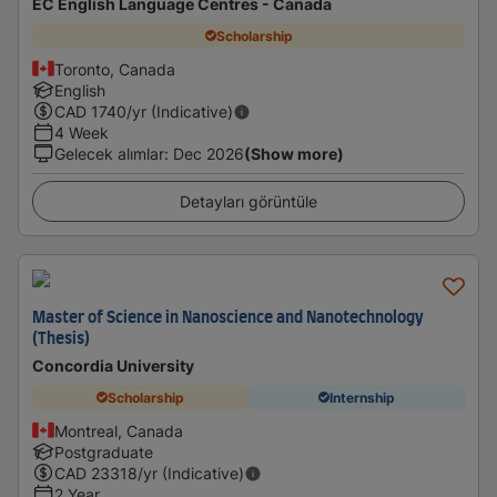
EC English Language Centres - Canada
Scholarship
Toronto, Canada
English
CAD
1740
/yr (Indicative)
4 Week
Gelecek alımlar
:
Dec 2026
(Show more)
Detayları görüntüle
Master of Science in Nanoscience and Nanotechnology
(Thesis)
Concordia University
Scholarship
Internship
Montreal, Canada
Postgraduate
CAD
23318
/yr (Indicative)
2 Year