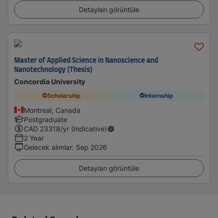
Detayları görüntüle
Master of Applied Science in Nanoscience and
Nanotechnology (Thesis)
Concordia University
Scholarship
Internship
Montreal, Canada
Postgraduate
CAD
23318
/yr (Indicative)
2 Year
Gelecek alımlar
:
Sep 2026
Detayları görüntüle