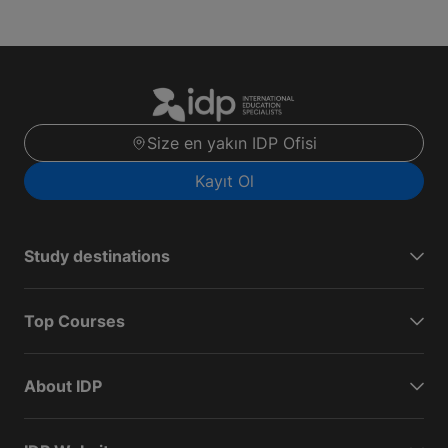
Size en yakın IDP Ofisi
Kayıt Ol
Study destinations
Top Courses
About IDP