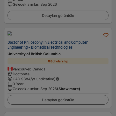
Gelecek alımlar
:
Sep 2026
Detayları görüntüle
Doctor of Philosophy in Electrical and Computer
Engineering - Biomedical Technologies
University of British Columbia
Scholarship
Vancouver, Canada
Doctorate
CAD
9884
/yr (Indicative)
3 Year
Gelecek alımlar
:
Sep 2026
(Show more)
Detayları görüntüle