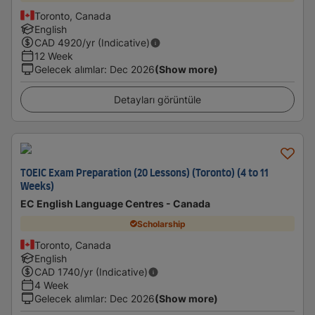
Toronto, Canada
English
CAD
4920
/yr (Indicative)
12 Week
Gelecek alımlar
:
Dec 2026
(Show more)
Detayları görüntüle
TOEIC Exam Preparation (20 Lessons) (Toronto) (4 to 11
Weeks)
EC English Language Centres - Canada
Scholarship
Toronto, Canada
English
CAD
1740
/yr (Indicative)
4 Week
Gelecek alımlar
:
Dec 2026
(Show more)