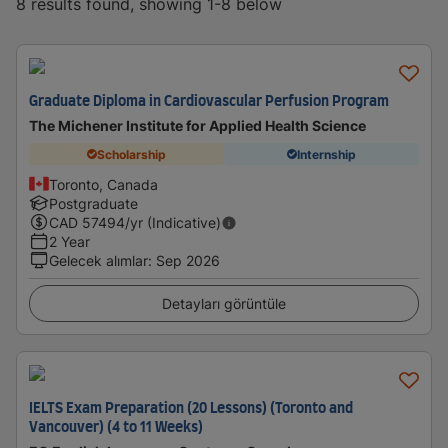
8 results found, showing 1-8 below
Graduate Diploma in Cardiovascular Perfusion Program
The Michener Institute for Applied Health Science
Scholarship
Internship
Toronto, Canada
Postgraduate
CAD
57494
/yr (Indicative)
2 Year
Gelecek alımlar
:
Sep 2026
Detayları görüntüle
IELTS Exam Preparation (20 Lessons) (Toronto and
Vancouver) (4 to 11 Weeks)