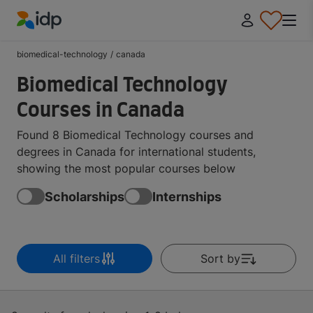
IDP Education
biomedical-technology
/
canada
Biomedical Technology
Courses in Canada
Found 8 Biomedical Technology courses and
degrees in Canada for international students,
showing the most popular courses below
Scholarships
Internships
All filters
Sort by