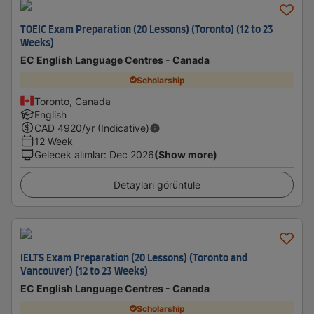
TOEIC Exam Preparation (20 Lessons) (Toronto) (12 to 23
Weeks)
EC English Language Centres - Canada
Scholarship
Toronto, Canada
English
CAD
4920
/yr (Indicative)
12 Week
Gelecek alımlar
:
Dec 2026
(Show more)
Detayları görüntüle
IELTS Exam Preparation (20 Lessons) (Toronto and
Vancouver) (12 to 23 Weeks)
EC English Language Centres - Canada
Scholarship