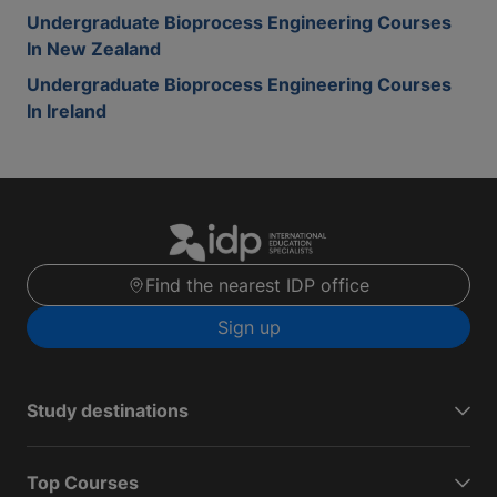
Undergraduate Bioprocess Engineering Courses
In New Zealand
Undergraduate Bioprocess Engineering Courses
In Ireland
Find the nearest IDP office
Sign up
Study destinations
Top Courses