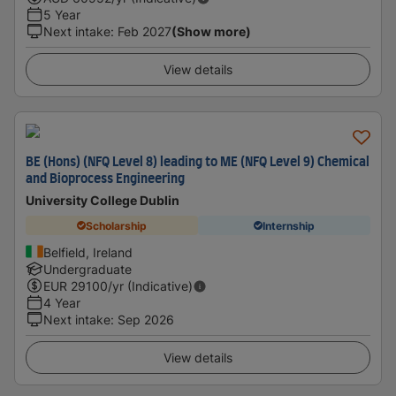
5 Year
Next intake
:
Feb 2027
(Show more)
View details
BE (Hons) (NFQ Level 8) leading to ME (NFQ Level 9) Chemical
and Bioprocess Engineering
University College Dublin
Scholarship
Internship
Belfield, Ireland
Undergraduate
EUR
29100
/yr (Indicative)
4 Year
Next intake
:
Sep 2026
View details