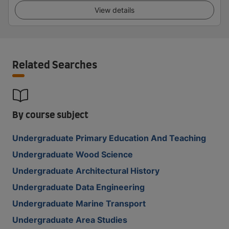
View details
Related Searches
By course subject
Undergraduate Primary Education And Teaching
Undergraduate Wood Science
Undergraduate Architectural History
Undergraduate Data Engineering
Undergraduate Marine Transport
Undergraduate Area Studies