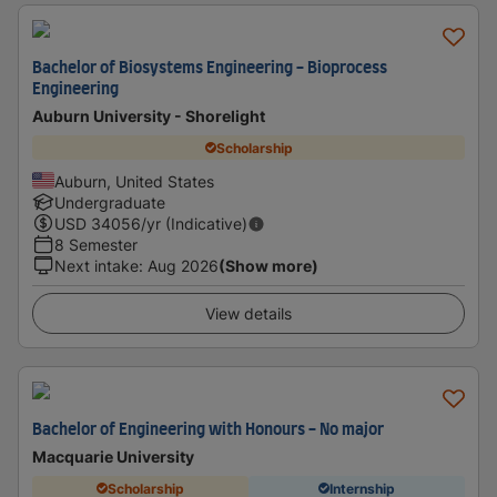
Bachelor of Biosystems Engineering - Bioprocess
Engineering
Auburn University - Shorelight
Scholarship
Auburn, United States
Undergraduate
USD
34056
/yr (Indicative)
8 Semester
Next intake
:
Aug 2026
(Show more)
View details
Bachelor of Engineering with Honours - No major
Macquarie University
Scholarship
Internship