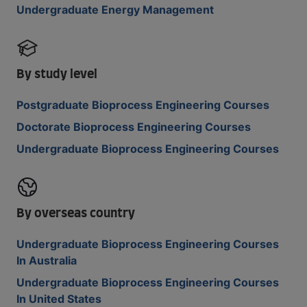
Undergraduate Energy Management
By study level
Postgraduate Bioprocess Engineering Courses
Doctorate Bioprocess Engineering Courses
Undergraduate Bioprocess Engineering Courses
By overseas country
Undergraduate Bioprocess Engineering Courses
In Australia
Undergraduate Bioprocess Engineering Courses
In United States