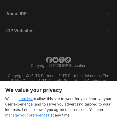
About IDP
IDP Websites
Copyright
©
2026 IDP Education
Copyright © IELTS Partners. IELTS Partners defined as The
British Council, IELTS Australia Pty. Ltd. and Cambridge
English (part of Cambridge University Press & Assessment)
We value your privacy
Investors
Terms of use
Privacy policy
Disclaimer
We use
cookies
to allow this site to work for you, improve your
user experience, and to serve you advertising tailored to your
interests. Let us know if you agree to all cookies. You can
manage your preferences
at any time.