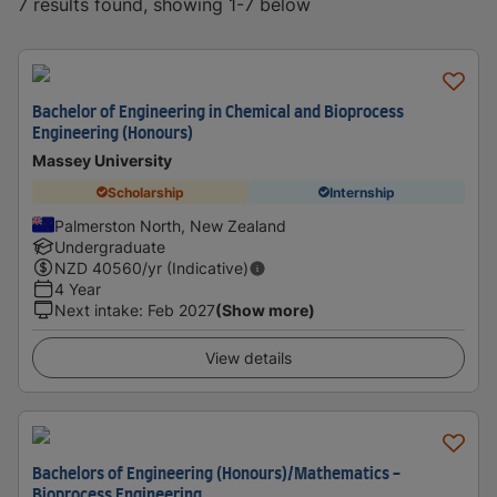
7 results found, showing 1-7 below
Bachelor of Engineering in Chemical and Bioprocess
Engineering (Honours)
Massey University
Scholarship
Internship
Palmerston North, New Zealand
Undergraduate
NZD
40560
/yr (Indicative)
4 Year
Next intake
:
Feb 2027
(Show more)
View details
Bachelors of Engineering (Honours)/Mathematics -
Bioprocess Engineering