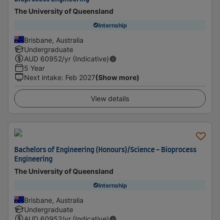
The University of Queensland
Internship
Brisbane, Australia
Undergraduate
AUD
60952
/yr (Indicative)
5 Year
Next intake
:
Feb 2027
(Show more)
View details
Bachelors of Engineering (Honours)/Science - Bioprocess
Engineering
The University of Queensland
Internship
Brisbane, Australia
Undergraduate
AUD
60952
/yr (Indicative)