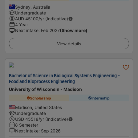
Sydney, Australia
Undergraduate
AUD
45100
/yr (Indicative)
4 Year
Next intake
:
Feb 2027
(Show more)
View details
Bachelor of Science in Biological Systems Engineering -
Food and Bioprocess Engineering
University of Wisconsin - Madison
Scholarship
Internship
Madison, United States
Undergraduate
USD
45518
/yr (Indicative)
8 Semester
Next intake
:
Sep 2026