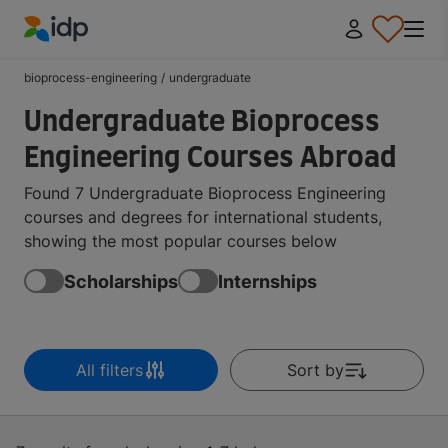
IDP Education
bioprocess-engineering
/
undergraduate
Undergraduate Bioprocess
Engineering Courses Abroad
Found 7 Undergraduate Bioprocess Engineering
courses and degrees for international students,
showing the most popular courses below
Scholarships
Internships
All filters
Sort by