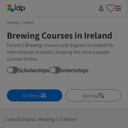
IDP Education
brewing
/
ireland
Brewing Courses in Ireland
Found 2 Brewing courses and degrees in Ireland for
international students, showing the most popular
courses below
Scholarships
Internships
All filters
Sort by
2 results found, showing 1-2 below