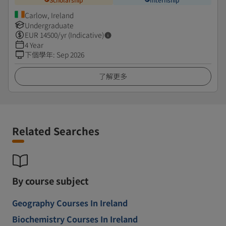
Carlow, Ireland
Undergraduate
EUR
14500
/yr (Indicative)
4 Year
下個學年
:
Sep 2026
了解更多
Related Searches
By course subject
Geography Courses In Ireland
Biochemistry Courses In Ireland