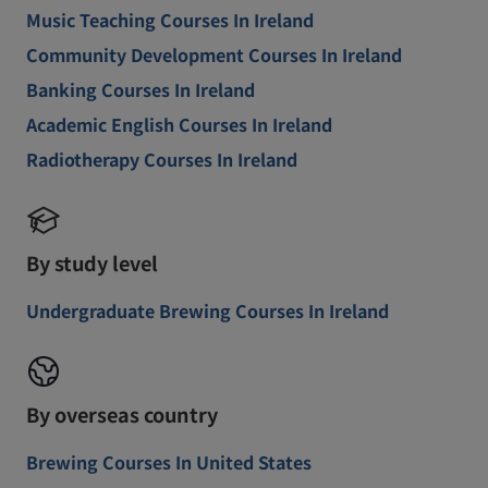
Music Teaching Courses In Ireland
Community Development Courses In Ireland
Banking Courses In Ireland
Academic English Courses In Ireland
Radiotherapy Courses In Ireland
By study level
Undergraduate Brewing Courses In Ireland
By overseas country
Brewing Courses In United States