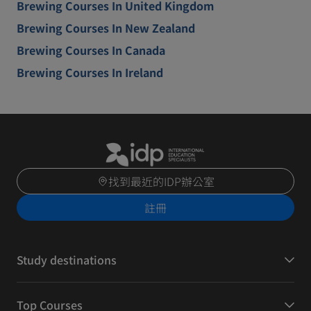
Brewing Courses In United Kingdom
Brewing Courses In New Zealand
Brewing Courses In Canada
Brewing Courses In Ireland
找到最近的IDP辦公室
註冊
Study destinations
Top Courses