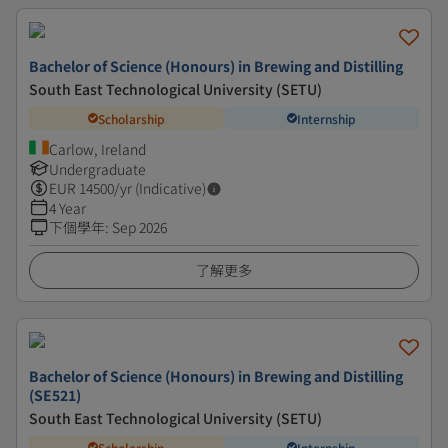
Bachelor of Science (Honours) in Brewing and Distilling
South East Technological University (SETU)
Scholarship
Internship
Carlow, Ireland
Undergraduate
EUR
14500
/yr (Indicative)
4 Year
下個學年
:
Sep 2026
了解更多
Bachelor of Science (Honours) in Brewing and Distilling
(SE521)
South East Technological University (SETU)
Scholarship
Internship