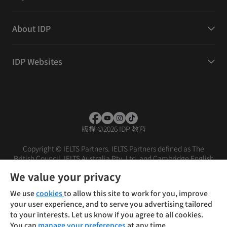
About IDP
IDP Websites
版權
©
2026 IDP 教育
Copyright © IELTS Partners. IELTS Partners defined as The
British Council, IELTS Australia Pty. Ltd. and Cambridge English
(part of Cambridge University Press & Assessment)
We value your privacy
投資人
使用條款
隱私權政策
免責聲明
We use
cookies
to allow this site to work for you, improve
your user experience, and to serve you advertising tailored
to your interests. Let us know if you agree to all cookies.
You can
manage your preferences
at any time.