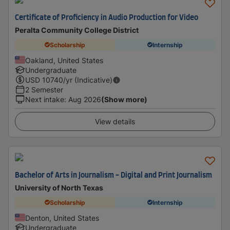
Certificate of Proficiency in Audio Production for Video
Peralta Community College District
Scholarship
Internship
Oakland, United States
Undergraduate
USD
10740
/yr (Indicative)
2 Semester
Next intake
:
Aug 2026
(Show more)
View details
Bachelor of Arts in Journalism - Digital and Print Journalism
University of North Texas
Scholarship
Internship
Denton, United States
Undergraduate