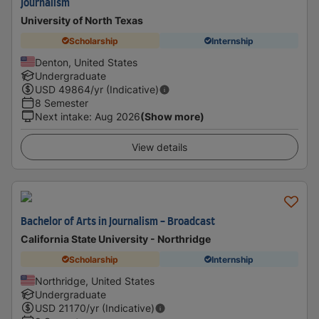
Journalism
University of North Texas
Scholarship
Internship
Denton, United States
Undergraduate
USD
49864
/yr (Indicative)
8 Semester
Next intake
:
Aug 2026
(Show more)
View details
Bachelor of Arts in Journalism - Broadcast
California State University - Northridge
Scholarship
Internship
Northridge, United States
Undergraduate
USD
21170
/yr (Indicative)