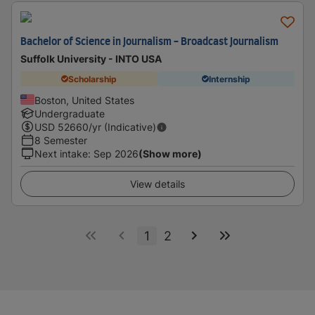
Bachelor of Science in Journalism - Broadcast Journalism
Suffolk University - INTO USA
Scholarship
Internship
Boston, United States
Undergraduate
USD
52660
/yr (Indicative)
8 Semester
Next intake
:
Sep 2026
(Show more)
View details
1
2