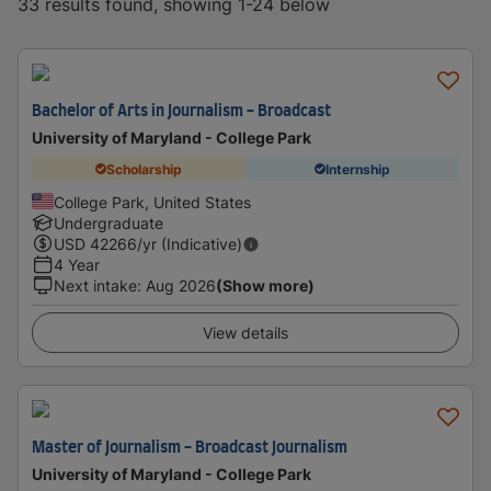
33 results found, showing 1-24 below
Bachelor of Arts in Journalism - Broadcast
University of Maryland - College Park
Scholarship
Internship
College Park, United States
Undergraduate
USD
42266
/yr (Indicative)
4 Year
Next intake
:
Aug 2026
(Show more)
View details
Master of Journalism - Broadcast Journalism
University of Maryland - College Park