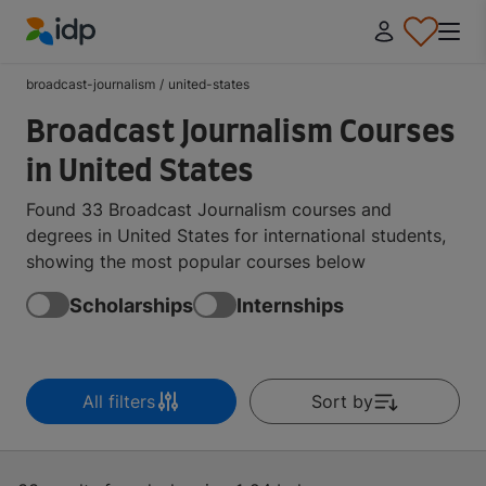
IDP Education
broadcast-journalism
/
united-states
Broadcast Journalism Courses
in United States
Found 33 Broadcast Journalism courses and
degrees in United States for international students,
showing the most popular courses below
Scholarships
Internships
All filters
Sort by