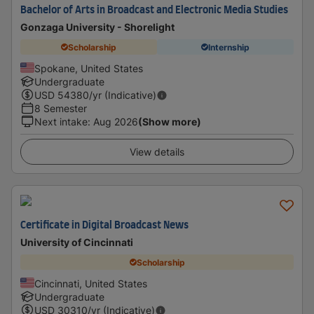
Bachelor of Arts in Broadcast and Electronic Media Studies
Gonzaga University - Shorelight
Scholarship
Internship
Spokane, United States
Undergraduate
USD
54380
/yr (Indicative)
8 Semester
Next intake
:
Aug 2026
(Show more)
View details
Certificate in Digital Broadcast News
University of Cincinnati
Scholarship
Cincinnati, United States
Undergraduate
USD
30310
/yr (Indicative)