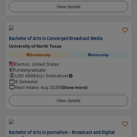
View details
Bachelor of Arts in Converged Broadcast Media
University of North Texas
Scholarship
Internship
Denton, United States
Undergraduate
USD
49864
/yr (Indicative)
8 Semester
Next intake
:
Aug 2026
(Show more)
View details
Bachelor of Arts in Journalism - Broadcast and Digital