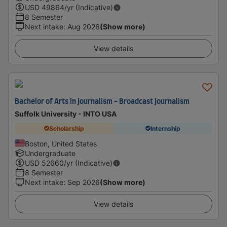
USD
49864
/yr (Indicative)
8 Semester
Next intake
:
Aug 2026
(Show more)
View details
Bachelor of Arts in Journalism - Broadcast Journalism
Suffolk University - INTO USA
Scholarship
Internship
Boston, United States
Undergraduate
USD
52660
/yr (Indicative)
8 Semester
Next intake
:
Sep 2026
(Show more)
View details