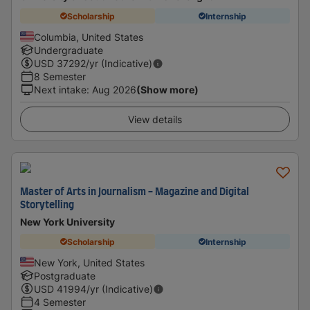
Scholarship
Internship
Columbia, United States
Undergraduate
USD
37292
/yr (Indicative)
8 Semester
Next intake
:
Aug 2026
(Show more)
View details
Master of Arts in Journalism - Magazine and Digital
Storytelling
New York University
Scholarship
Internship
New York, United States
Postgraduate
USD
41994
/yr (Indicative)
4 Semester