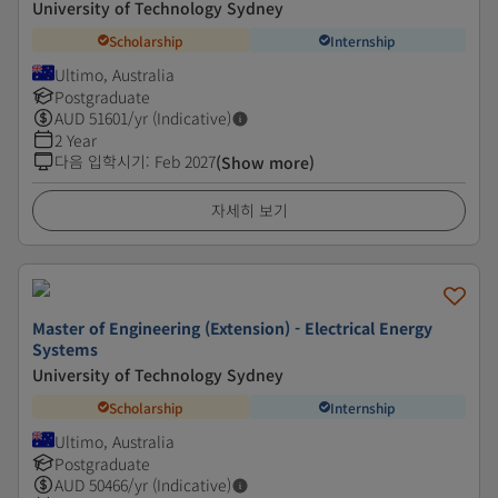
University of Technology Sydney
Scholarship
Internship
Ultimo, Australia
Postgraduate
AUD
51601
/yr (Indicative)
2 Year
다음 입학시기
:
Feb 2027
(Show more)
자세히 보기
Master of Engineering (Extension) - Electrical Energy
Systems
University of Technology Sydney
Scholarship
Internship
Ultimo, Australia
Postgraduate
AUD
50466
/yr (Indicative)