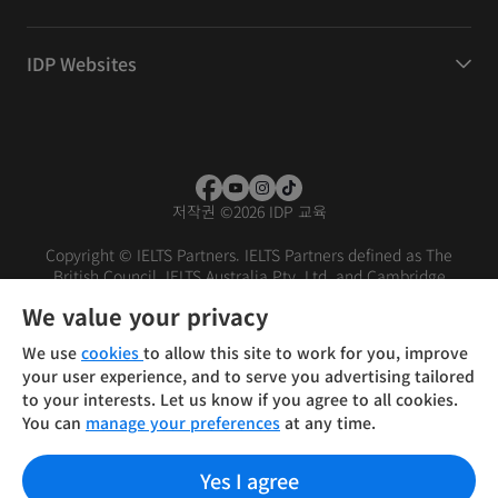
IDP Websites
저작권
©
2026 IDP 교육
Copyright © IELTS Partners. IELTS Partners defined as The
British Council, IELTS Australia Pty. Ltd. and Cambridge
English (part of Cambridge University Press & Assessment)
We value your privacy
Investors
Terms of use
Privacy policy
Disclaimer
We use
cookies
to allow this site to work for you, improve
your user experience, and to serve you advertising tailored
to your interests. Let us know if you agree to all cookies.
You can
manage your preferences
at any time.
Yes I agree