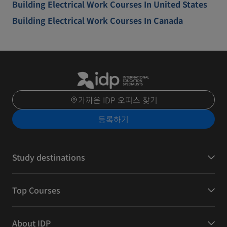
Building Electrical Work Courses In United States
Building Electrical Work Courses In Canada
가까운 IDP 오피스 찾기
등록하기
Study destinations
Top Courses
About IDP