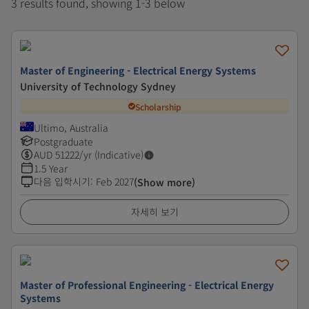
3 results found, showing 1-3 below
Master of Engineering - Electrical Energy Systems
University of Technology Sydney
Scholarship
Ultimo, Australia
Postgraduate
AUD
51222
/yr (Indicative)
1.5 Year
다음 입학시기
:
Feb 2027
(Show more)
자세히 보기
Master of Professional Engineering - Electrical Energy
Systems