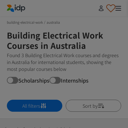
IDP Education
building-electrical-work
/
australia
Building Electrical Work
Courses in Australia
Found 3 Building Electrical Work courses and degrees
in Australia for international students, showing the
most popular courses below
Scholarships
Internships
All filters
Sort by