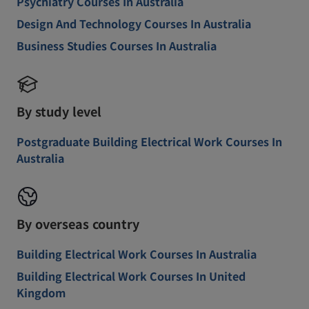
Psychiatry Courses In Australia
Design And Technology Courses In Australia
Business Studies Courses In Australia
By study level
Postgraduate Building Electrical Work Courses In
Australia
By overseas country
Building Electrical Work Courses In Australia
Building Electrical Work Courses In United
Kingdom