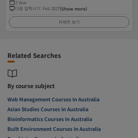
2 Year
다음 입학시기
:
Feb 2027
(Show more)
자세히 보기
Related Searches
By course subject
Web Management Courses In Australia
Asian Studies Courses In Australia
Bioinformatics Courses In Australia
Built Environment Courses In Australia