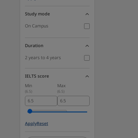
Study mode
On Campus
Duration
2 years to 4 years
IELTS score
Min
Max
(
6.5
)
(
6.5
)
Apply
Reset