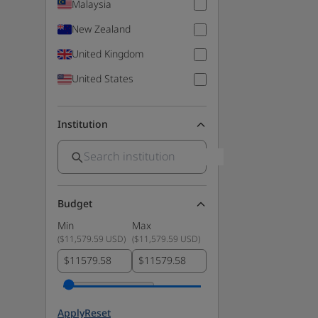
Malaysia
New Zealand
United Kingdom
United States
Institution
Budget
Min
Max
(
$11,579.59 USD
)
(
$11,579.59 USD
)
$
$
Apply
Reset