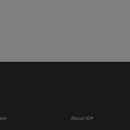
ses
About IDP