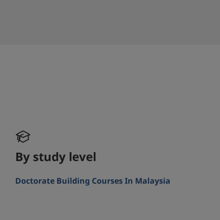
By study level
Doctorate Building Courses In Malaysia