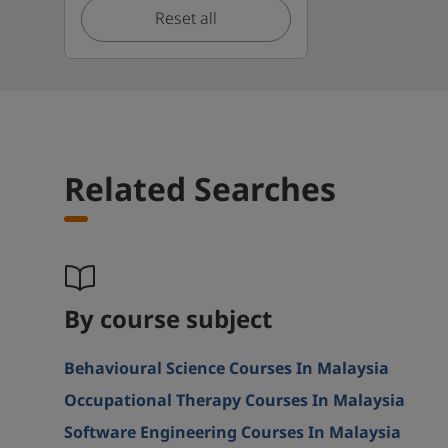
Reset all
Related Searches
By course subject
Behavioural Science Courses In Malaysia
Occupational Therapy Courses In Malaysia
Software Engineering Courses In Malaysia