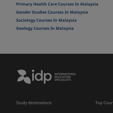
Primary Health Care Courses In Malaysia
Gender Studies Courses In Malaysia
Sociology Courses In Malaysia
Geology Courses In Malaysia
Study destinations
Top Cour