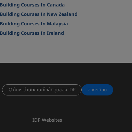
Building Courses In Canada
Building Courses In New Zealand
Building Courses In Malaysia
Building Courses In Ireland
ค้นหาสำนักงานที่ใกล้ที่สุดของ IDP
ลงทะเบียน
IDP Websites