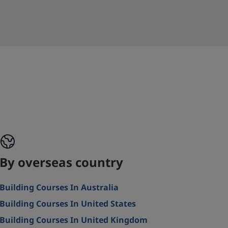
By overseas country
Building Courses In Australia
Building Courses In United States
Building Courses In United Kingdom