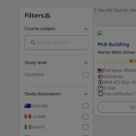
1 results found, s
Filters
Course subject
PhD Building
Heriot-Watt Univer
S
Study level
Putrajaya, Malay
Doctorate
Doctorate
MYR
47276
/yr (I
3 Year
Study destination
ภาคการศึกษาใหม่
:
Australia
ดูร
Canada
Ireland