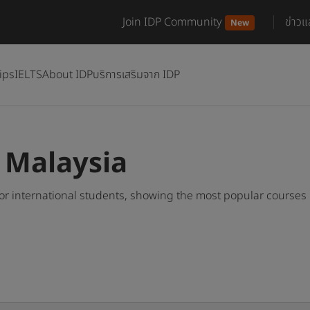
Join IDP Community
ข่าว
New
ips
IELTS
About IDP
บริการเสริมจาก IDP
n Malaysia
or international students, showing the most popular courses