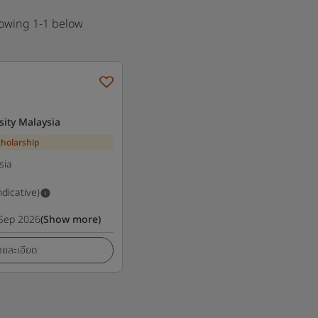
howing 1-1 below
sity Malaysia
cholarship
sia
ndicative)
Sep 2026
(Show more)
ายละเอียด