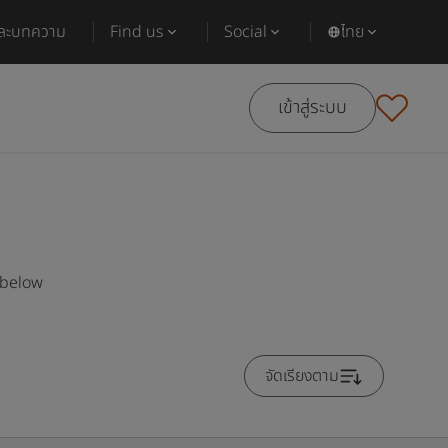
และบทความ
Find us
Social
ไทย
เข้าสู่ระบบ
 below
จัดเรียงตาม