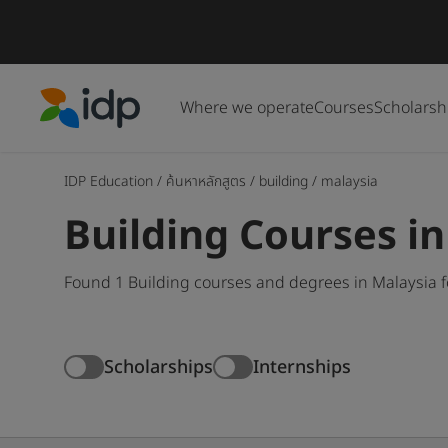
Where we operate
Courses
Scholarsh
IDP Education
IDP Education
/
ค้นหาหลักสูตร
/
building
/
malaysia
Building Courses i
Found 1 Building courses and degrees in Malaysia f
Scholarships
Internships