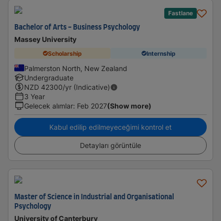
Fastlane
Bachelor of Arts - Business Psychology
Massey University
Scholarship
Internship
Palmerston North, New Zealand
Undergraduate
NZD
42300
/yr (Indicative)
3 Year
Gelecek alımlar
:
Feb 2027
(Show more)
Kabul edilip edilmeyeceğimi kontrol et
Detayları görüntüle
Master of Science in Industrial and Organisational
Psychology
University of Canterbury