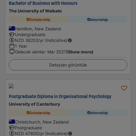
Bachelor of Business with Honours
The University of Waikato
Scholarship
Internship
Hamilton, New Zealand
Undergraduate
NZD
38252
/yr (Indicative)
1 Year
Gelecek alımlar
:
Mar 2027
(Show more)
Detayları görüntüle
Postgraduate Diploma in Organisational Psychology
University of Canterbury
Scholarship
Internship
Christchurch, New Zealand
Postgraduate
NZD
47600
/yr (Indicative)