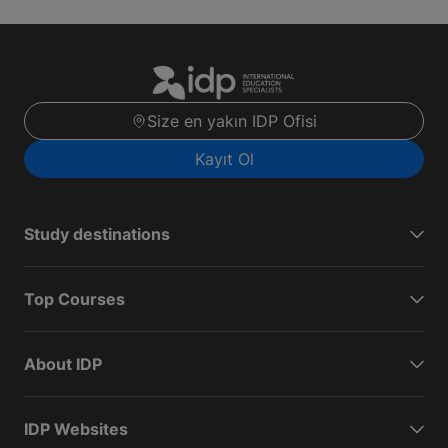
Size en yakın IDP Ofisi
Kayıt Ol
Study destinations
Top Courses
About IDP
IDP Websites