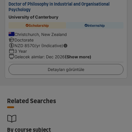
Doctor of Philosophy in Industrial and Organisational
Psychology
University of Canterbury
Scholarship
Internship
Christchurch, New Zealand
Doctorate
NZD
8570
/yr (Indicative)
3 Year
Gelecek alımlar
:
Dec 2026
(Show more)
Detayları görüntüle
Related Searches
By course subject