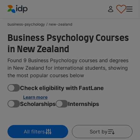
IDP Education
business-psychology
/
new-zealand
Business Psychology Courses
in New Zealand
Found 9 Business Psychology courses and degrees
in New Zealand for international students, showing
the most popular courses below
Check eligibility with FastLane
Learn more
Scholarships
Internships
All filters
Sort by