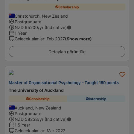
Scholarship
Christchurch, New Zealand
Postgraduate
NZD
95200
/yr (Indicative)
1 Year
Gelecek alımlar
:
Feb 2027
(Show more)
Detayları görüntüle
Master of Organisational Psychology - Taught 180 points
The University of Auckland
Scholarship
Internship
Auckland, New Zealand
Postgraduate
NZD
58258
/yr (Indicative)
1.5 Year
Gelecek alımlar
:
Mar 2027