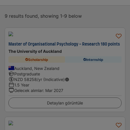
9 results found, showing 1-9 below
Master of Organisational Psychology - Research 180 points
The University of Auckland
Scholarship
Internship
Auckland, New Zealand
Postgraduate
NZD
58258
/yr (Indicative)
1.5 Year
Gelecek alımlar
:
Mar 2027
Detayları görüntüle