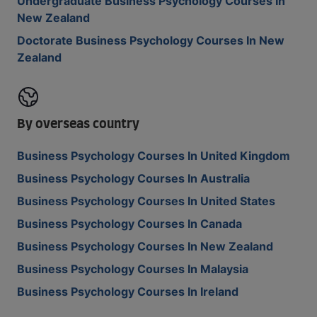
Undergraduate Business Psychology Courses In
New Zealand
Doctorate Business Psychology Courses In New
Zealand
By overseas country
Business Psychology Courses In United Kingdom
Business Psychology Courses In Australia
Business Psychology Courses In United States
Business Psychology Courses In Canada
Business Psychology Courses In New Zealand
Business Psychology Courses In Malaysia
Business Psychology Courses In Ireland