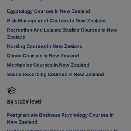
Egyptology Courses In New Zealand
Risk Management Courses In New Zealand
Recreation And Leisure Studies Courses In New
Zealand
Nursing Courses In New Zealand
Dance Courses In New Zealand
Mechanics Courses In New Zealand
Sound Recording Courses In New Zealand
By study level
Postgraduate Business Psychology Courses In
New Zealand