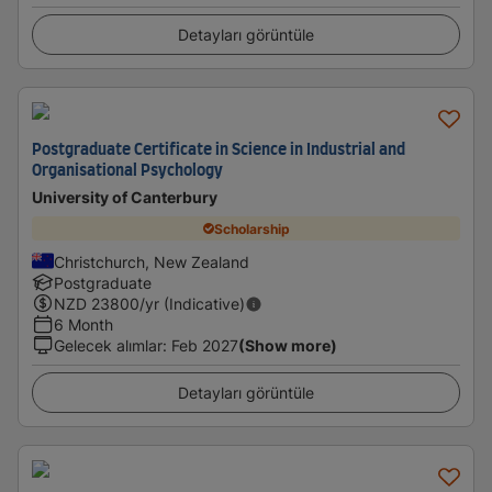
Detayları görüntüle
Postgraduate Certificate in Science in Industrial and
Organisational Psychology
University of Canterbury
Scholarship
Christchurch, New Zealand
Postgraduate
NZD
23800
/yr (Indicative)
6 Month
Gelecek alımlar
:
Feb 2027
(Show more)
Detayları görüntüle