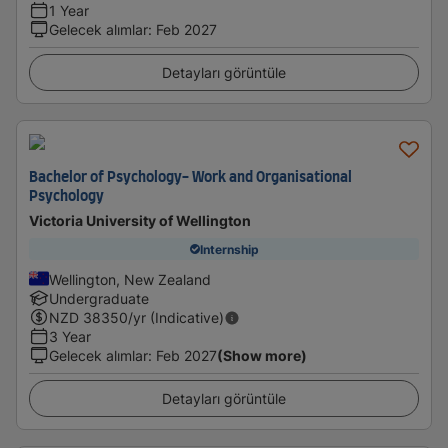
1 Year
Gelecek alımlar
:
Feb 2027
Detayları görüntüle
Bachelor of Psychology- Work and Organisational
Psychology
Victoria University of Wellington
Internship
Wellington, New Zealand
Undergraduate
NZD
38350
/yr (Indicative)
3 Year
Gelecek alımlar
:
Feb 2027
(Show more)
Detayları görüntüle