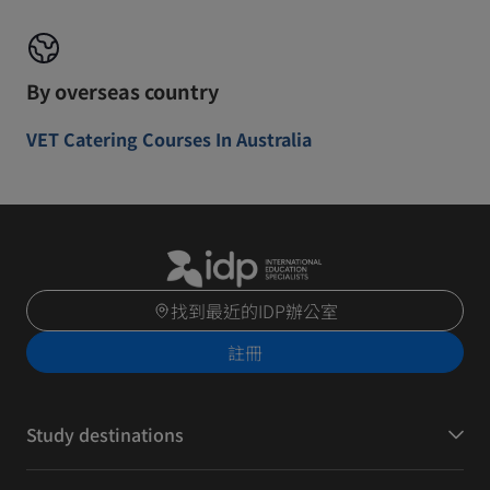
By overseas country
VET Catering Courses In Australia
找到最近的IDP辦公室
註冊
Study destinations