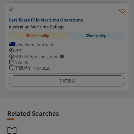
Certificate IV in Maritime Operations
Australian Maritime College
Scholarship
Internship
Newnham, Australia
VET
AUD
3415
/yr (Indicative)
4 Week
下個學年
:
Nov 2026
了解更多
Related Searches