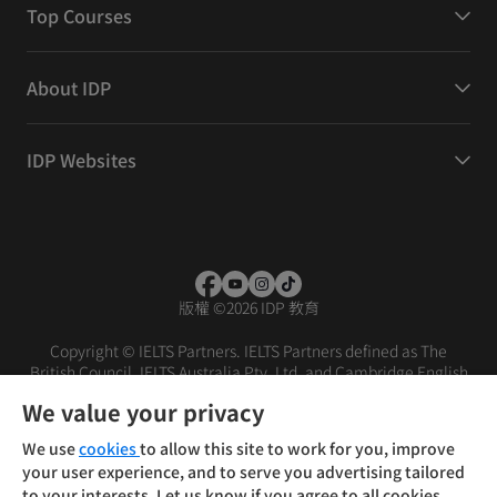
Top Courses
About IDP
IDP Websites
版權
©
2026 IDP 教育
Copyright © IELTS Partners. IELTS Partners defined as The
British Council, IELTS Australia Pty. Ltd. and Cambridge English
(part of Cambridge University Press & Assessment)
We value your privacy
投資人
使用條款
隱私權政策
免責聲明
We use
cookies
to allow this site to work for you, improve
your user experience, and to serve you advertising tailored
to your interests. Let us know if you agree to all cookies.