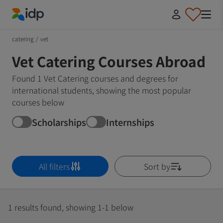
IDP Education
catering
/
vet
Vet Catering Courses Abroad
Found 1 Vet Catering courses and degrees for
international students, showing the most popular
courses below
Scholarships
Internships
All filters
Sort by
1 results found, showing 1-1 below