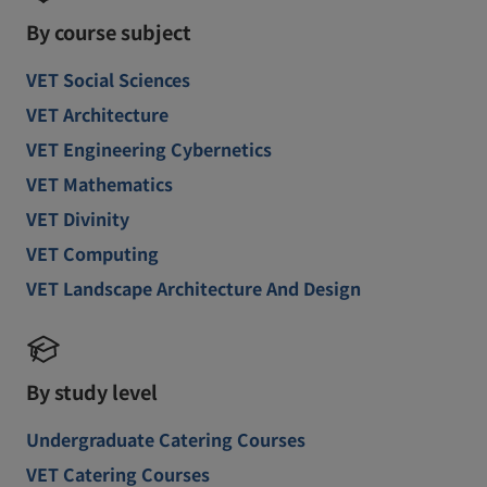
By course subject
VET Social Sciences
VET Architecture
VET Engineering Cybernetics
VET Mathematics
VET Divinity
VET Computing
VET Landscape Architecture And Design
By study level
Undergraduate Catering Courses
VET Catering Courses