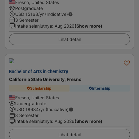
Fresno, United States
Postgraduate
USD
15168
/yr (Indicative)
3 Semester
Intake selanjutnya
:
Aug 2026
(Show more)
Lihat detail
Bachelor of Arts in Chemistry
California State University, Fresno
Scholarship
Internship
Fresno, United States
Undergraduate
USD
18684
/yr (Indicative)
8 Semester
Intake selanjutnya
:
Aug 2026
(Show more)
Lihat detail