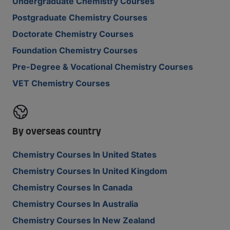
Undergraduate Chemistry Courses
Postgraduate Chemistry Courses
Doctorate Chemistry Courses
Foundation Chemistry Courses
Pre-Degree & Vocational Chemistry Courses
VET Chemistry Courses
By overseas country
Chemistry Courses In United States
Chemistry Courses In United Kingdom
Chemistry Courses In Canada
Chemistry Courses In Australia
Chemistry Courses In New Zealand