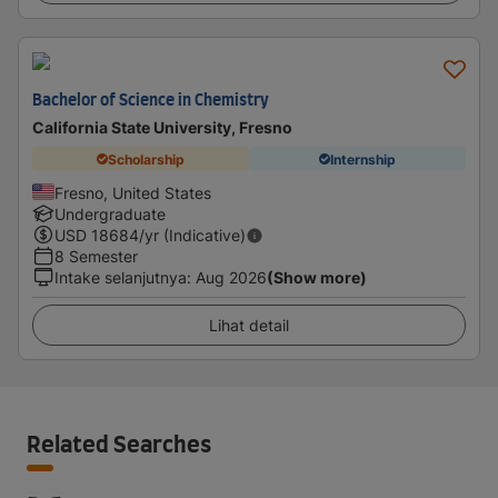
Bachelor of Science in Chemistry
California State University, Fresno
Scholarship
Internship
Fresno, United States
Undergraduate
USD
18684
/yr (Indicative)
8 Semester
Intake selanjutnya
:
Aug 2026
(Show more)
Lihat detail
Related Searches