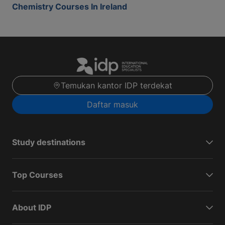
Chemistry Courses In Ireland
Temukan kantor IDP terdekat
Daftar masuk
Study destinations
Top Courses
About IDP