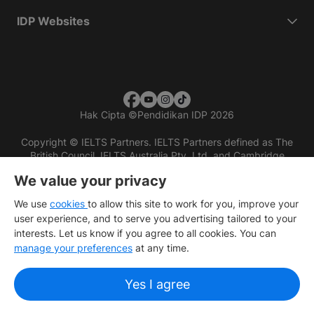
IDP Websites
Hak Cipta
©
Pendidikan IDP 2026
Copyright © IELTS Partners. IELTS Partners defined as The
British Council, IELTS Australia Pty. Ltd. and Cambridge
English (part of Cambridge University Press & Assessment)
We value your privacy
Investors
Terms of use
Privacy policy
Disclaimer
We use
cookies
to allow this site to work for you, improve your
user experience, and to serve you advertising tailored to your
interests. Let us know if you agree to all cookies. You can
manage your preferences
at any time.
Yes I agree