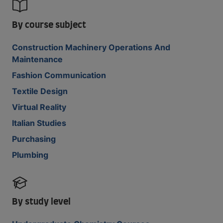
By course subject
Construction Machinery Operations And
Maintenance
Fashion Communication
Textile Design
Virtual Reality
Italian Studies
Purchasing
Plumbing
By study level