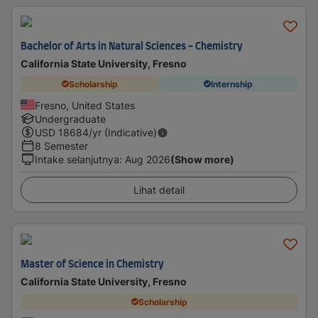
Bachelor of Arts in Natural Sciences - Chemistry
California State University, Fresno
Scholarship
Internship
Fresno, United States
Undergraduate
USD
18684
/yr (Indicative)
8 Semester
Intake selanjutnya
:
Aug 2026
(Show more)
Lihat detail
Master of Science in Chemistry
California State University, Fresno
Scholarship