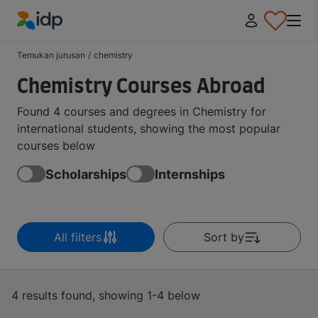
IDP Education
Temukan jurusan
/
chemistry
Chemistry Courses Abroad
Found 4 courses and degrees in Chemistry for
international students, showing the most popular
courses below
Scholarships
Internships
All filters
Sort by
4 results found, showing 1-4 below