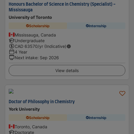
Honours Bachelor of Science in Chemistry (Specialist) -
Mississauga
University of Toronto
Scholarship
Internship
Mississauga, Canada
Undergraduate
CAD
63570
/yr (Indicative)
4 Year
Next intake
:
Sep 2026
View details
Doctor of Philosophy in Chemistry
York University
Scholarship
Internship
Toronto, Canada
Doctorate