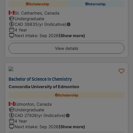
Scholarship
Internship
St. Catharines, Canada
Undergraduate
CAD
39835
/yr (Indicative)
4 Year
Next intake
:
Sep 2026
(Show more)
View details
Bachelor of Science in Chemistry
Concordia University of Edmonton
Scholarship
Edmonton, Canada
Undergraduate
CAD
27928
/yr (Indicative)
4 Year
Next intake
:
Sep 2026
(Show more)