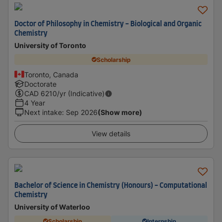
Doctor of Philosophy in Chemistry - Biological and Organic
Chemistry
University of Toronto
Scholarship
Toronto, Canada
Doctorate
CAD
6210
/yr (Indicative)
4 Year
Next intake
:
Sep 2026
(Show more)
View details
Bachelor of Science in Chemistry (Honours) - Computational
Chemistry
University of Waterloo
Scholarship
Internship