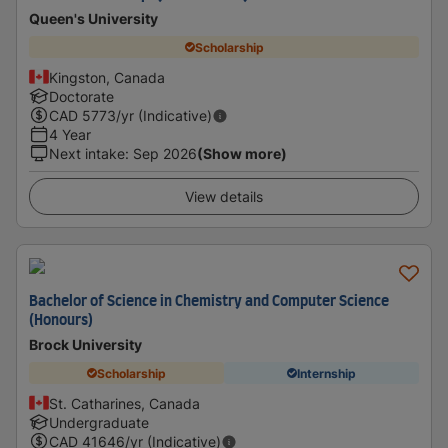
Queen's University
Scholarship
Kingston, Canada
Doctorate
CAD
5773
/yr (Indicative)
4 Year
Next intake
:
Sep 2026
(Show more)
View details
Bachelor of Science in Chemistry and Computer Science
(Honours)
Brock University
Scholarship
Internship
St. Catharines, Canada
Undergraduate
CAD
41646
/yr (Indicative)