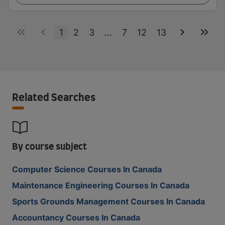
1
2
3
...
7
12
13
Related Searches
By course subject
Computer Science Courses In Canada
Maintenance Engineering Courses In Canada
Sports Grounds Management Courses In Canada
Accountancy Courses In Canada