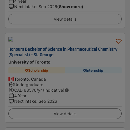
4 Year
Next intake
:
Sep 2026
(Show more)
View details
Honours Bachelor of Science in Pharmaceutical Chemistry
(Specialist) - St. George
University of Toronto
Scholarship
Internship
Toronto, Canada
Undergraduate
CAD
63570
/yr (Indicative)
4 Year
Next intake
:
Sep 2026
View details