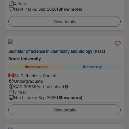
4 Year
Next intake
:
Sep 2026
(Show more)
View details
Bachelor of Science in Chemistry and Biology (Pass)
Brock University
Scholarship
Internship
St. Catharines, Canada
Undergraduate
CAD
39835
/yr (Indicative)
3 Year
Next intake
:
Sep 2026
(Show more)
View details