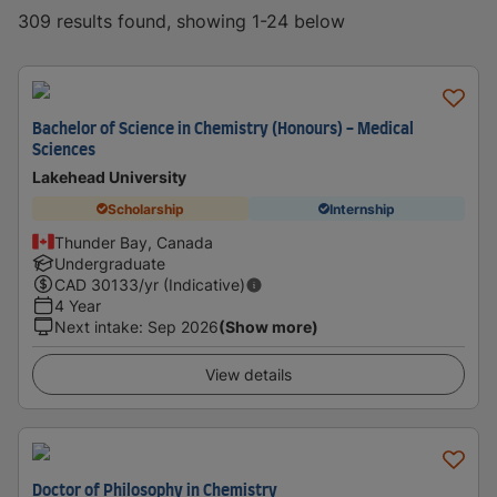
309 results found, showing 1-24 below
Bachelor of Science in Chemistry (Honours) - Medical
Sciences
Lakehead University
Scholarship
Internship
Thunder Bay, Canada
Undergraduate
CAD
30133
/yr (Indicative)
4 Year
Next intake
:
Sep 2026
(Show more)
View details
Doctor of Philosophy in Chemistry