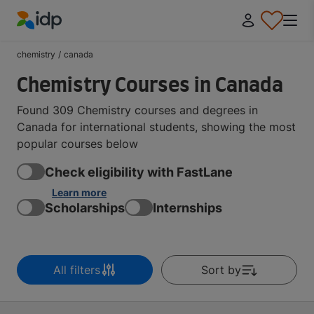
IDP Education
chemistry
/
canada
Chemistry Courses in Canada
Found 309 Chemistry courses and degrees in
Canada for international students, showing the most
popular courses below
Check eligibility with FastLane
Learn more
Scholarships
Internships
All filters
Sort by