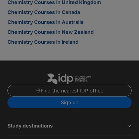
Chemistry Courses In United Kingdom
Chemistry Courses In Canada
Chemistry Courses In Australia
Chemistry Courses In New Zealand
Chemistry Courses In Ireland
Find the nearest IDP office
Sign up
Study destinations