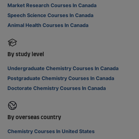
Market Research Courses In Canada
Speech Science Courses In Canada
Animal Health Courses In Canada
By study level
Undergraduate Chemistry Courses In Canada
Postgraduate Chemistry Courses In Canada
Doctorate Chemistry Courses In Canada
By overseas country
Chemistry Courses In United States