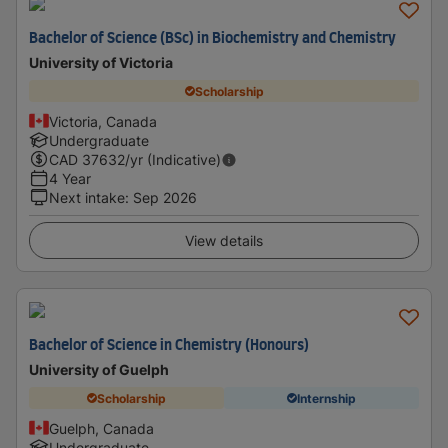
Bachelor of Science (BSc) in Biochemistry and Chemistry
University of Victoria
Scholarship
Victoria, Canada
Undergraduate
CAD
37632
/yr (Indicative)
4 Year
Next intake
:
Sep 2026
View details
Bachelor of Science in Chemistry (Honours)
University of Guelph
Scholarship
Internship
Guelph, Canada
Undergraduate