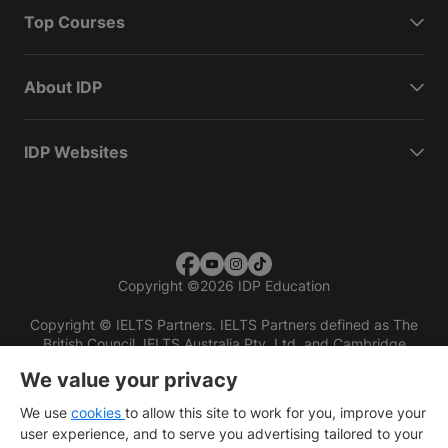
Top Courses
About IDP
IDP Websites
Copyright
©
2026 IDP Education
Copyright © IELTS Partners. IELTS Partners defined as The
British Council, IELTS Australia Pty. Ltd. and Cambridge
English (part of Cambridge University Press & Assessment)
We value your privacy
Investors
Terms of use
Privacy policy
Disclaimer
We use
cookies
to allow this site to work for you, improve your
user experience, and to serve you advertising tailored to your