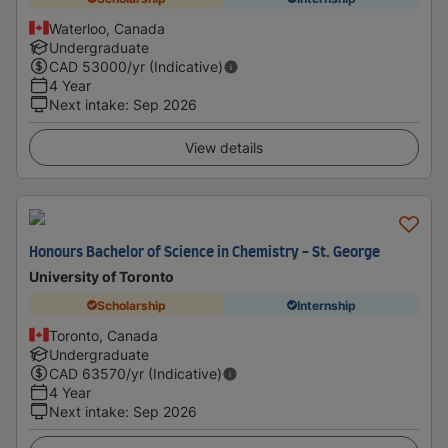
Waterloo, Canada
Undergraduate
CAD
53000
/yr (Indicative)
4 Year
Next intake
:
Sep 2026
View details
Honours Bachelor of Science in Chemistry - St. George
University of Toronto
Scholarship
Internship
Toronto, Canada
Undergraduate
CAD
63570
/yr (Indicative)
4 Year
Next intake
:
Sep 2026