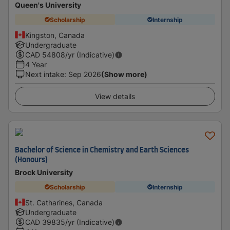
Queen's University
Scholarship
Internship
Kingston, Canada
Undergraduate
CAD
54808
/yr (Indicative)
4 Year
Next intake
:
Sep 2026
(Show more)
View details
Bachelor of Science in Chemistry and Earth Sciences
(Honours)
Brock University
Scholarship
Internship
St. Catharines, Canada
Undergraduate
CAD
39835
/yr (Indicative)