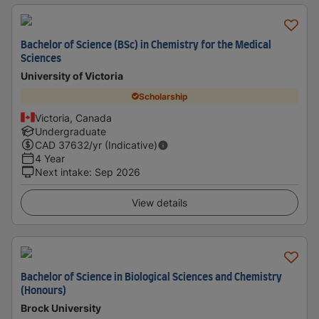
Bachelor of Science (BSc) in Chemistry for the Medical
Sciences
University of Victoria
Scholarship
Victoria, Canada
Undergraduate
CAD
37632
/yr (Indicative)
4 Year
Next intake
:
Sep 2026
View details
Bachelor of Science in Biological Sciences and Chemistry
(Honours)
Brock University