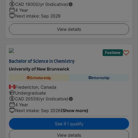
CAD
18000
/yr (Indicative)
4 Year
Next intake
:
Sep 2026
View details
Fastlane
Bachelor of Science in Chemistry
University of New Brunswick
Scholarship
Internship
Fredericton, Canada
Undergraduate
CAD
20559
/yr (Indicative)
4 Year
Next intake
:
Sep 2026
(Show more)
See if I qualify
View details