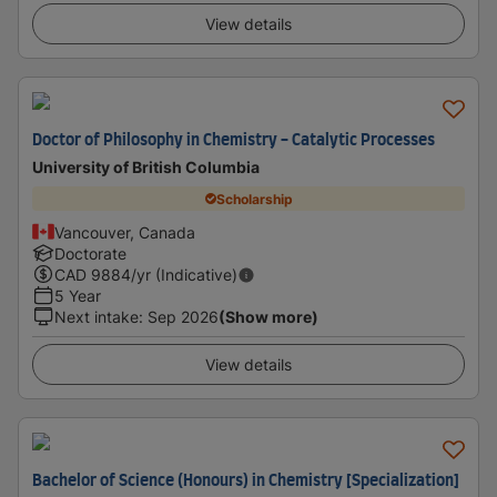
View details
Doctor of Philosophy in Chemistry - Catalytic Processes
University of British Columbia
Scholarship
Vancouver, Canada
Doctorate
CAD
9884
/yr (Indicative)
5 Year
Next intake
:
Sep 2026
(Show more)
View details
Bachelor of Science (Honours) in Chemistry [Specialization]