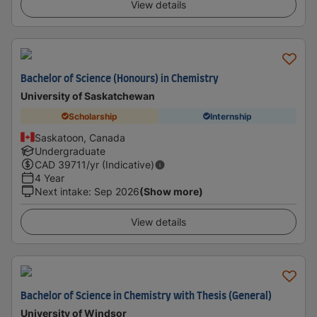
View details
Bachelor of Science (Honours) in Chemistry
University of Saskatchewan
Scholarship
Internship
Saskatoon, Canada
Undergraduate
CAD
39711
/yr (Indicative)
4 Year
Next intake
:
Sep 2026
(Show more)
View details
Bachelor of Science in Chemistry with Thesis (General)
University of Windsor