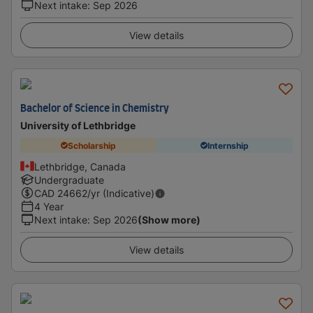
Next intake
:
Sep 2026
View details
Bachelor of Science in Chemistry
University of Lethbridge
Scholarship
Internship
Lethbridge, Canada
Undergraduate
CAD
24662
/yr (Indicative)
4 Year
Next intake
:
Sep 2026
(Show more)
View details