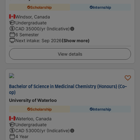
Scholarship
Internship
Windsor, Canada
Undergraduate
CAD
35000
/yr (Indicative)
6 Semester
Next intake
:
Sep 2026
(Show more)
View details
Bachelor of Science in Medicinal Chemistry (Honours) (Co-
op)
University of Waterloo
Scholarship
Internship
Waterloo, Canada
Undergraduate
CAD
53000
/yr (Indicative)
4 Year