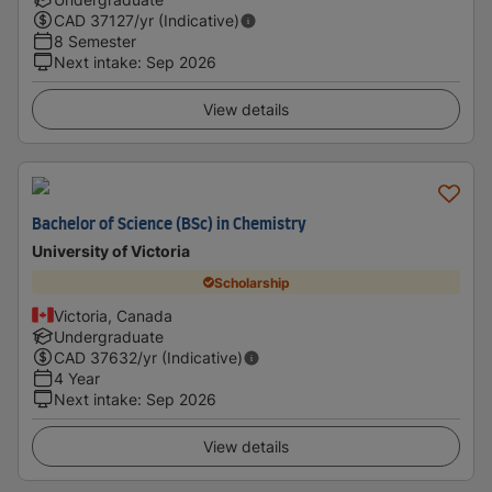
CAD
37127
/yr (Indicative)
8 Semester
Next intake
:
Sep 2026
View details
Bachelor of Science (BSc) in Chemistry
University of Victoria
Scholarship
Victoria, Canada
Undergraduate
CAD
37632
/yr (Indicative)
4 Year
Next intake
:
Sep 2026
View details