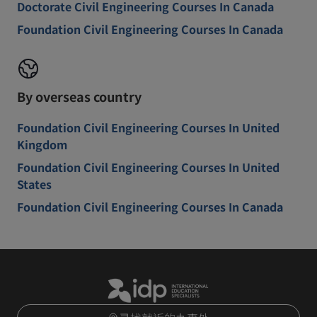
Doctorate Civil Engineering Courses In Canada
Foundation Civil Engineering Courses In Canada
By overseas country
Foundation Civil Engineering Courses In United
Kingdom
Foundation Civil Engineering Courses In United
States
Foundation Civil Engineering Courses In Canada