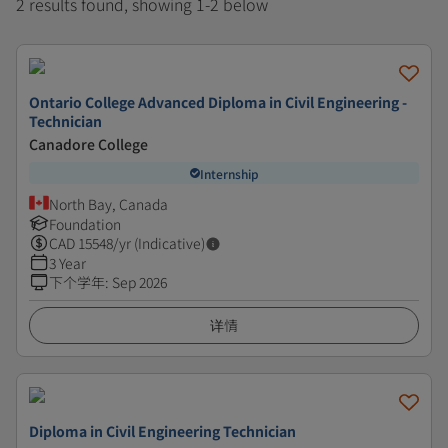
2 results found, showing 1-2 below
Ontario College Advanced Diploma in Civil Engineering -
Technician
Canadore College
Internship
North Bay, Canada
Foundation
CAD
15548
/yr (Indicative)
3 Year
下个学年
:
Sep 2026
详情
Diploma in Civil Engineering Technician