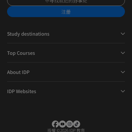
寻找就近的办事处
注册
Study destinations
Top Courses
About IDP
IDP Websites
版權
©
2026 IDP 教育