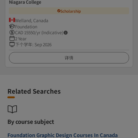
Niagara College
Scholarship
Welland, Canada
Foundation
CAD
15550
/yr (Indicative)
2 Year
下个学年
:
Sep 2026
详情
Related Searches
By course subject
Foundation Graphic Design Courses In Canada