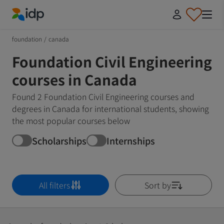
IDP Education
foundation
/
canada
Foundation Civil Engineering
courses in Canada
Found 2 Foundation Civil Engineering courses and
degrees in Canada for international students, showing
the most popular courses below
Scholarships
Internships
All filters
Sort by