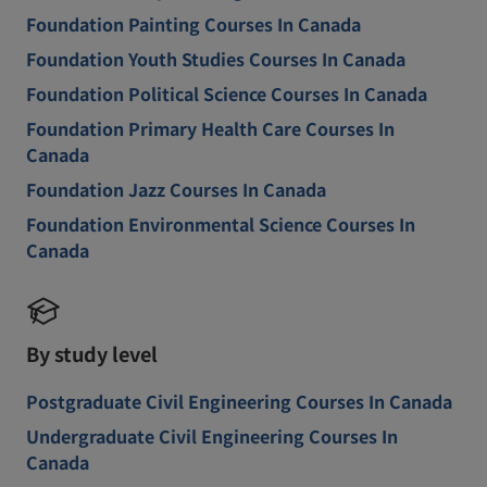
Foundation Painting Courses In Canada
Foundation Youth Studies Courses In Canada
Foundation Political Science Courses In Canada
Foundation Primary Health Care Courses In
Canada
Foundation Jazz Courses In Canada
Foundation Environmental Science Courses In
Canada
By study level
Postgraduate Civil Engineering Courses In Canada
Undergraduate Civil Engineering Courses In
Canada