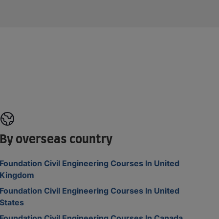
By overseas country
Foundation Civil Engineering Courses In United
Kingdom
Foundation Civil Engineering Courses In United
States
Foundation Civil Engineering Courses In Canada