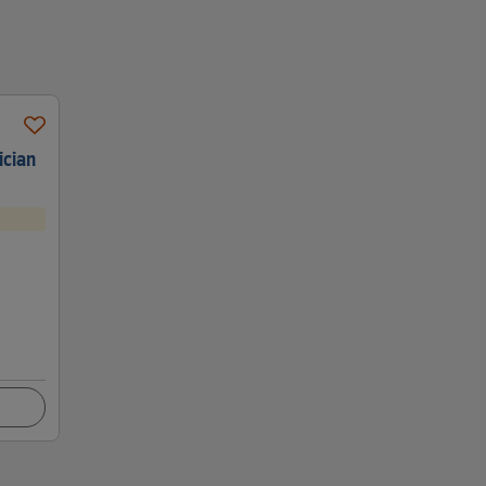
ician