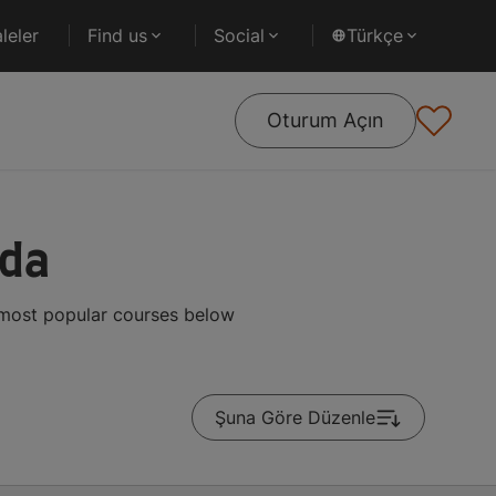
leler
Find us
Social
Türkçe
Oturum Açın
ada
e most popular courses below
Şuna Göre Düzenle