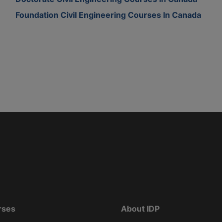
Foundation Civil Engineering Courses In Canada
rses
About IDP