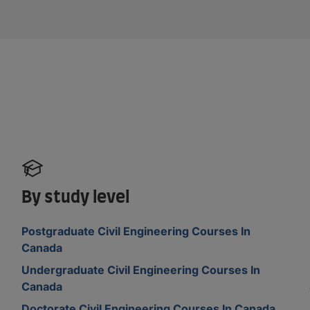
By study level
Postgraduate Civil Engineering Courses In
Canada
Undergraduate Civil Engineering Courses In
Canada
Doctorate Civil Engineering Courses In Canada