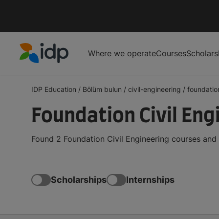
Where we operate
Courses
Scholars
IDP Education
IDP Education
/
Bölüm bulun
/
civil-engineering
/
foundatio
Foundation Civil Eng
Found 2 Foundation Civil Engineering courses and
Scholarships
Internships