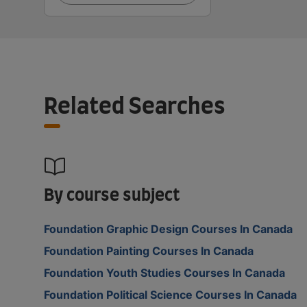
Related Searches
By course subject
Foundation Graphic Design Courses In Canada
Foundation Painting Courses In Canada
Foundation Youth Studies Courses In Canada
Foundation Political Science Courses In Canada