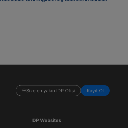
Size en yakın IDP Ofisi
Kayıt Ol
IDP Websites