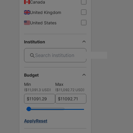
Canada
United Kingdom
United States
Institution
Budget
Min
Max
(
$11,091.3 USD
)
(
$11,092.72 USD
)
$
$
Apply
Reset