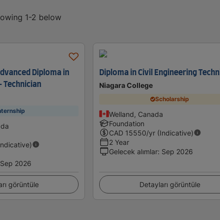
showing 1-2 below
Advanced Diploma in
Diploma in Civil Engineering Techn
- Technician
Niagara College
Scholarship
nternship
Welland, Canada
Foundation
ada
CAD
15550
/yr (Indicative)
2 Year
Indicative)
Gelecek alımlar
:
Sep 2026
Sep 2026
arı görüntüle
Detayları görüntüle