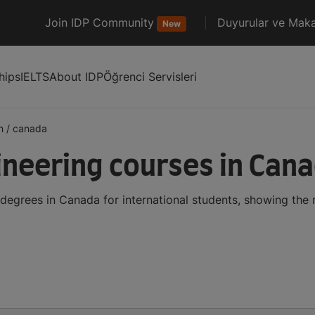
Join IDP Community
Duyurular ve Maka
New
hips
IELTS
About IDP
Öğrenci Servisleri
n
/
canada
ineering courses in Can
 degrees in Canada for international students, showing th