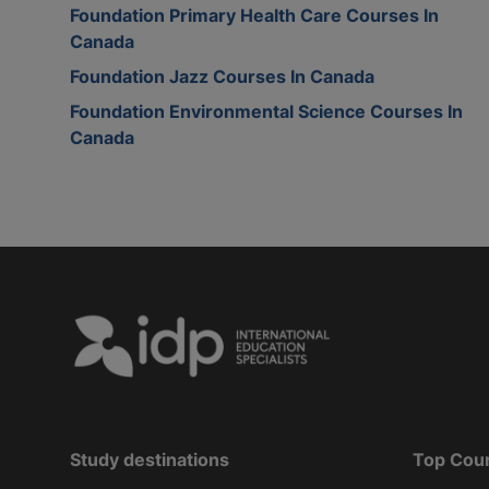
Foundation Primary Health Care Courses In
Canada
Foundation Jazz Courses In Canada
Foundation Environmental Science Courses In
Canada
Study destinations
Top Cou