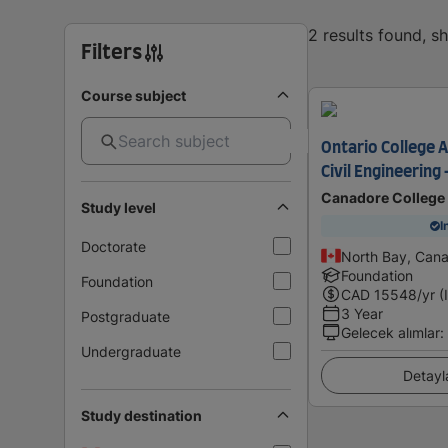
2 results found, 
Filters
Course subject
Ontario College 
Civil Engineering 
Canadore College
Study level
I
Doctorate
North Bay, Can
Foundation
Foundation
CAD
15548
/yr (
3 Year
Postgraduate
Gelecek alımlar
:
Undergraduate
Detayl
Study destination