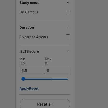
Study mode
On Campus
Duration
2 years to 4 years
IELTS score
Min
Max
(
5.5
)
(
6
)
Apply
Reset
Reset all