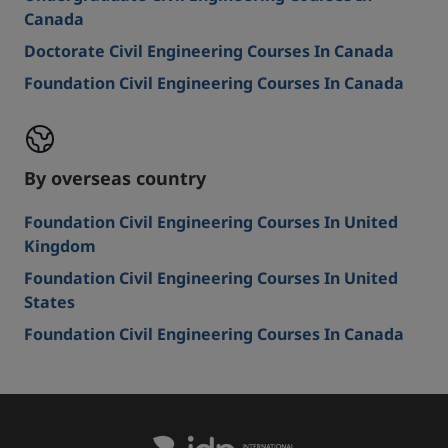
Canada
Doctorate Civil Engineering Courses In Canada
Foundation Civil Engineering Courses In Canada
By overseas country
Foundation Civil Engineering Courses In United
Kingdom
Foundation Civil Engineering Courses In United
States
Foundation Civil Engineering Courses In Canada