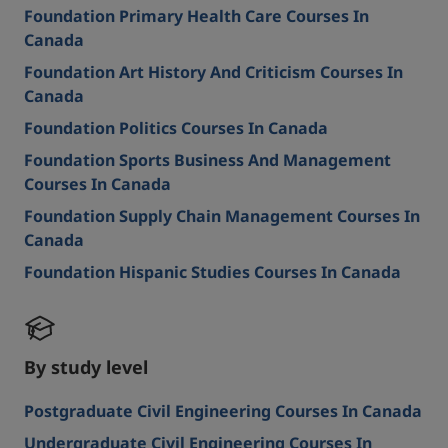
Foundation Primary Health Care Courses In
Canada
Foundation Art History And Criticism Courses In
Canada
Foundation Politics Courses In Canada
Foundation Sports Business And Management
Courses In Canada
Foundation Supply Chain Management Courses In
Canada
Foundation Hispanic Studies Courses In Canada
By study level
Postgraduate Civil Engineering Courses In Canada
Undergraduate Civil Engineering Courses In