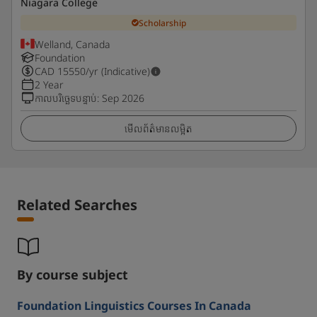
Niagara College
Scholarship
Welland, Canada
Foundation
CAD
15550
/yr (Indicative)
2 Year
កាលបរិច្ឆេទបន្ទាប់
:
Sep 2026
មើលព័ត៌មានលម្អិត
Related Searches
By course subject
Foundation Linguistics Courses In Canada