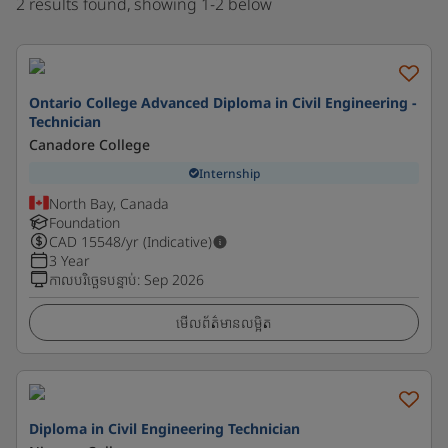
2 results found, showing 1-2 below
Ontario College Advanced Diploma in Civil Engineering -
Technician
Canadore College
Internship
North Bay, Canada
Foundation
CAD
15548
/yr (Indicative)
3 Year
កាលបរិច្ឆេទបន្ទាប់
:
Sep 2026
មើលព័ត៌មានលម្អិត
Diploma in Civil Engineering Technician