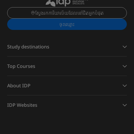
ស្វែងរកការិយាល័យដែលនៅជិតអ្នកបំផុត
ចុះ​ឈ្មោះ
Study destinations
Top Courses
About IDP
IDP Websites