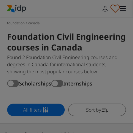
IDP Education
foundation
/
canada
Foundation Civil Engineering
courses in Canada
Found 2 Foundation Civil Engineering courses and
degrees in Canada for international students,
showing the most popular courses below
Scholarships
Internships
All filters
Sort by