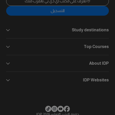
تعرف على مكتب آي دي بي بالقرب منك
التسجيل
Study destinations
Top Courses
About IDP
IDP Websites
تعليم IDP 2026
©
حقوق النشر