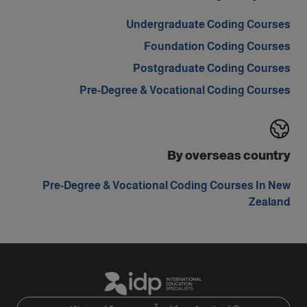
Undergraduate Coding Courses
Foundation Coding Courses
Postgraduate Coding Courses
Pre-Degree & Vocational Coding Courses
By overseas country
Pre-Degree & Vocational Coding Courses In New
Zealand