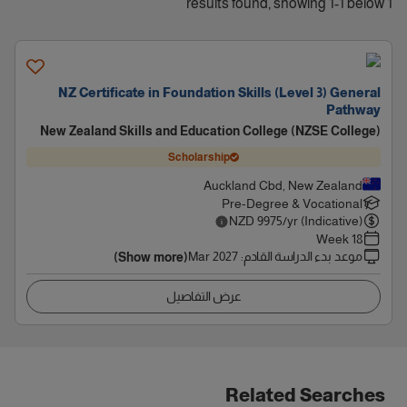
1 results found, showing 1-1 below
NZ Certificate in Foundation Skills (Level 3) General
Pathway
New Zealand Skills and Education College (NZSE College)
Scholarship
Auckland Cbd, New Zealand
Pre-Degree & Vocational
NZD
9975
/yr (Indicative)
18 Week
Mar 2027
:
موعد بدء الدراسة القادم
(Show more)
عرض التفاصيل
Related Searches