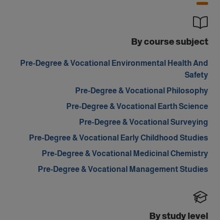
By course subject
Pre-Degree & Vocational Environmental Health And
Safety
Pre-Degree & Vocational Philosophy
Pre-Degree & Vocational Earth Science
Pre-Degree & Vocational Surveying
Pre-Degree & Vocational Early Childhood Studies
Pre-Degree & Vocational Medicinal Chemistry
Pre-Degree & Vocational Management Studies
By study level