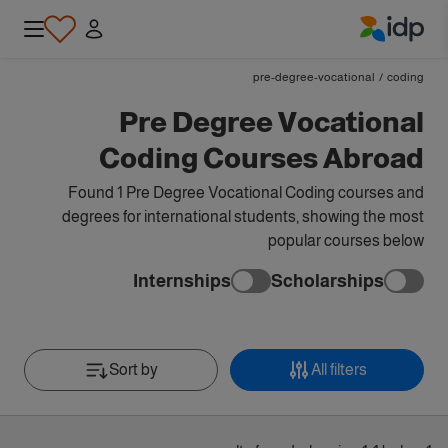
IDP Education
pre-degree-vocational
/
coding
Pre Degree Vocational
Coding Courses Abroad
Found 1 Pre Degree Vocational Coding courses and
degrees for international students, showing the most
popular courses below
Internships
Scholarships
Sort by
All filters