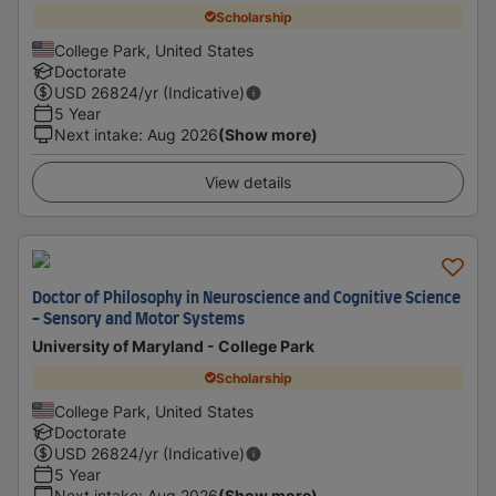
Scholarship
College Park, United States
Doctorate
USD
26824
/yr (Indicative)
5 Year
Next intake
:
Aug 2026
(Show more)
View details
Doctor of Philosophy in Neuroscience and Cognitive Science
- Sensory and Motor Systems
University of Maryland - College Park
Scholarship
College Park, United States
Doctorate
USD
26824
/yr (Indicative)
5 Year
Next intake
:
Aug 2026
(Show more)