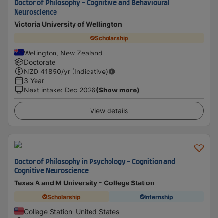
Doctor of Philosophy - Cognitive and Behavioural
Neuroscience
Victoria University of Wellington
Scholarship
Wellington, New Zealand
Doctorate
NZD
41850
/yr (Indicative)
3 Year
Next intake
:
Dec 2026
(Show more)
View details
Doctor of Philosophy in Psychology - Cognition and
Cognitive Neuroscience
Texas A and M University - College Station
Scholarship
Internship
College Station, United States