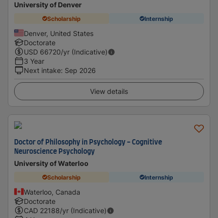
University of Denver
Scholarship
Internship
Denver, United States
Doctorate
USD
66720
/yr (Indicative)
3 Year
Next intake
:
Sep 2026
View details
Doctor of Philosophy in Psychology - Cognitive
Neuroscience Psychology
University of Waterloo
Scholarship
Internship
Waterloo, Canada
Doctorate
CAD
22188
/yr (Indicative)