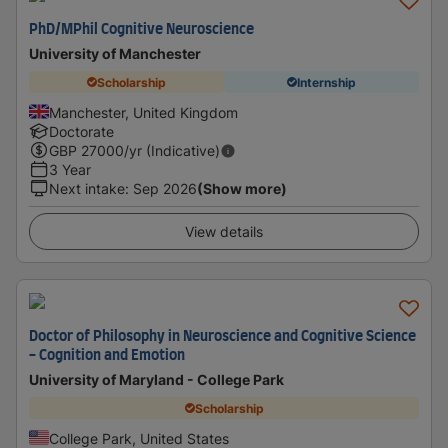
PhD/MPhil Cognitive Neuroscience
University of Manchester
Scholarship
Internship
Manchester, United Kingdom
Doctorate
GBP
27000
/yr (Indicative)
3 Year
Next intake
:
Sep 2026
(Show more)
View details
Doctor of Philosophy in Neuroscience and Cognitive Science
- Cognition and Emotion
University of Maryland - College Park
Scholarship
College Park, United States