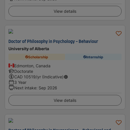
View details
Doctor of Philosophy in Psychology - Behaviour
University of Alberta
Scholarship
Internship
Edmonton, Canada
Doctorate
CAD
10519
/yr (Indicative)
3 Year
Next intake
:
Sep 2026
View details