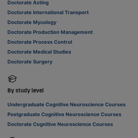
Doctorate Acting
Doctorate International Transport
Doctorate Mycology
Doctorate Production Management
Doctorate Process Control
Doctorate Medical Studies
Doctorate Surgery
By study level
Undergraduate Cognitive Neuroscience Courses
Postgraduate Cognitive Neuroscience Courses
Doctorate Cognitive Neuroscience Courses