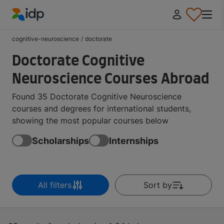
IDP Education
cognitive-neuroscience
/
doctorate
Doctorate Cognitive
Neuroscience Courses Abroad
Found 35 Doctorate Cognitive Neuroscience
courses and degrees for international students,
showing the most popular courses below
Scholarships
Internships
All filters
Sort by