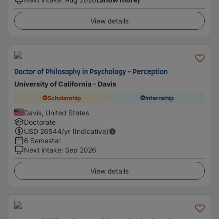
View details
Doctor of Philosophy in Psychology - Perception
University of California - Davis
Scholarship
Internship
Davis, United States
Doctorate
USD
26544
/yr (Indicative)
6 Semester
Next intake
:
Sep 2026
View details