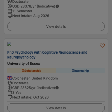
Doctorate
USD
23378
/yr (Indicative)
11 Semester
Next intake
:
Aug 2026
View details
PhD Psychology with Cognitive Neuroscience and
Neuropsychology
University of Essex
Scholarship
Internship
Colchester, United Kingdom
Doctorate
GBP
23625
/yr (Indicative)
3 Year
Next intake
:
Oct 2026
View details