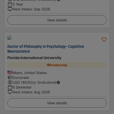
3 Year
Next intake
:
Sep 2026
View details
Doctor of Philosophy in Psychology- Cognitive
Neuroscience
Florida International University
Scholarship
Miami, United States
Doctorate
USD
18030
/yr (Indicative)
6 Semester
Next intake
:
Aug 2026
View details