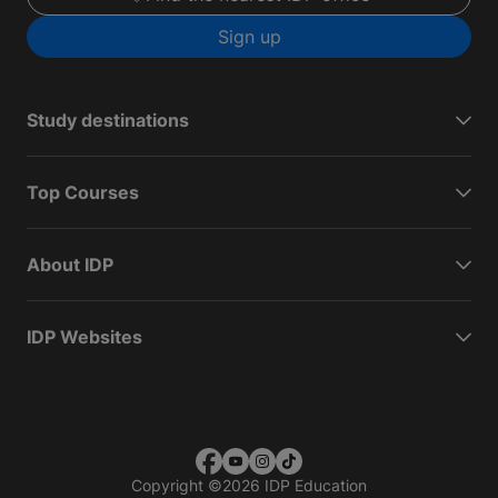
Sign up
Study destinations
Top Courses
About IDP
IDP Websites
Copyright
©
2026 IDP Education