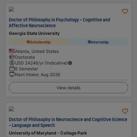
Doctor of Philosophy in Psychology - Cognitive and
Affective Neuroscience
Georgia State University
Scholarship
Internship
Atlanta, United States
Doctorate
USD
24246
/yr (Indicative)
6 Semester
Next intake
:
Aug 2026
View details
Doctor of Philosophy in Neuroscience and Cognitive Science
- Language and Speech
University of Maryland - College Park