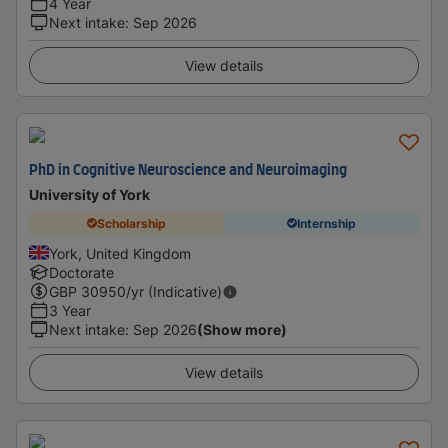
4 Year
Next intake
:
Sep 2026
View details
PhD in Cognitive Neuroscience and Neuroimaging
University of York
Scholarship
Internship
York, United Kingdom
Doctorate
GBP
30950
/yr (Indicative)
3 Year
Next intake
:
Sep 2026
(Show more)
View details