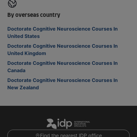
By overseas country
Doctorate Cognitive Neuroscience Courses In
United States
Doctorate Cognitive Neuroscience Courses In
United Kingdom
Doctorate Cognitive Neuroscience Courses In
Canada
Doctorate Cognitive Neuroscience Courses In
New Zealand
Find the nearest IDP office