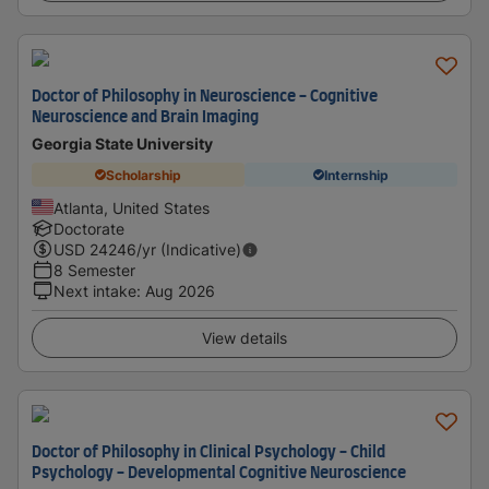
Doctor of Philosophy in Neuroscience - Cognitive
Neuroscience and Brain Imaging
Georgia State University
Scholarship
Internship
Atlanta, United States
Doctorate
USD
24246
/yr (Indicative)
8 Semester
Next intake
:
Aug 2026
View details
Doctor of Philosophy in Clinical Psychology - Child
Psychology - Developmental Cognitive Neuroscience