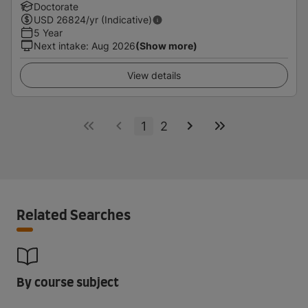
Doctorate
USD
26824
/yr (Indicative)
5 Year
Next intake
:
Aug 2026
(Show more)
View details
1
2
Related Searches
By course subject