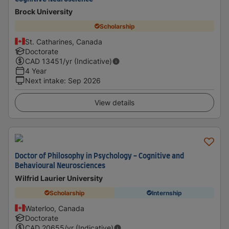
Brock University
Scholarship
St. Catharines, Canada
Doctorate
CAD
13451
/yr (Indicative)
4 Year
Next intake
:
Sep 2026
View details
Doctor of Philosophy in Psychology - Cognitive and
Behavioural Neurosciences
Wilfrid Laurier University
Scholarship
Internship
Waterloo, Canada
Doctorate
CAD
20655
/yr (Indicative)