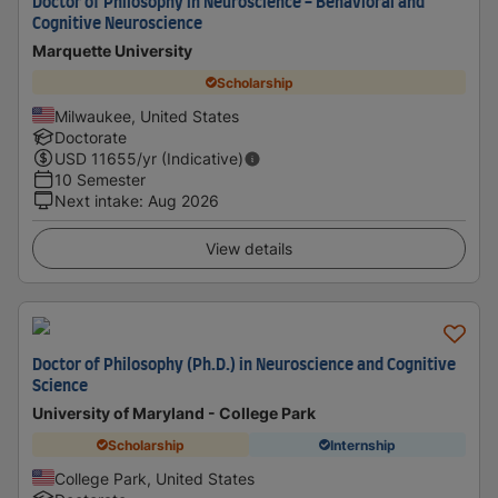
Doctor of Philosophy in Neuroscience - Behavioral and
Cognitive Neuroscience
Marquette University
Scholarship
Milwaukee, United States
Doctorate
USD
11655
/yr (Indicative)
10 Semester
Next intake
:
Aug 2026
View details
Doctor of Philosophy (Ph.D.) in Neuroscience and Cognitive
Science
University of Maryland - College Park
Scholarship
Internship
College Park, United States