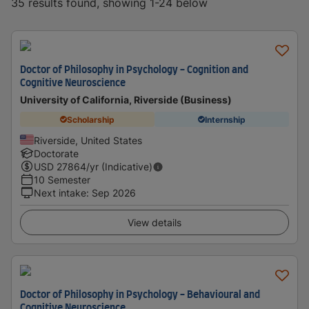
35 results found, showing 1-24 below
Doctor of Philosophy in Psychology - Cognition and
Cognitive Neuroscience
University of California, Riverside (Business)
Scholarship
Internship
Riverside, United States
Doctorate
USD
27864
/yr (Indicative)
10 Semester
Next intake
:
Sep 2026
View details
Doctor of Philosophy in Psychology - Behavioural and
Cognitive Neuroscience