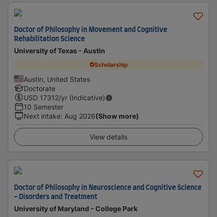
Doctor of Philosophy in Movement and Cognitive
Rehabilitation Science
University of Texas - Austin
Scholarship
Austin, United States
Doctorate
USD
17312
/yr (Indicative)
10 Semester
Next intake
:
Aug 2026
(Show more)
View details
Doctor of Philosophy in Neuroscience and Cognitive Science
- Disorders and Treatment
University of Maryland - College Park