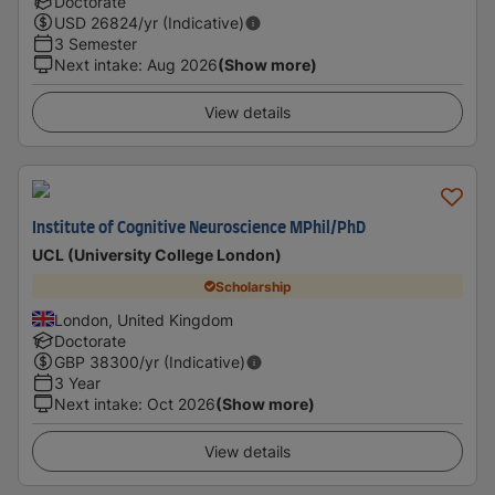
Doctorate
USD
26824
/yr (Indicative)
3 Semester
Next intake
:
Aug 2026
(Show more)
View details
Institute of Cognitive Neuroscience MPhil/PhD
UCL (University College London)
Scholarship
London, United Kingdom
Doctorate
GBP
38300
/yr (Indicative)
3 Year
Next intake
:
Oct 2026
(Show more)
View details