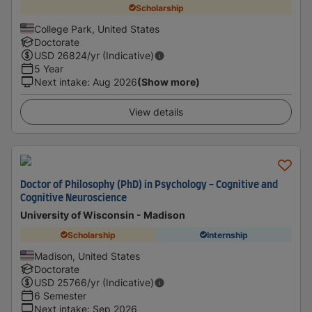
Scholarship
College Park, United States
Doctorate
USD
26824
/yr (Indicative)
5 Year
Next intake
:
Aug 2026
(Show more)
View details
Doctor of Philosophy (PhD) in Psychology - Cognitive and
Cognitive Neuroscience
University of Wisconsin - Madison
Scholarship
Internship
Madison, United States
Doctorate
USD
25766
/yr (Indicative)
6 Semester
Next intake
:
Sep 2026