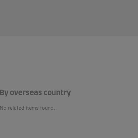
By overseas country
No related items found.