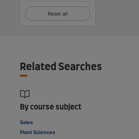
Reset all
Related Searches
By course subject
Sales
Plant Sciences