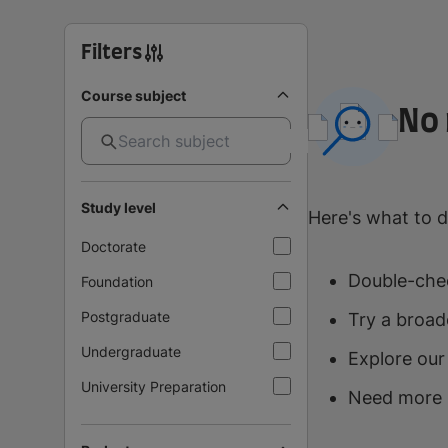
Filters
Course subject
No 
Study level
Here's what to d
Doctorate
Double-chec
Foundation
Postgraduate
Try a broad
Undergraduate
Explore our
University Preparation
Need more 