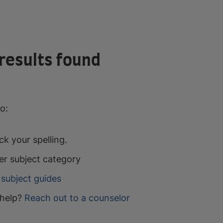
results found
o:
k your spelling.
er subject category
subject guides
help?
Reach out to a counselor