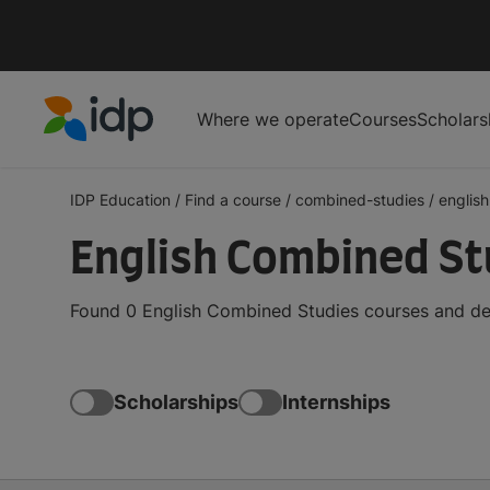
Where we operate
Courses
Scholars
IDP Education
IDP Education
/
Find a course
/
combined-studies
/
english
English Combined St
Found 0 English Combined Studies courses and deg
Scholarships
Internships