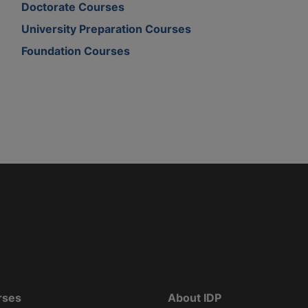
Doctorate Courses
University Preparation Courses
Foundation Courses
rses
About IDP