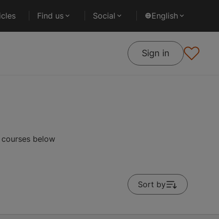
cles
Find us
Social
English
Sign in
r courses below
Sort by