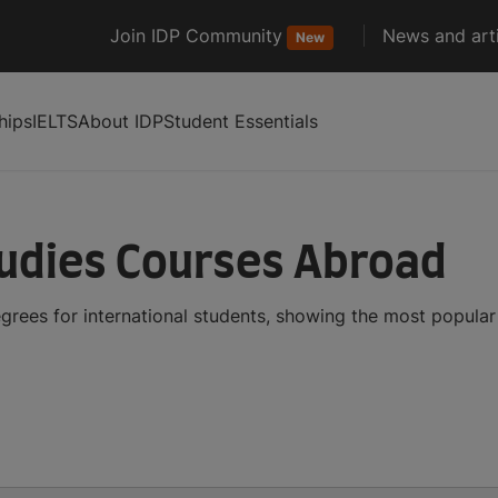
Join IDP Community
News and arti
New
hips
IELTS
About IDP
Student Essentials
udies Courses Abroad
rees for international students, showing the most popula