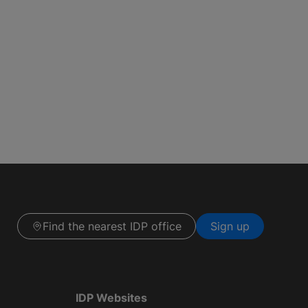
Find the nearest IDP office
Sign up
IDP Websites