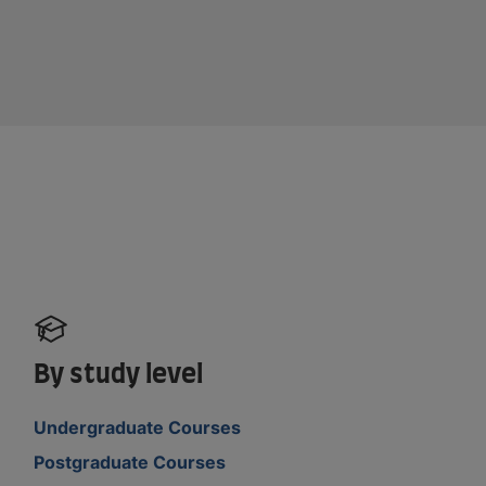
By study level
Undergraduate Courses
Postgraduate Courses