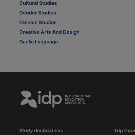
Cultural Studies
Gender Studies
Fashion Studies
Creative Arts And Design
Gaelic Language
Study destinations
Top Cou