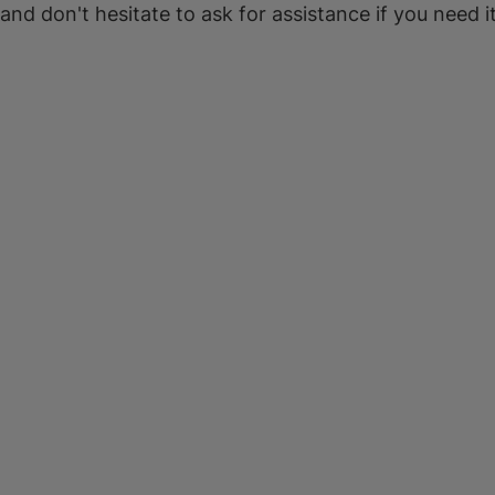
 and don't hesitate to ask for assistance if you need it