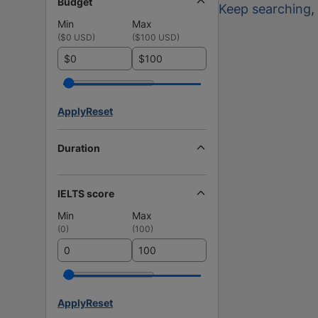
Budget
Keep searching
,
Min
Max
(
$0 USD
)
(
$100 USD
)
$
$
Apply
Reset
Duration
IELTS score
Min
Max
(
0
)
(
100
)
Apply
Reset