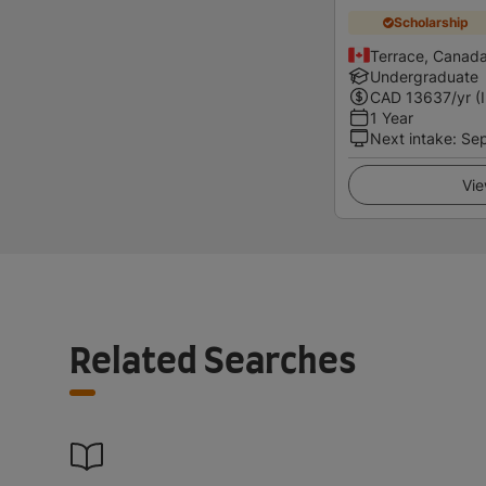
Scholarship
Terrace, Canad
Undergraduate
CAD
13637
/yr (
1 Year
Next intake
:
Se
Vie
Related Searches