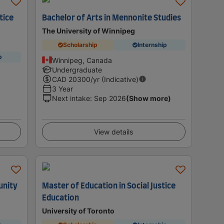
tice
Bachelor of Arts in Mennonite Studies
The University of Winnipeg
Scholarship
Internship
p
Winnipeg, Canada
Undergraduate
CAD
20300
/yr (Indicative)
3 Year
Next intake
:
Sep 2026
(Show more)
View details
unity
Master of Education in Social Justice
Education
University of Toronto