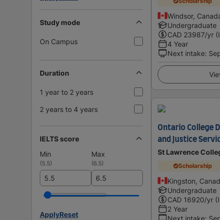
Scholarship
Windsor, Canad
Study mode
Undergraduate
CAD
23987
/yr (
On Campus
4 Year
Next intake
:
Se
Duration
Vie
1 year to 2 years
2 years to 4 years
Ontario College 
IELTS score
and Justice Servi
St Lawrence Colle
Min
Max
(
5.5
)
(
6.5
)
Scholarship
Kingston, Cana
Undergraduate
CAD
16920
/yr (
2 Year
Apply
Reset
Next intake
:
Se