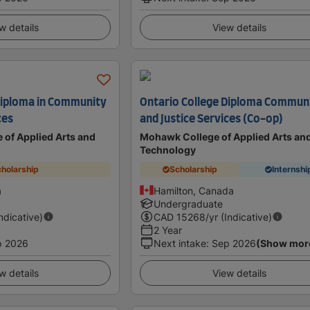
w details
View details
Diploma in Community
Ontario College Diploma Commun
ces
and Justice Services (Co-op)
 of Applied Arts and
Mohawk College of Applied Arts an
Technology
holarship
Scholarship
Internshi
a
Hamilton, Canada
Undergraduate
Indicative)
CAD
15268
/yr (Indicative)
2 Year
p 2026
Next intake
:
Sep 2026
(Show mor
w details
View details