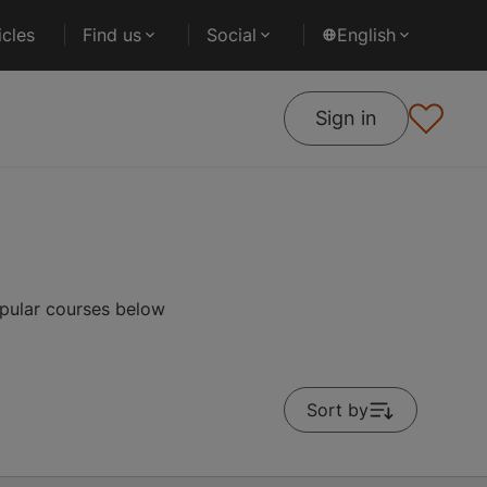
cles
Find us
Social
English
Sign in
pular courses below
Sort by