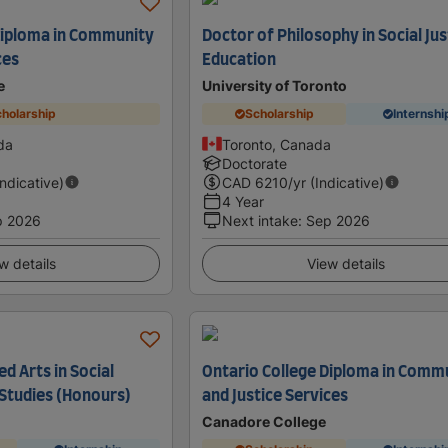
Diploma in Community
Doctor of Philosophy in Social Jus
ces
Education
e
University of Toronto
holarship
Scholarship
Internshi
da
Toronto, Canada
Doctorate
Indicative)
CAD
6210
/yr (Indicative)
4 Year
p 2026
Next intake
:
Sep 2026
w details
View details
ed Arts in Social
Ontario College Diploma in Comm
 Studies (Honours)
and Justice Services
Canadore College