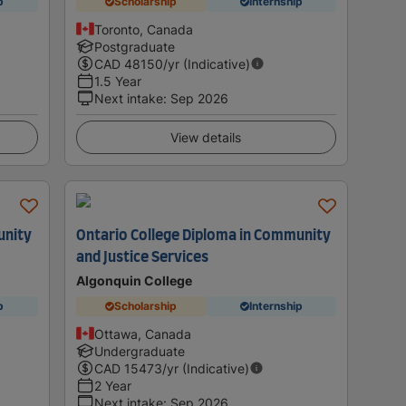
p
Scholarship
Internship
Toronto, Canada
Postgraduate
CAD
48150
/yr (Indicative)
1.5 Year
Next intake
:
Sep 2026
View details
unity
Ontario College Diploma in Community
and Justice Services
Algonquin College
p
Scholarship
Internship
Ottawa, Canada
Undergraduate
CAD
15473
/yr (Indicative)
2 Year
Next intake
:
Sep 2026