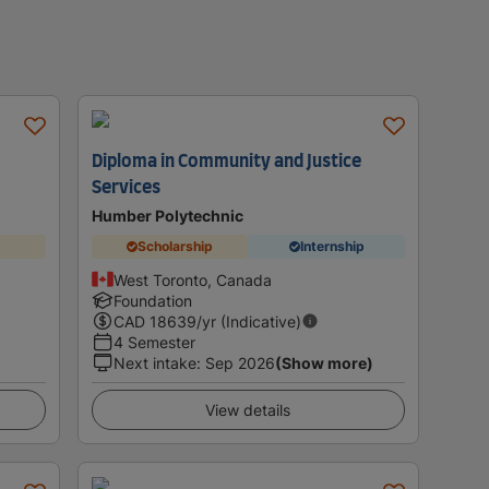
Diploma in Community and Justice
Services
Humber Polytechnic
Scholarship
Internship
West Toronto, Canada
Foundation
CAD
18639
/yr (Indicative)
4 Semester
Next intake
:
Sep 2026
(Show more)
View details