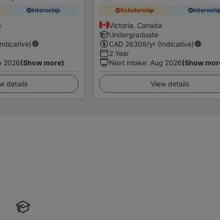
Internship
Scholarship
Internshi
a
Victoria, Canada
Undergraduate
Indicative)
CAD
26309
/yr (Indicative)
2 Year
p 2026
(Show more)
Next intake
:
Aug 2026
(Show mor
w details
View details