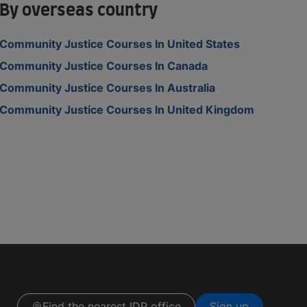
By overseas country
Community Justice Courses In United States
Community Justice Courses In Canada
Community Justice Courses In Australia
Community Justice Courses In United Kingdom
Find the nearest IDP office
Sign up