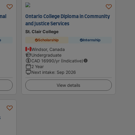
nal
Ontario College Diploma in Community
and Justice Services
St. Clair College
p
Scholarship
Internship
Windsor, Canada
Undergraduate
CAD
16990
/yr (Indicative)
2 Year
Next intake
:
Sep 2026
View details
s