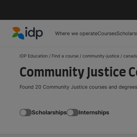
Where we operate
Courses
Scholars
IDP Education
IDP Education
/
Find a course
/
community-justice
/
canad
Community Justice C
Found 20 Community Justice courses and degrees i
Scholarships
Internships