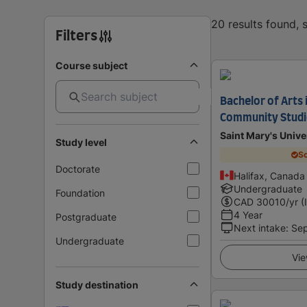
20 results found,
Filters
Course subject
Bachelor of Arts i
Community Studi
Saint Mary's Unive
Study level
Sc
Doctorate
Halifax, Canada
Undergraduate
Foundation
CAD
30010
/yr (
4 Year
Postgraduate
Next intake
:
Se
Undergraduate
Vie
Study destination