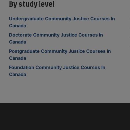
By study level
Undergraduate Community Justice Courses In
Canada
Doctorate Community Justice Courses In
Canada
Postgraduate Community Justice Courses In
Canada
Foundation Community Justice Courses In
Canada