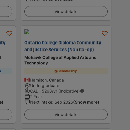
View details
ity
Ontario College Diploma Community
and Justice Services (Non Co-op)
d
Mohawk College of Applied Arts and
Technology
p
Scholarship
Hamilton, Canada
Undergraduate
CAD
15268
/yr (Indicative)
2 Year
e)
Next intake
:
Sep 2026
(Show more)
View details