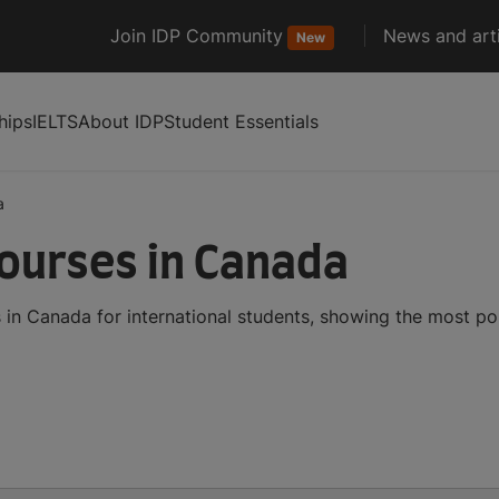
Join IDP Community
News and arti
New
hips
IELTS
About IDP
Student Essentials
a
ourses in Canada
n Canada for international students, showing the most po