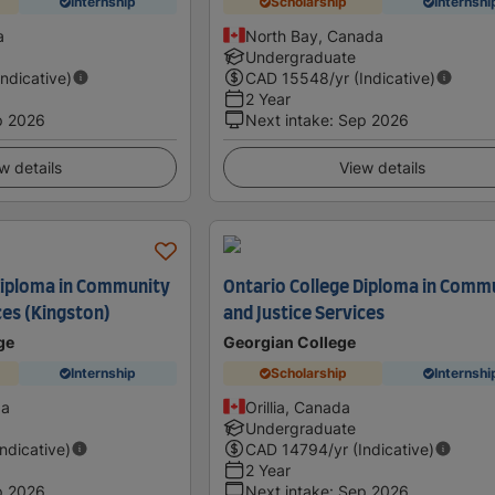
Internship
Scholarship
Internshi
a
North Bay, Canada
Undergraduate
Indicative)
CAD
15548
/yr (Indicative)
2 Year
p 2026
Next intake
:
Sep 2026
w details
View details
Diploma in Community
Ontario College Diploma in Comm
ces (Kingston)
and Justice Services
ge
Georgian College
Internship
Scholarship
Internshi
da
Orillia, Canada
Undergraduate
Indicative)
CAD
14794
/yr (Indicative)
2 Year
p 2026
Next intake
:
Sep 2026