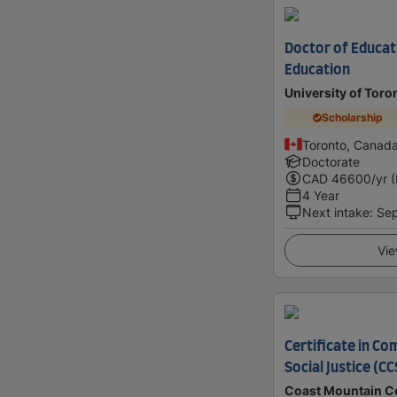
Doctor of Educati
Education
University of Toro
Scholarship
Toronto, Canad
Doctorate
CAD
46600
/yr 
4 Year
Next intake
:
Se
Vie
Certificate in C
Social Justice (CC
Coast Mountain C