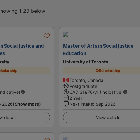
 showing 1-20 below
n Social Justice and
Master of Arts in Social Justice
es
Education
rsity
University of Toronto
holarship
Scholarship
Toronto, Canada
Postgraduate
Indicative)
CAD
31870
/yr (Indicative)
2 Year
p 2026
(Show more)
Next intake
:
Sep 2026
w details
View details