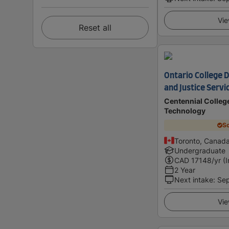
Vie
Reset all
Ontario College 
and Justice Servi
Centennial College
Technology
Sc
Toronto, Canad
Undergraduate
CAD
17148
/yr (
2 Year
Next intake
:
Se
Vie