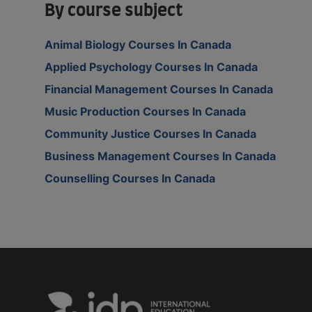
By course subject
Animal Biology Courses In Canada
Applied Psychology Courses In Canada
Financial Management Courses In Canada
Music Production Courses In Canada
Community Justice Courses In Canada
Business Management Courses In Canada
Counselling Courses In Canada