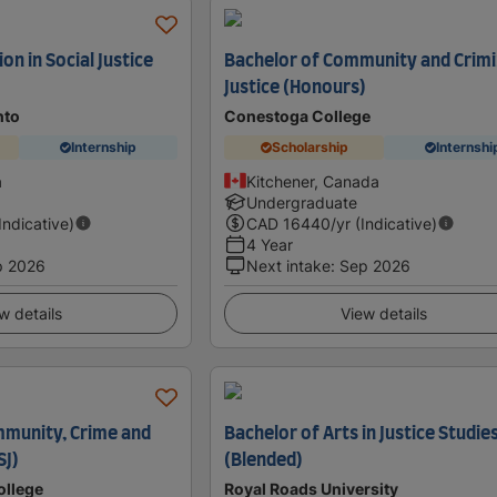
on in Social Justice
Bachelor of Community and Crimi
Justice (Honours)
nto
Conestoga College
Internship
Scholarship
Internshi
a
Kitchener, Canada
Undergraduate
(Indicative)
CAD
16440
/yr (Indicative)
4 Year
p 2026
Next intake
:
Sep 2026
w details
View details
ommunity, Crime and
Bachelor of Arts in Justice Studie
SJ)
(Blended)
ollege
Royal Roads University