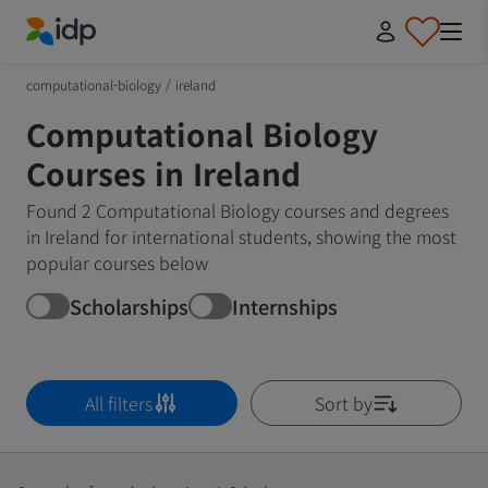
IDP Education
computational-biology
/
ireland
Computational Biology
Courses in Ireland
Found 2 Computational Biology courses and degrees
in Ireland for international students, showing the most
popular courses below
Scholarships
Internships
All filters
Sort by