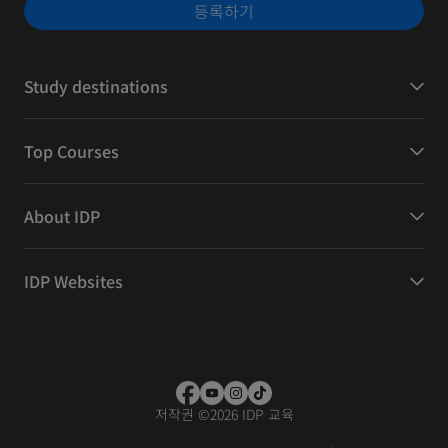
등록하기
Study destinations
Top Courses
About IDP
IDP Websites
저작권
©
2026 IDP 교육