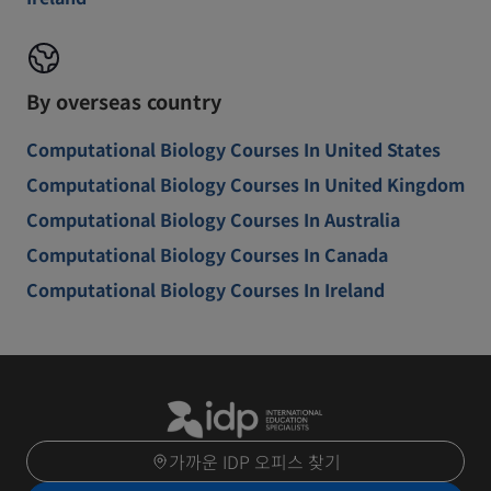
By overseas country
Computational Biology Courses In United States
Computational Biology Courses In United Kingdom
Computational Biology Courses In Australia
Computational Biology Courses In Canada
Computational Biology Courses In Ireland
가까운 IDP 오피스 찾기