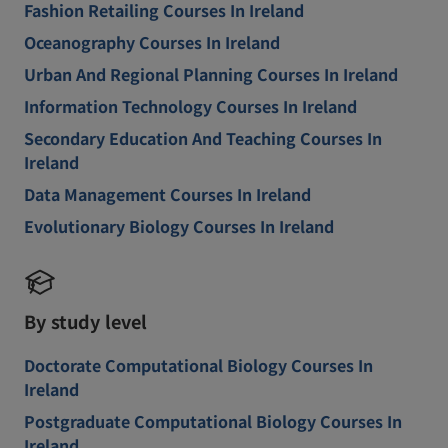
Fashion Retailing Courses In Ireland
Oceanography Courses In Ireland
Urban And Regional Planning Courses In Ireland
Information Technology Courses In Ireland
Secondary Education And Teaching Courses In
Ireland
Data Management Courses In Ireland
Evolutionary Biology Courses In Ireland
By study level
Doctorate Computational Biology Courses In
Ireland
Postgraduate Computational Biology Courses In
Ireland