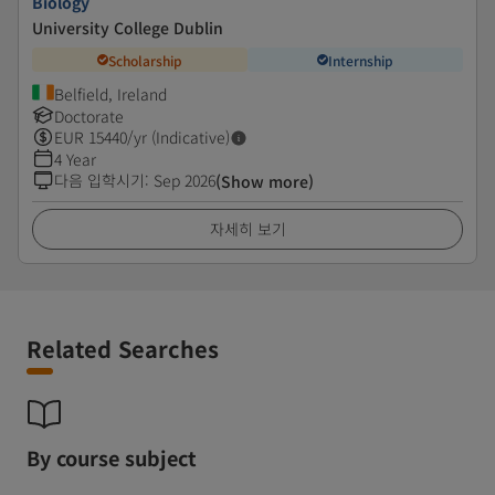
Biology
University College Dublin
Scholarship
Internship
Belfield, Ireland
Doctorate
EUR
15440
/yr (Indicative)
4 Year
다음 입학시기
:
Sep 2026
(Show more)
자세히 보기
Related Searches
By course subject