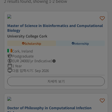
2 results found, showing 1-2 below
Master of Science in Bioinformatics and Computational
Biology
University College Cork
Scholarship
Internship
Cork, Ireland
Postgraduate
EUR
24000
/yr (Indicative)
1 Year
다음 입학시기
:
Sep 2026
자세히 보기
Doctor of Philosophy in Computational Infection