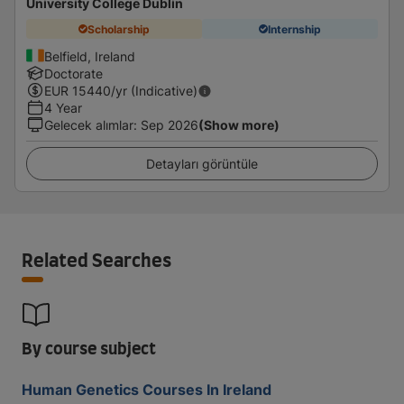
University College Dublin
Scholarship
Internship
Belfield, Ireland
Doctorate
EUR
15440
/yr (Indicative)
4 Year
Gelecek alımlar
:
Sep 2026
(Show more)
Detayları görüntüle
Related Searches
By course subject
Human Genetics Courses In Ireland