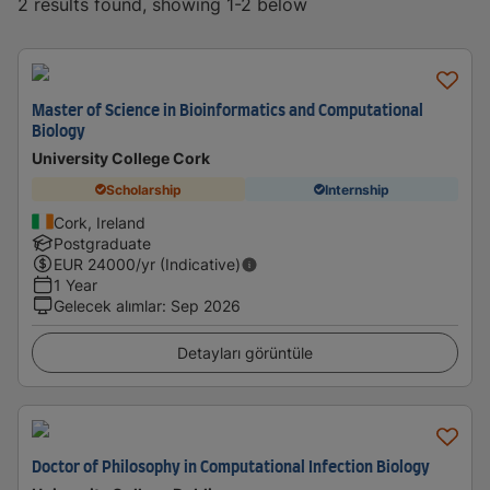
2 results found, showing 1-2 below
Master of Science in Bioinformatics and Computational
Biology
University College Cork
Scholarship
Internship
Cork, Ireland
Postgraduate
EUR
24000
/yr (Indicative)
1 Year
Gelecek alımlar
:
Sep 2026
Detayları görüntüle
Doctor of Philosophy in Computational Infection Biology