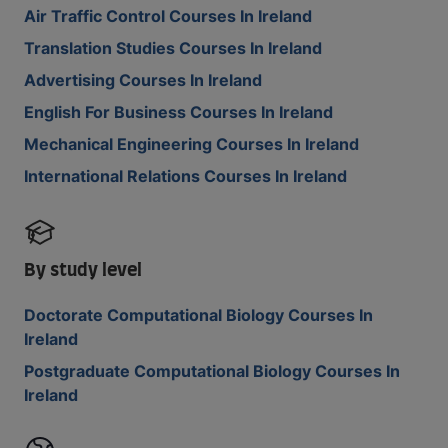
Air Traffic Control Courses In Ireland
Translation Studies Courses In Ireland
Advertising Courses In Ireland
English For Business Courses In Ireland
Mechanical Engineering Courses In Ireland
International Relations Courses In Ireland
By study level
Doctorate Computational Biology Courses In
Ireland
Postgraduate Computational Biology Courses In
Ireland