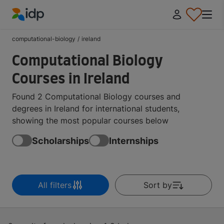
IDP Education
computational-biology
/
ireland
Computational Biology
Courses in Ireland
Found 2 Computational Biology courses and
degrees in Ireland for international students,
showing the most popular courses below
Scholarships
Internships
All filters
Sort by