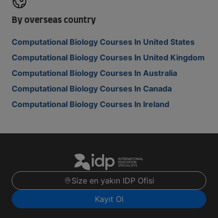
By overseas country
Computational Biology Courses In United States
Computational Biology Courses In United Kingdom
Computational Biology Courses In Australia
Computational Biology Courses In Canada
Computational Biology Courses In Ireland
Size en yakın IDP Ofisi
Kayıt Ol