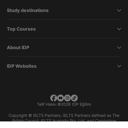
Study destinations
Top Courses
About IDP
IDP Websites
Telif Hakkı
©
2026 IDP Eğitim
Copyright © IELTS Partners. IELTS Partners defined as The
British Council, IELTS Australia Pty. Ltd. and Cambridge
English (part of Cambridge University Press & Assessment)