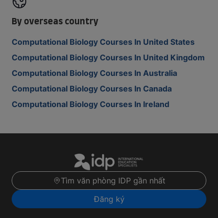
By overseas country
Computational Biology Courses In United States
Computational Biology Courses In United Kingdom
Computational Biology Courses In Australia
Computational Biology Courses In Canada
Computational Biology Courses In Ireland
Tìm văn phòng IDP gần nhất
Đăng ký