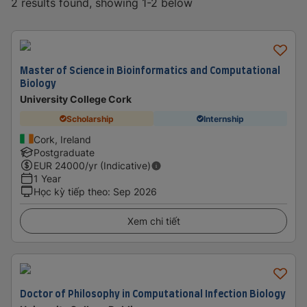
2 results found, showing 1-2 below
Master of Science in Bioinformatics and Computational
Biology
University College Cork
Scholarship
Internship
Cork, Ireland
Postgraduate
EUR
24000
/yr (Indicative)
1 Year
Học kỳ tiếp theo
:
Sep 2026
Xem chi tiết
Doctor of Philosophy in Computational Infection Biology