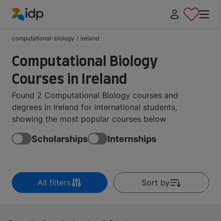
IDP Education
computational-biology
/
ireland
Computational Biology
Courses in Ireland
Found 2 Computational Biology courses and
degrees in Ireland for international students,
showing the most popular courses below
Scholarships
Internships
All filters
Sort by