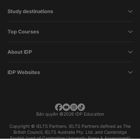
Study destinations
Top Courses
About IDP
IDP Websites
Bản quyền
©
2026 IDP Education
Copyright © IELTS Partners. IELTS Partners defined as The
British Council, IELTS Australia Pty. Ltd. and Cambridge
English (part of Cambridge University Press & Assessment)