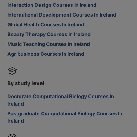
Interaction Design Courses In Ireland
International Development Courses In Ireland
Global Health Courses In Ireland
Beauty Therapy Courses In Ireland
Music Teaching Courses In Ireland
Agribusiness Courses In Ireland
By study level
Doctorate Computational Biology Courses In
Ireland
Postgraduate Computational Biology Courses In
Ireland