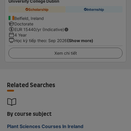
University College Dublin
Scholarship
Internship
Belfield, Ireland
Doctorate
EUR
15440
/yr (Indicative)
4 Year
Học kỳ tiếp theo
:
Sep 2026
(Show more)
Xem chi tiết
Related Searches
By course subject
Plant Sciences Courses In Ireland