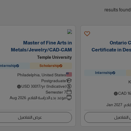
Master of Fine Arts in
Ontario 
Metals/Jewelry/CAD-CAM
Certificate in De
Temple University
Internship
Scholarship
Internship
Philadelphia, United States
Postgraduate
K
USD
30017
/yr (Indicative)
7 Semester
CAD
1
Aug 2026
:
موعد بدء الدراسة القادم
Jan 2027
:
موعد
عرض التفاصيل
عرض التف