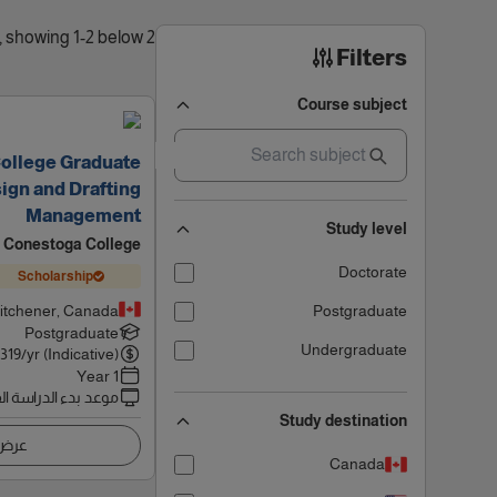
2 results found, showing 1-2 below
Filters
Course subject
College Graduate
sign and Drafting
Management
Study level
Conestoga College
Doctorate
Scholarship
itchener, Canada
Postgraduate
Postgraduate
Undergraduate
6319
/yr (Indicative)
1 Year
 بدء الدراسة القادم
Study destination
اصيل
Canada