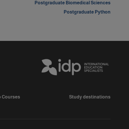
Postgraduate Biomedical Sciences
Postgraduate Python
 Courses
Study destinations