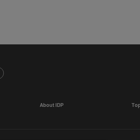
About IDP
Top