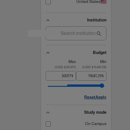
United States
Institution
Budget
Max
Min
)
$30,017 USD
(
)
$11,641.29 USD
(
$
$
Reset
Apply
Study mode
On Campus