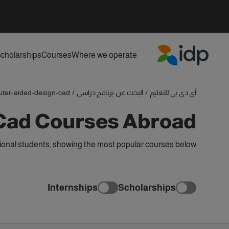
cholarships
Courses
Where we operate
IDP Education
ter-aided-design-cad
/
البحث عن برنامج دراسي
/
آي دي بي للتعليم
Cad Courses Abroad
onal students, showing the most popular courses below
Internships
Scholarships