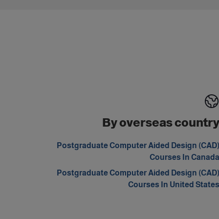
By overseas countr
Postgraduate Computer Aided Design (CAD
Courses In Canad
Postgraduate Computer Aided Design (CAD
Courses In United State