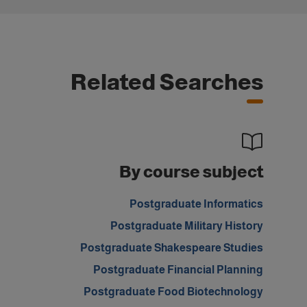
Related Searches
By course subject
Postgraduate Informatics
Postgraduate Military History
Postgraduate Shakespeare Studies
Postgraduate Financial Planning
Postgraduate Food Biotechnology