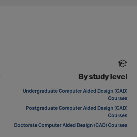
y
By study level
)
Undergraduate Computer Aided Design (CAD)
a
Courses
)
Postgraduate Computer Aided Design (CAD)
s
Courses
Doctorate Computer Aided Design (CAD) Courses