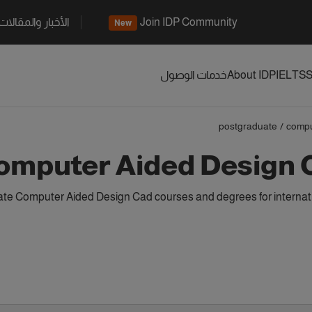
الأخبار والمقالات
Join IDP Community
New
خدمات الوصول
About IDP
IELTS
S
postgraduate
/
compu
omputer Aided Design 
te Computer Aided Design Cad courses and degrees for internati