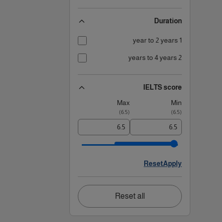
Duration
1 year to 2 years
2 years to 4 years
IELTS score
Max
Min
)
6.5
(
)
6.5
(
Reset
Apply
Reset all