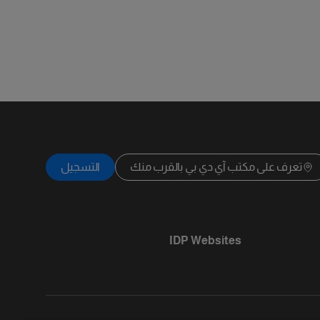
التسجيل
تعرف على مكتب آي دي بي بالقرب منك
IDP Websites