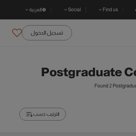
العربية
Social
Find us
تسجيل الدخول
Postgraduate C
Found 2 Postgradua
الترتيب حسب