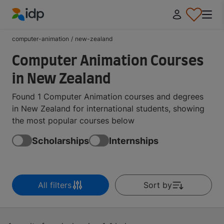
IDP Education
computer-animation
/
new-zealand
Computer Animation Courses
in New Zealand
Found 1 Computer Animation courses and degrees
in New Zealand for international students, showing
the most popular courses below
Scholarships
Internships
All filters
Sort by