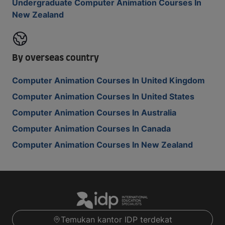
Undergraduate Computer Animation Courses In
New Zealand
By overseas country
Computer Animation Courses In United Kingdom
Computer Animation Courses In United States
Computer Animation Courses In Australia
Computer Animation Courses In Canada
Computer Animation Courses In New Zealand
Temukan kantor IDP terdekat