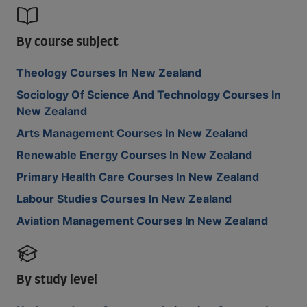
By course subject
Theology Courses In New Zealand
Sociology Of Science And Technology Courses In
New Zealand
Arts Management Courses In New Zealand
Renewable Energy Courses In New Zealand
Primary Health Care Courses In New Zealand
Labour Studies Courses In New Zealand
Aviation Management Courses In New Zealand
By study level