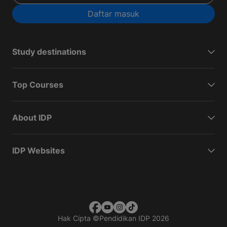
Daftar masuk
Study destinations
Top Courses
About IDP
IDP Websites
Hak Cipta
©
Pendidikan IDP 2026