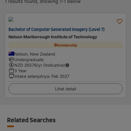
1 results found, showing 1-1 below
Bachelor of Computer Generated Imagery (Level 7)
Nelson Marlborough Institute of Technology
Scholarship
Nelson, New Zealand
Undergraduate
NZD
26576
/yr (Indicative)
3 Year
Intake selanjutnya
:
Feb 2027
Lihat detail
Related Searches