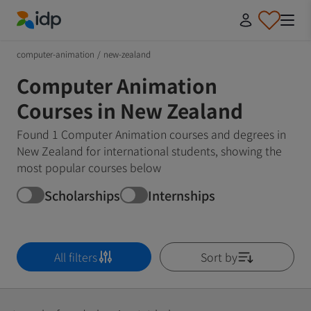
IDP Education
computer-animation
/
new-zealand
Computer Animation
Courses in New Zealand
Found 1 Computer Animation courses and degrees in
New Zealand for international students, showing the
most popular courses below
Scholarships
Internships
All filters
Sort by