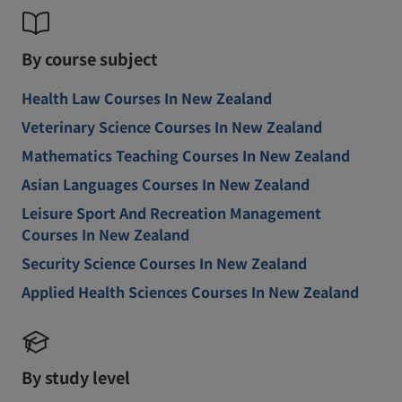
By course subject
Health Law Courses In New Zealand
Veterinary Science Courses In New Zealand
Mathematics Teaching Courses In New Zealand
Asian Languages Courses In New Zealand
Leisure Sport And Recreation Management
Courses In New Zealand
Security Science Courses In New Zealand
Applied Health Sciences Courses In New Zealand
By study level