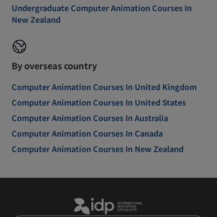
Undergraduate Computer Animation Courses In
New Zealand
By overseas country
Computer Animation Courses In United Kingdom
Computer Animation Courses In United States
Computer Animation Courses In Australia
Computer Animation Courses In Canada
Computer Animation Courses In New Zealand