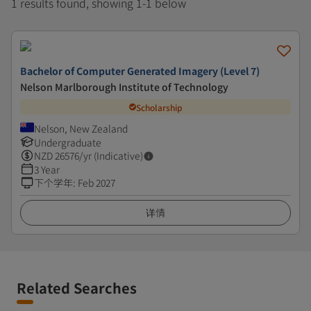
1 results found, showing 1-1 below
Bachelor of Computer Generated Imagery (Level 7)
Nelson Marlborough Institute of Technology
Scholarship
Nelson, New Zealand
Undergraduate
NZD
26576
/yr (Indicative)
3 Year
下个学年
:
Feb 2027
详情
Related Searches