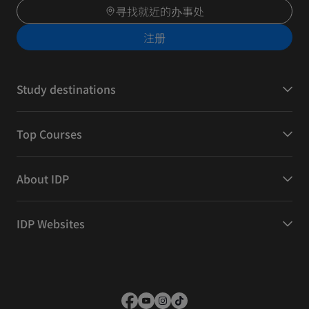
寻找就近的办事处
注册
Study destinations
Top Courses
About IDP
IDP Websites