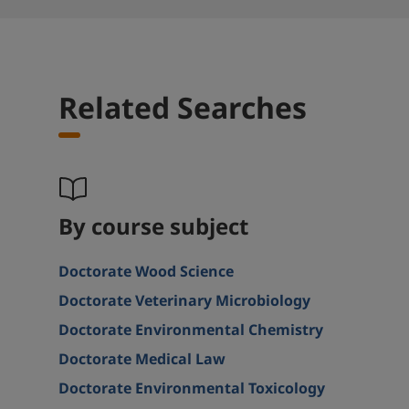
Related Searches
By course subject
Doctorate Wood Science
Doctorate Veterinary Microbiology
Doctorate Environmental Chemistry
Doctorate Medical Law
Doctorate Environmental Toxicology