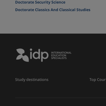
Doctorate Security Science
Doctorate Classics And Classical Studies
Study destinations
Top Cour