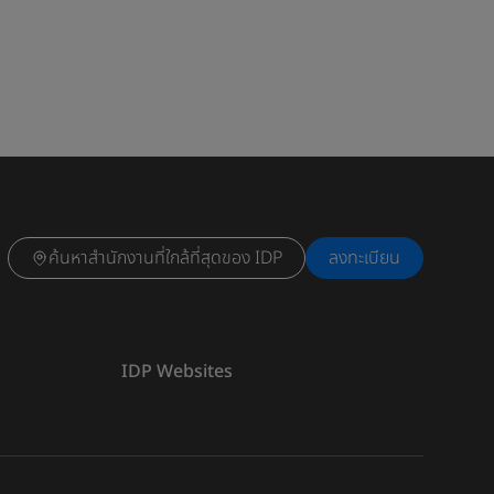
ค้นหาสำนักงานที่ใกล้ที่สุดของ IDP
ลงทะเบียน
IDP Websites