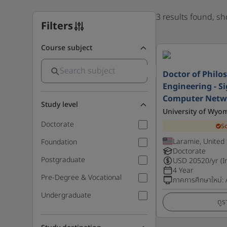
3 results found, s
Filters
Course subject
Doctor of Philos
Engineering - S
Computer Netw
Study level
University of Wyo
Doctorate
S
Laramie, United 
Foundation
Doctorate
Postgraduate
USD
20520
/yr (I
4 Year
Pre-Degree & Vocational
ภาคการศึกษาใหม่
:
Undergraduate
ดูร