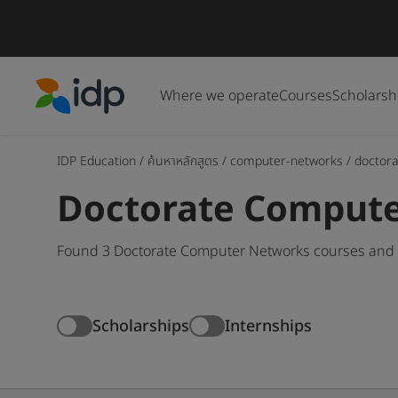
Where we operate
Courses
Scholarsh
IDP Education
IDP Education
/
ค้นหาหลักสูตร
/
computer-networks
/
doctora
Doctorate Compute
Found 3 Doctorate Computer Networks courses and d
Scholarships
Internships