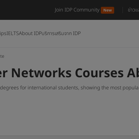
Join IDP Community
ข่าว
New
ips
IELTS
About IDP
บริการเสริมจาก IDP
te
r Networks Courses A
egrees for international students, showing the most popula