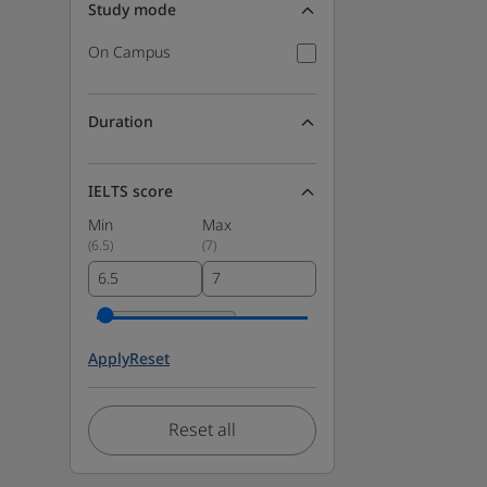
Study mode
On Campus
Duration
IELTS score
Min
Max
(
6.5
)
(
7
)
Apply
Reset
Reset all