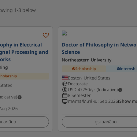
howing 1-3 below
ophy in Electrical
Doctor of Philosophy in Netwo
ignal Processing and
Science
orks
Northeastern University
ming
Scholarship
Internshi
cholarship
Boston, United States
Doctorate
States
USD
47250
/yr (Indicative)
8 Semester
ndicative)
ภาคการศึกษาใหม่
:
Sep 2026
(Show m
Aug 2026
ายละเอียด
ดูรายละเอียด