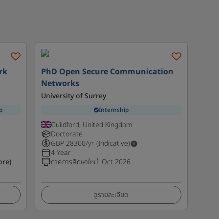
rk
PhD Open Secure Communication
Networks
University of Surrey
p
Internship
Guildford, United Kingdom
Doctorate
GBP
28300
/yr (Indicative)
4 Year
ore)
ภาคการศึกษาใหม่
:
Oct 2026
ดูรายละเอียด