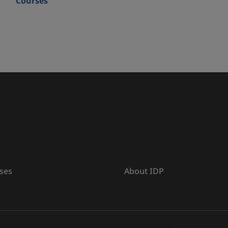
Courses
ses
About IDP