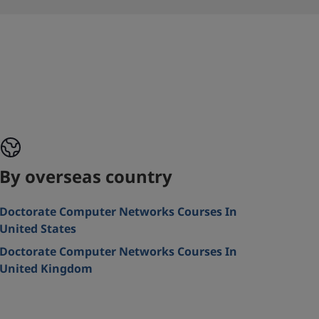
By overseas country
Doctorate Computer Networks Courses In
United States
Doctorate Computer Networks Courses In
United Kingdom