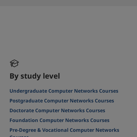
By study level
Undergraduate Computer Networks Courses
Postgraduate Computer Networks Courses
Doctorate Computer Networks Courses
Foundation Computer Networks Courses
Pre-Degree & Vocational Computer Networks