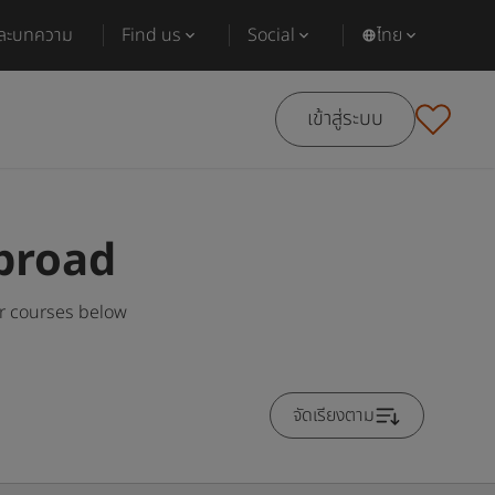
และบทความ
Find us
Social
ไทย
เข้าสู่ระบบ
broad
r courses below
จัดเรียงตาม