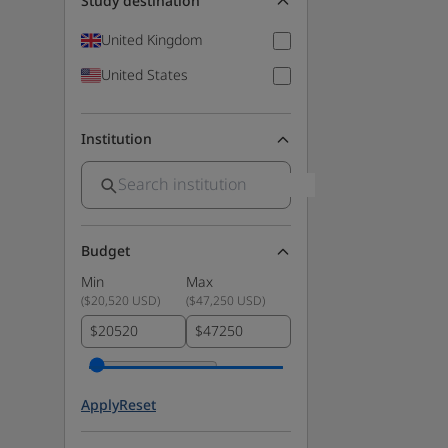
Study destination
United Kingdom
United States
Institution
Budget
Min
Max
(
$20,520 USD
)
(
$47,250 USD
)
$
$
Apply
Reset