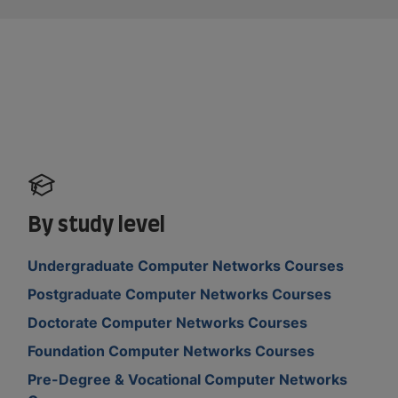
By study level
Undergraduate Computer Networks Courses
Postgraduate Computer Networks Courses
Doctorate Computer Networks Courses
Foundation Computer Networks Courses
Pre-Degree & Vocational Computer Networks