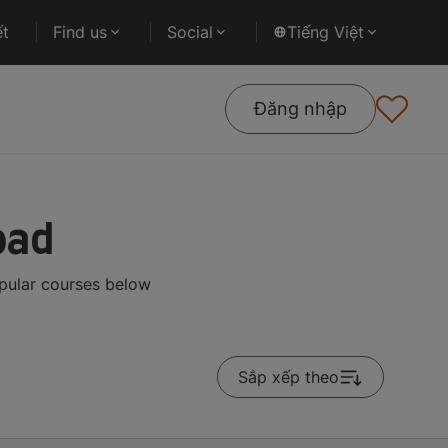
ết
Find us
Social
Tiếng Việt
Đăng nhập
oad
pular courses below
Sắp xếp theo