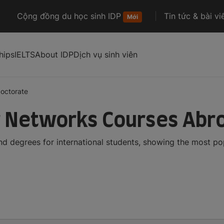
Cộng đồng du học sinh IDP
Tin tức & bài vi
Mới
hips
IELTS
About IDP
Dịch vụ sinh viên
octorate
 Networks Courses Abr
 degrees for international students, showing the most po