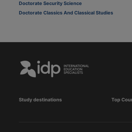
Doctorate Security Science
Doctorate Classics And Classical Studies
Study destinations
Top Cou