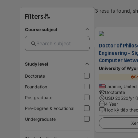
3 results found, 
Filters
Course subject
Doctor of Philoso
Engineering - Si
Computer Netw
Study level
University of Wy
Doctorate
Sc
Laramie, United
Foundation
Doctorate
Postgraduate
USD
20520
/yr (
4 Year
Pre-Degree & Vocational
Học kỳ tiếp the
Undergraduate
Xem