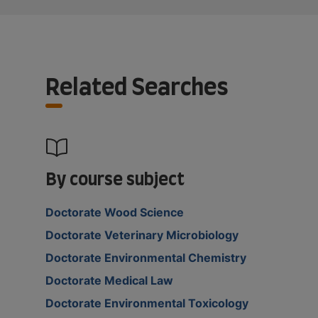
Related Searches
By course subject
Doctorate Wood Science
Doctorate Veterinary Microbiology
Doctorate Environmental Chemistry
Doctorate Medical Law
Doctorate Environmental Toxicology