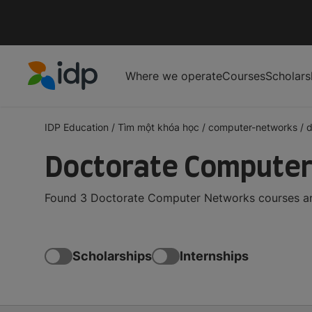
Where we operate
Courses
Scholars
IDP Education
IDP Education
/
Tìm một khóa học
/
computer-networks
/
d
Doctorate Computer
Found 3 Doctorate Computer Networks courses and
Scholarships
Internships