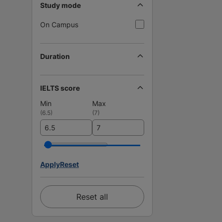
Study mode
On Campus
Duration
IELTS score
Min
Max
(
6.5
)
(
7
)
Apply
Reset
Reset all