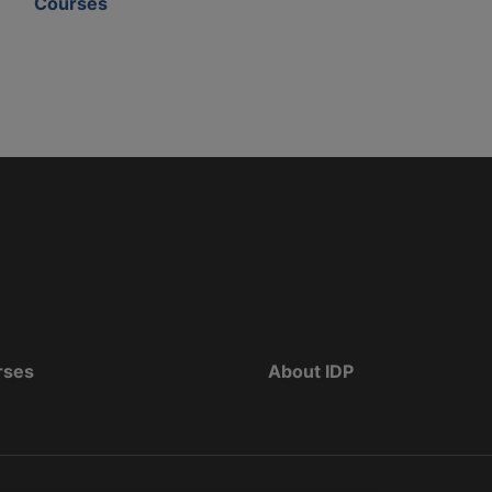
Courses
rses
About IDP