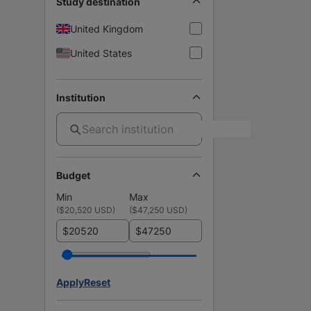
Study destination
United Kingdom
United States
Institution
Budget
Min
Max
(
$20,520 USD
)
(
$47,250 USD
)
$
$
Apply
Reset