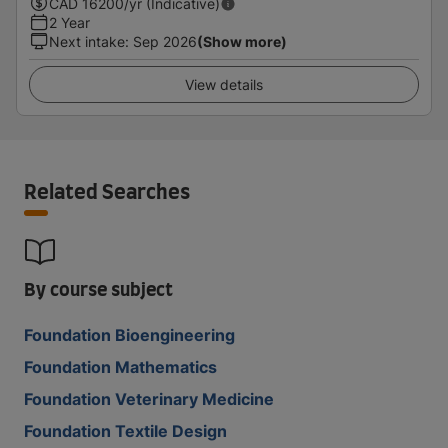
CAD
16200
/yr (Indicative)
2 Year
Next intake
:
Sep 2026
(Show more)
View details
Related Searches
By course subject
Foundation Bioengineering
Foundation Mathematics
Foundation Veterinary Medicine
Foundation Textile Design