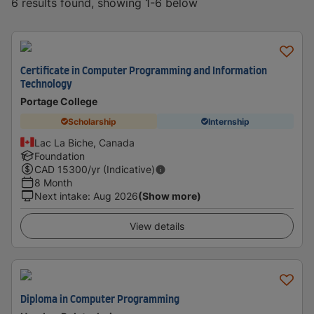
6 results found, showing 1-6 below
Certificate in Computer Programming and Information
Technology
Portage College
Scholarship
Internship
Lac La Biche, Canada
Foundation
CAD
15300
/yr (Indicative)
8 Month
Next intake
:
Aug 2026
(Show more)
View details
Diploma in Computer Programming