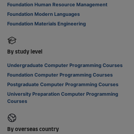
Foundation Human Resource Management
Foundation Modern Languages
Foundation Materials Engineering
By study level
Undergraduate Computer Programming Courses
Foundation Computer Programming Courses
Postgraduate Computer Programming Courses
University Preparation Computer Programming
Courses
By overseas country