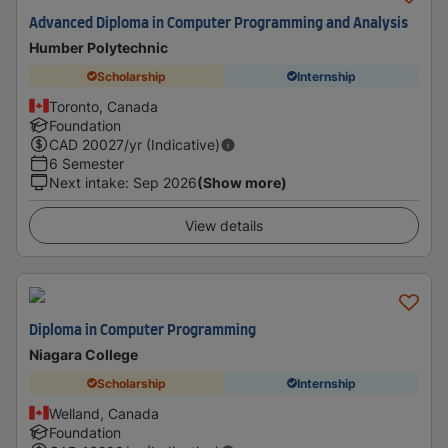
Advanced Diploma in Computer Programming and Analysis
Humber Polytechnic
Scholarship
Internship
Toronto, Canada
Foundation
CAD
20027
/yr (Indicative)
6 Semester
Next intake
:
Sep 2026
(Show more)
View details
Diploma in Computer Programming
Niagara College
Scholarship
Internship
Welland, Canada
Foundation