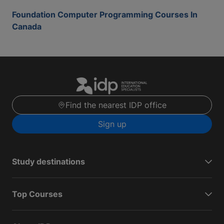
Foundation Computer Programming Courses In
Canada
Find the nearest IDP office
Sign up
Study destinations
Top Courses