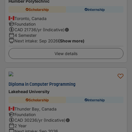
Humber Polytechnic
Scholarship
Internship
Toronto, Canada
Foundation
CAD
21736
/yr (Indicative)
4 Semester
Next intake
:
Sep 2026
(Show more)
View details
Diploma in Computer Programming
Lakehead University
Scholarship
Internship
Thunder Bay, Canada
Foundation
CAD
30236
/yr (Indicative)
2 Year
Next intake
:
Sep 2026