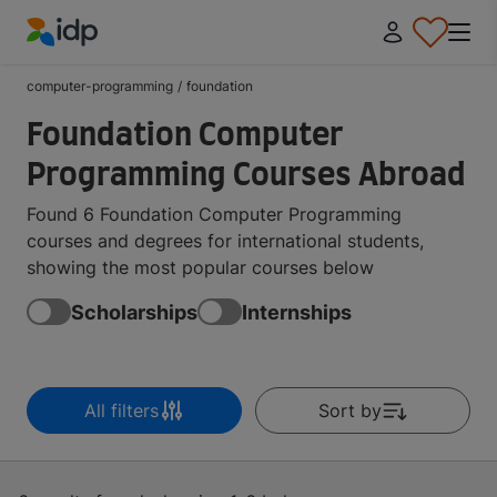
IDP Education
computer-programming
/
foundation
Foundation Computer
Programming Courses Abroad
Found 6 Foundation Computer Programming
courses and degrees for international students,
showing the most popular courses below
Scholarships
Internships
All filters
Sort by