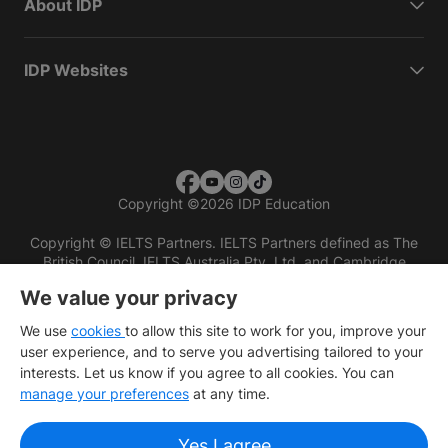
About IDP
IDP Websites
Copyright
©
2026 IDP Education
Copyright © IELTS Partners. IELTS Partners defined as The
British Council, IELTS Australia Pty. Ltd. and Cambridge
English (part of Cambridge University Press & Assessment)
We value your privacy
Investors
Terms of use
Privacy policy
Disclaimer
We use
cookies
to allow this site to work for you, improve your
user experience, and to serve you advertising tailored to your
interests. Let us know if you agree to all cookies. You can
manage your preferences
at any time.
Yes I agree