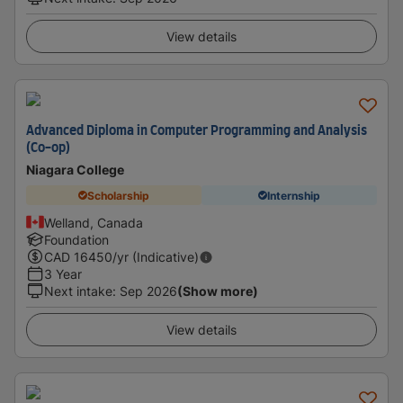
View details
Advanced Diploma in Computer Programming and Analysis
(Co-op)
Niagara College
Scholarship
Internship
Welland, Canada
Foundation
CAD
16450
/yr (Indicative)
3 Year
Next intake
:
Sep 2026
(Show more)
View details