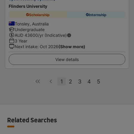
Flinders University
Scholarship
Internship
Tonsley, Australia
Undergraduate
AUD
43600
/yr (Indicative)
3 Year
Next intake
:
Oct 2026
(Show more)
View details
1
2
3
4
5
Related Searches