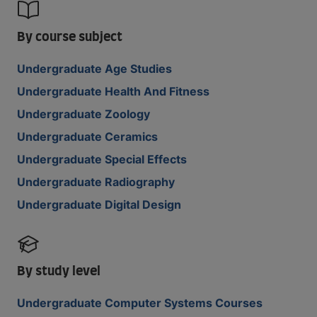
By course subject
Undergraduate Age Studies
Undergraduate Health And Fitness
Undergraduate Zoology
Undergraduate Ceramics
Undergraduate Special Effects
Undergraduate Radiography
Undergraduate Digital Design
By study level
Undergraduate Computer Systems Courses