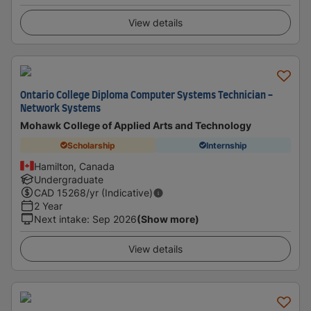
View details
Ontario College Diploma Computer Systems Technician -
Network Systems
Mohawk College of Applied Arts and Technology
Scholarship
Internship
Hamilton, Canada
Undergraduate
CAD
15268
/yr (Indicative)
2 Year
Next intake
:
Sep 2026
(Show more)
View details