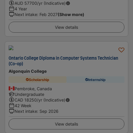
AUD
57700
/yr (Indicative)
4 Year
Next intake
:
Feb 2027
(Show more)
View details
Ontario College Diploma in Computer Systems Technician
(Co-op)
Algonquin College
Scholarship
Internship
Pembroke, Canada
Undergraduate
CAD
18250
/yr (Indicative)
42 Week
Next intake
:
Sep 2026
View details