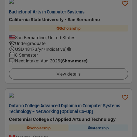
Bachelor of Arts in Computer Systems
California State University - San Bernardino
Scholarship
San Bernardino, United States
Undergraduate
USD
18173
/yr (Indicative)
8 Semester
Next intake
:
Aug 2026
(Show more)
View details
Ontario College Advanced Diploma in Computer Systems
Technology - Networking [Optional Co-Op]
Centennial College of Applied Arts and Technology
Scholarship
Internship