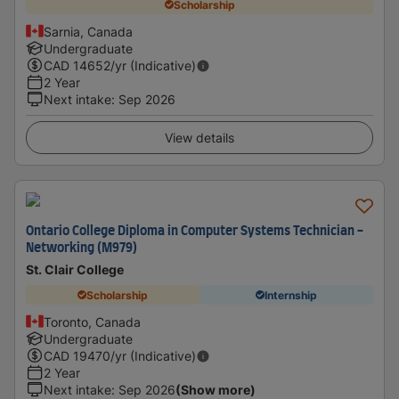
Scholarship
Sarnia, Canada
Undergraduate
CAD
14652
/yr (Indicative)
2 Year
Next intake
:
Sep 2026
View details
Ontario College Diploma in Computer Systems Technician -
Networking (M979)
St. Clair College
Scholarship
Internship
Toronto, Canada
Undergraduate
CAD
19470
/yr (Indicative)
2 Year
Next intake
:
Sep 2026
(Show more)