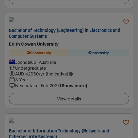
Bachelor of Technology (Engineering) in Electronics and
Computer Systems
Edith Cowan University
Scholarship
Internship
Joondalup, Australia
Undergraduate
AUD
42650
/yr (Indicative)
3 Year
Next intake
:
Feb 2027
(Show more)
View details
Bachelor of Information Technology (Network and
Cybersecurity Systems)