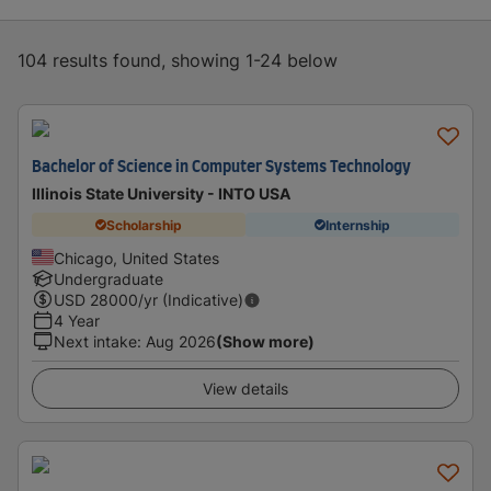
104 results found, showing 1-24 below
Bachelor of Science in Computer Systems Technology
Illinois State University - INTO USA
Scholarship
Internship
Chicago, United States
Undergraduate
USD
28000
/yr (Indicative)
4 Year
Next intake
:
Aug 2026
(Show more)
View details