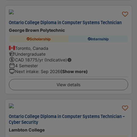
Ontario College Diploma in Computer Systems Technician
George Brown Polytechnic
Scholarship
Internship
Toronto, Canada
Undergraduate
CAD
18775
/yr (Indicative)
4 Semester
Next intake
:
Sep 2026
(Show more)
View details
Ontario College Diploma in Computer Systems Technician -
Cyber Security
Lambton College