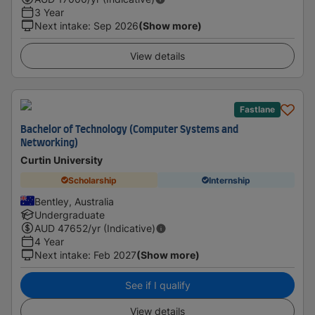
3 Year
Next intake
:
Sep 2026
(Show more)
View details
Fastlane
Bachelor of Technology (Computer Systems and
Networking)
Curtin University
Scholarship
Internship
Bentley, Australia
Undergraduate
AUD
47652
/yr (Indicative)
4 Year
Next intake
:
Feb 2027
(Show more)
See if I qualify
View details