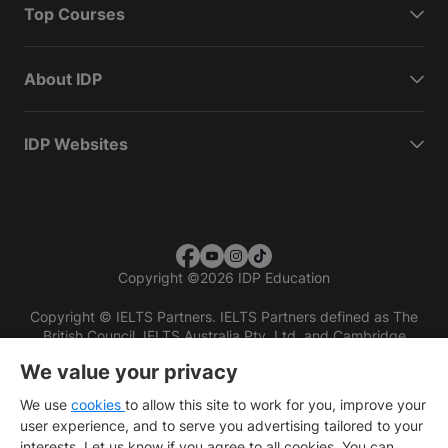
Top Courses
About IDP
IDP Websites
Copyright
©
2026 IDP Education
Copyright © IELTS Partners. IELTS Partners defined as The
British Council, IELTS Australia Pty. Ltd. and Cambridge
English (part of Cambridge University Press & Assessment)
We value your privacy
Investors
Terms of use
Privacy policy
Disclaimer
We use
cookies
to allow this site to work for you, improve your
user experience, and to serve you advertising tailored to your
interests. Let us know if you agree to all cookies. You can