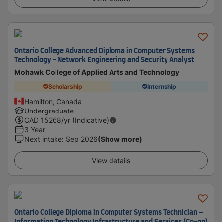
Ontario College Advanced Diploma in Computer Systems
Technology - Network Engineering and Security Analyst
Mohawk College of Applied Arts and Technology
Scholarship
Internship
Hamilton, Canada
Undergraduate
CAD
15268
/yr (Indicative)
3 Year
Next intake
:
Sep 2026
(Show more)
View details
Ontario College Diploma in Computer Systems Technician –