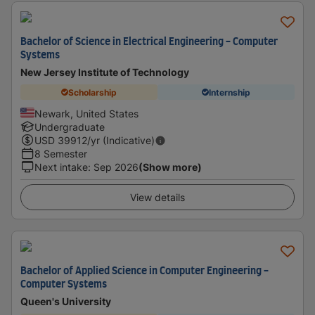
Bachelor of Science in Electrical Engineering - Computer
Systems
New Jersey Institute of Technology
Scholarship
Internship
Newark, United States
Undergraduate
USD
39912
/yr (Indicative)
8 Semester
Next intake
:
Sep 2026
(Show more)
View details
Bachelor of Applied Science in Computer Engineering -
Computer Systems
Queen's University