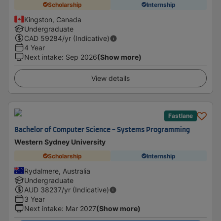
Scholarship
Internship
Kingston, Canada
Undergraduate
CAD
59284
/yr (Indicative)
4 Year
Next intake
:
Sep 2026
(Show more)
View details
Fastlane
Bachelor of Computer Science - Systems Programming
Western Sydney University
Scholarship
Internship
Rydalmere, Australia
Undergraduate
AUD
38237
/yr (Indicative)
3 Year
Next intake
:
Mar 2027
(Show more)