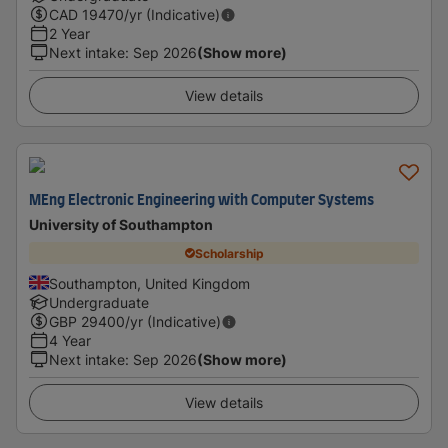
CAD
19470
/yr (Indicative)
2 Year
Next intake
:
Sep 2026
(Show more)
View details
MEng Electronic Engineering with Computer Systems
University of Southampton
Scholarship
Southampton, United Kingdom
Undergraduate
GBP
29400
/yr (Indicative)
4 Year
Next intake
:
Sep 2026
(Show more)
View details