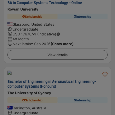
BA in Computer Systems Technology - Online
Rowan University
Scholarship
Internship
Glassboro, United States
Undergraduate
USD
17670
/yr (Indicative)
48 Month
Next intake
:
Sep 2026
(Show more)
View details
Bachelor of Engineering in Aeronautical Engineering-
Computer Systems (Honours)
The University of Sydney
Scholarship
Internship
Darlington, Australia
Undergraduate