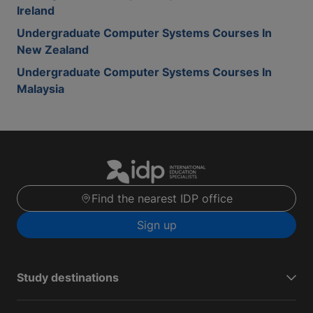
Ireland
Undergraduate Computer Systems Courses In
New Zealand
Undergraduate Computer Systems Courses In
Malaysia
Find the nearest IDP office
Sign up
Study destinations