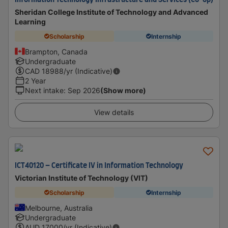
Information Technology Infrastructure and Services (Co-op)
Sheridan College Institute of Technology and Advanced
Learning
Scholarship
Internship
Brampton, Canada
Undergraduate
CAD
18988
/yr (Indicative)
2 Year
Next intake
:
Sep 2026
(Show more)
View details
ICT40120 – Certificate IV in Information Technology
Victorian Institute of Technology (VIT)
Scholarship
Internship
Melbourne, Australia
Undergraduate
AUD
17000
/yr (Indicative)