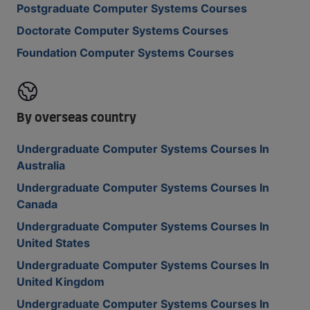
Postgraduate Computer Systems Courses
Doctorate Computer Systems Courses
Foundation Computer Systems Courses
By overseas country
Undergraduate Computer Systems Courses In
Australia
Undergraduate Computer Systems Courses In
Canada
Undergraduate Computer Systems Courses In
United States
Undergraduate Computer Systems Courses In
United Kingdom
Undergraduate Computer Systems Courses In