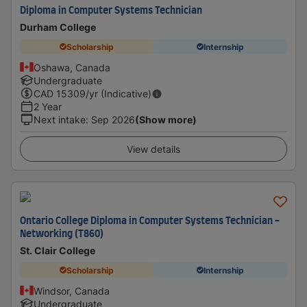
Diploma in Computer Systems Technician
Durham College
Scholarship
Internship
Oshawa, Canada
Undergraduate
CAD
15309
/yr (Indicative)
2 Year
Next intake
:
Sep 2026
(Show more)
View details
Ontario College Diploma in Computer Systems Technician -
Networking (T860)
St. Clair College
Scholarship
Internship
Windsor, Canada
Undergraduate