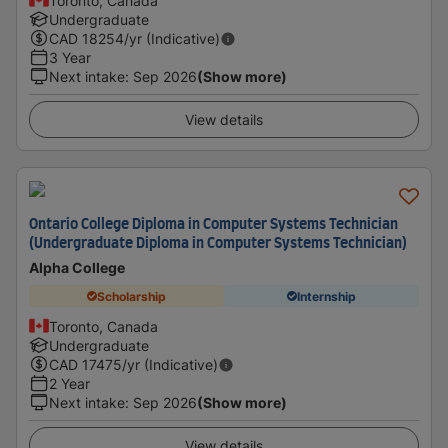
Toronto, Canada
Undergraduate
CAD
18254
/yr (Indicative)
3 Year
Next intake
:
Sep 2026
(Show more)
View details
Ontario College Diploma in Computer Systems Technician
(Undergraduate Diploma in Computer Systems Technician)
Alpha College
Scholarship
Internship
Toronto, Canada
Undergraduate
CAD
17475
/yr (Indicative)
2 Year
Next intake
:
Sep 2026
(Show more)
View details