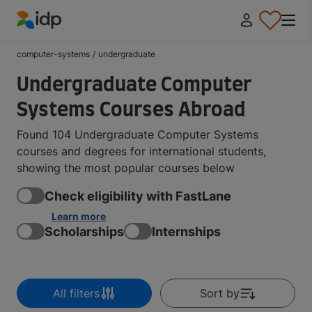
IDP Education
computer-systems
/
undergraduate
Undergraduate Computer
Systems Courses Abroad
Found 104 Undergraduate Computer Systems
courses and degrees for international students,
showing the most popular courses below
Check eligibility with FastLane
Learn more
Scholarships
Internships
All filters
Sort by