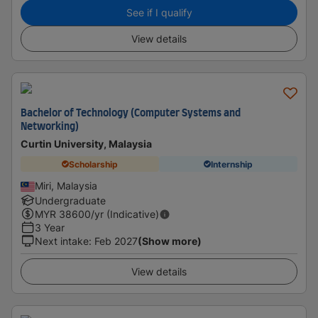
See if I qualify
View details
Bachelor of Technology (Computer Systems and
Networking)
Curtin University, Malaysia
Scholarship
Internship
Miri, Malaysia
Undergraduate
MYR
38600
/yr (Indicative)
3 Year
Next intake
:
Feb 2027
(Show more)
View details