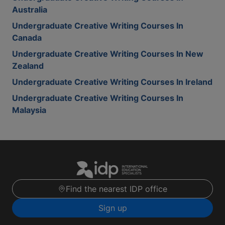
Australia
Undergraduate Creative Writing Courses In
Canada
Undergraduate Creative Writing Courses In New
Zealand
Undergraduate Creative Writing Courses In Ireland
Undergraduate Creative Writing Courses In
Malaysia
Find the nearest IDP office
Sign up