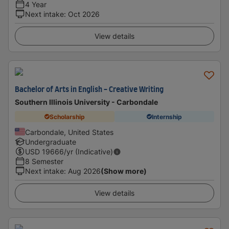
4 Year
Next intake
:
Oct 2026
View details
Bachelor of Arts in English - Creative Writing
Southern Illinois University - Carbondale
Scholarship
Internship
Carbondale, United States
Undergraduate
USD
19666
/yr (Indicative)
8 Semester
Next intake
:
Aug 2026
(Show more)
View details