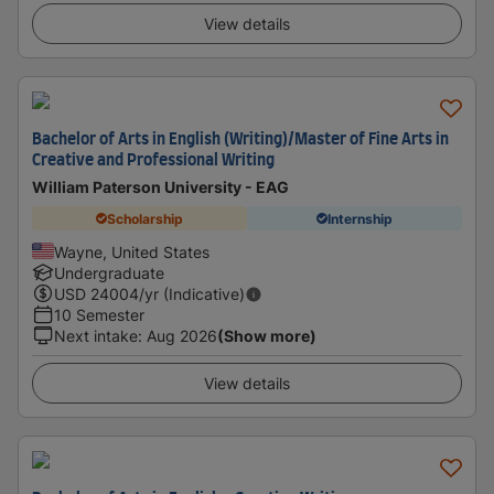
View details
Bachelor of Arts in English (Writing)/Master of Fine Arts in
Creative and Professional Writing
William Paterson University - EAG
Scholarship
Internship
Wayne, United States
Undergraduate
USD
24004
/yr (Indicative)
10 Semester
Next intake
:
Aug 2026
(Show more)
View details