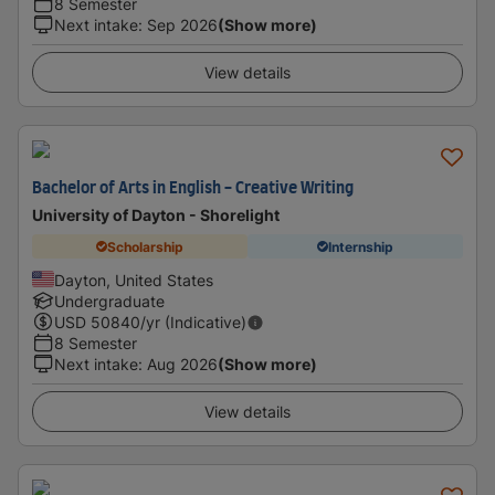
8 Semester
Next intake
:
Sep 2026
(Show more)
View details
Bachelor of Arts in English - Creative Writing
University of Dayton - Shorelight
Scholarship
Internship
Dayton, United States
Undergraduate
USD
50840
/yr (Indicative)
8 Semester
Next intake
:
Aug 2026
(Show more)
View details