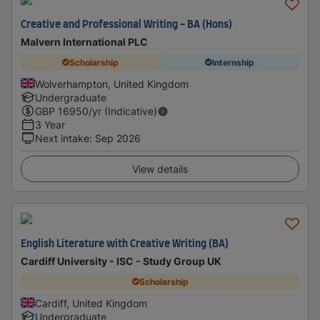
Creative and Professional Writing - BA (Hons)
Malvern International PLC
Scholarship
Internship
Wolverhampton, United Kingdom
Undergraduate
GBP
16950
/yr (Indicative)
3 Year
Next intake
:
Sep 2026
View details
English Literature with Creative Writing (BA)
Cardiff University - ISC - Study Group UK
Scholarship
Cardiff, United Kingdom
Undergraduate