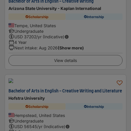
Bachelor of Arts in English - Creative Writing
Arizona State University - Kaplan International
Scholarship
Internship
Tempe, United States
Undergraduate
USD
37202
/yr (Indicative)
4 Year
Next intake
:
Aug 2026
(Show more)
View details
Bachelor of Arts in English - Creative Writing and Literature
Hofstra University
Scholarship
Internship
Hempstead, United States
Undergraduate
USD
56545
/yr (Indicative)