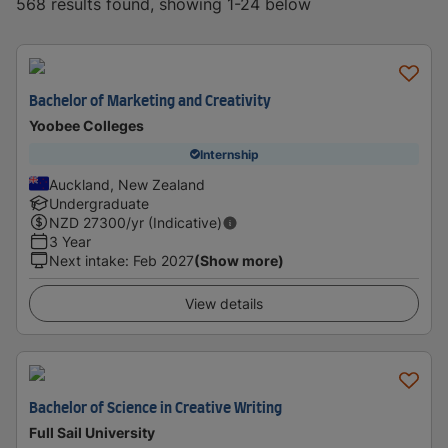
568 results found, showing 1-24 below
Bachelor of Marketing and Creativity
Yoobee Colleges
Internship
Auckland, New Zealand
Undergraduate
NZD
27300
/yr (Indicative)
3 Year
Next intake
:
Feb 2027
(Show more)
View details
Bachelor of Science in Creative Writing
Full Sail University