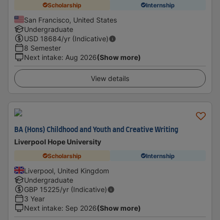
Scholarship
Internship
San Francisco, United States
Undergraduate
USD
18684
/yr (Indicative)
8 Semester
Next intake
:
Aug 2026
(Show more)
View details
BA (Hons) Childhood and Youth and Creative Writing
Liverpool Hope University
Scholarship
Internship
Liverpool, United Kingdom
Undergraduate
GBP
15225
/yr (Indicative)
3 Year
Next intake
:
Sep 2026
(Show more)