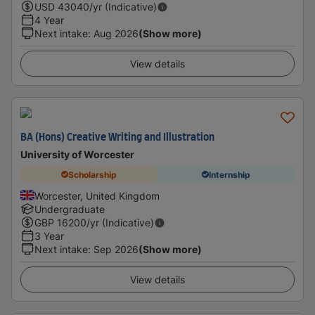
USD
43040
/yr (Indicative)
4 Year
Next intake
:
Aug 2026
(Show more)
View details
BA (Hons) Creative Writing and Illustration
University of Worcester
Scholarship
Internship
Worcester, United Kingdom
Undergraduate
GBP
16200
/yr (Indicative)
3 Year
Next intake
:
Sep 2026
(Show more)
View details