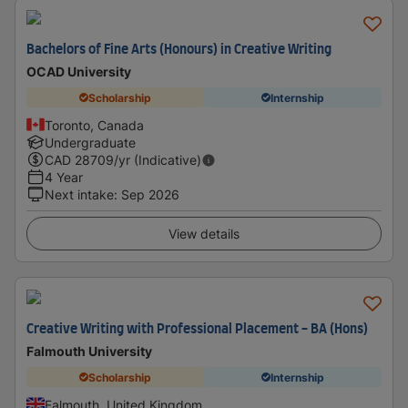
Bachelors of Fine Arts (Honours) in Creative Writing
OCAD University
Scholarship
Internship
Toronto, Canada
Undergraduate
CAD
28709
/yr (Indicative)
4 Year
Next intake
:
Sep 2026
View details
Creative Writing with Professional Placement - BA (Hons)
Falmouth University
Scholarship
Internship
Falmouth, United Kingdom