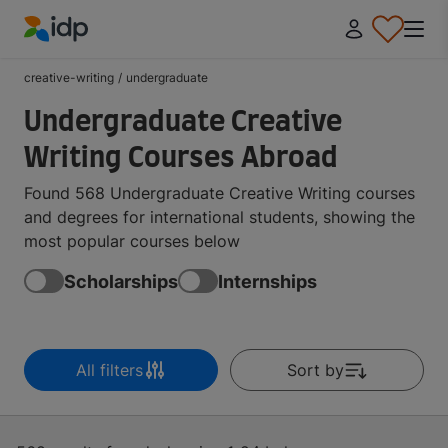
IDP Education
creative-writing
/
undergraduate
Undergraduate Creative
Writing Courses Abroad
Found 568 Undergraduate Creative Writing courses
and degrees for international students, showing the
most popular courses below
Scholarships
Internships
All filters
Sort by