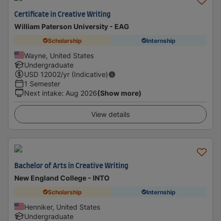
Certificate in Creative Writing
William Paterson University - EAG
Scholarship
Internship
Wayne, United States
Undergraduate
USD
12002
/yr (Indicative)
1 Semester
Next intake
:
Aug 2026
(Show more)
View details
Bachelor of Arts in Creative Writing
New England College - INTO
Scholarship
Internship
Henniker, United States
Undergraduate