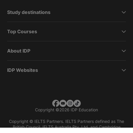
Study destinations
Top Courses
About IDP
IDP Websites
Copyright
©
2026 IDP Education
Copyright © IELTS Partners. IELTS Partners defined as The
British Council, IELTS Australia Pty. Ltd. and Cambridge
English (part of Cambridge University Press & Assessment)