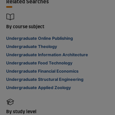
Related Searches
By course subject
Undergraduate Online Publishing
Undergraduate Theology
Undergraduate Information Architecture
Undergraduate Food Technology
Undergraduate Financial Economics
Undergraduate Structural Engineering
Undergraduate Applied Zoology
By study level