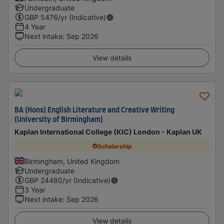
Undergraduate
GBP
5476
/yr (Indicative)
4 Year
Next intake
:
Sep 2026
View details
BA (Hons) English Literature and Creative Writing
(University of Birmingham)
Kaplan International College (KIC) London - Kaplan UK
Scholarship
Birmingham, United Kingdom
Undergraduate
GBP
24480
/yr (Indicative)
3 Year
Next intake
:
Sep 2026
View details