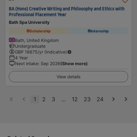
BA (Hons) Creative Writing and Philosophy and Ethics with
Professional Placement Year
Bath Spa University
Scholarship
Internship
Bath, United Kingdom
Undergraduate
GBP
16675
/yr (Indicative)
4 Year
Next intake
:
Sep 2026
(Show more)
View details
1
2
3
...
12
23
24