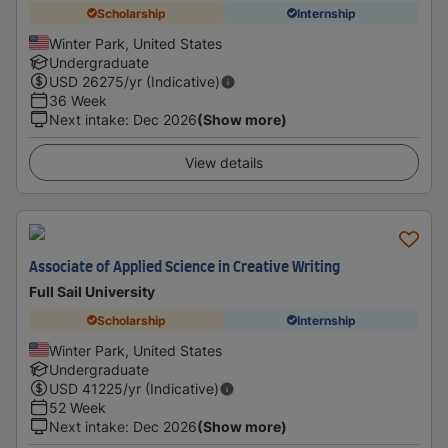
Scholarship
Internship
Winter Park, United States
Undergraduate
USD
26275
/yr (Indicative)
36 Week
Next intake
:
Dec 2026
(Show more)
View details
Associate of Applied Science in Creative Writing
Full Sail University
Scholarship
Internship
Winter Park, United States
Undergraduate
USD
41225
/yr (Indicative)
52 Week
Next intake
:
Dec 2026
(Show more)