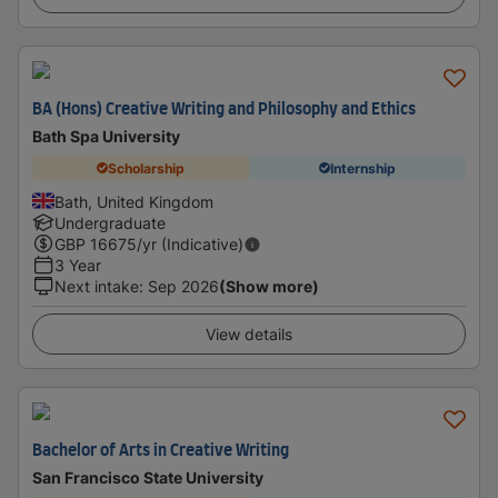
BA (Hons) Creative Writing and Philosophy and Ethics
Bath Spa University
Scholarship
Internship
Bath, United Kingdom
Undergraduate
GBP
16675
/yr (Indicative)
3 Year
Next intake
:
Sep 2026
(Show more)
View details
Bachelor of Arts in Creative Writing
San Francisco State University