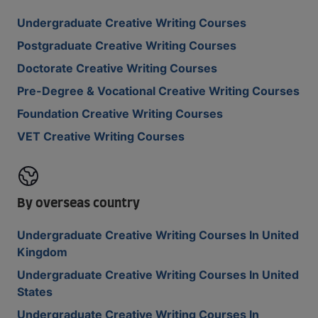
Undergraduate Creative Writing Courses
Postgraduate Creative Writing Courses
Doctorate Creative Writing Courses
Pre-Degree & Vocational Creative Writing Courses
Foundation Creative Writing Courses
VET Creative Writing Courses
By overseas country
Undergraduate Creative Writing Courses In United
Kingdom
Undergraduate Creative Writing Courses In United
States
Undergraduate Creative Writing Courses In