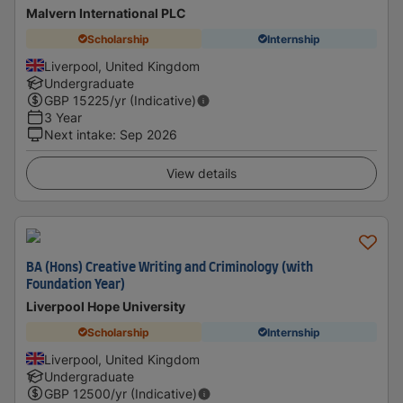
Malvern International PLC
Scholarship
Internship
Liverpool, United Kingdom
Undergraduate
GBP
15225
/yr (Indicative)
3 Year
Next intake
:
Sep 2026
View details
BA (Hons) Creative Writing and Criminology (with
Foundation Year)
Liverpool Hope University
Scholarship
Internship
Liverpool, United Kingdom
Undergraduate
GBP
12500
/yr (Indicative)