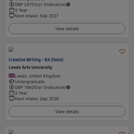
GBP
24700
/yr (Indicative)
3 Year
Next intake
:
Sep 2027
View details
Creative Writing - BA (Hons)
Leeds Arts University
Leeds, United Kingdom
Undergraduate
GBP
18600
/yr (Indicative)
3 Year
Next intake
:
Sep 2026
View details