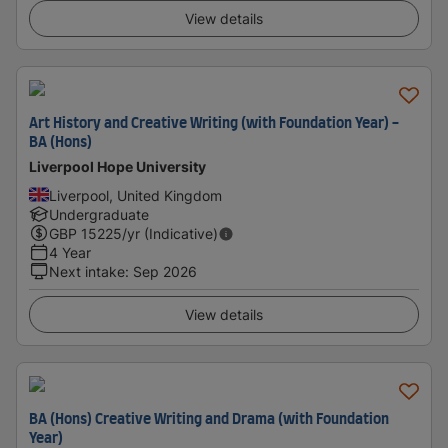
View details
Art History and Creative Writing (with Foundation Year) -
BA (Hons)
Liverpool Hope University
Liverpool, United Kingdom
Undergraduate
GBP
15225
/yr (Indicative)
4 Year
Next intake
:
Sep 2026
View details
BA (Hons) Creative Writing and Drama (with Foundation
Year)