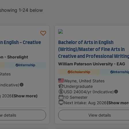
, showing 1-24 below
in English - Creative
Bachelor of Arts in English
(Writing)/Master of Fine Arts in
Creative and Professional Writin
on - Shorelight
William Paterson University - EAG
Internship
Scholarship
Internshi
States
Wayne, United States
(Indicative)
Undergraduate
USD
24004
/yr (Indicative)
g 2026
(Show more)
10 Semester
Next intake
:
Aug 2026
(Show mor
w details
View details