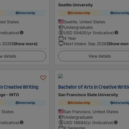
Seattle University
Internship
Scholarship
Internshi
ted States
Seattle, United States
Undergraduate
(Indicative)
USD
59400
/yr (Indicative)
4 Year
p 2026
(Show more)
Next intake
:
Sep 2026
(Show mor
w details
View details
in Creative Writing
Bachelor of Arts in Creative Writi
ge - INTO
San Francisco State University
Internship
Scholarship
Internshi
d States
San Francisco, United States
Undergraduate
(Indicative)
USD
18684
/yr (Indicative)
8 Semester