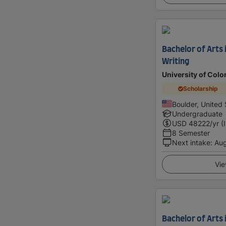
Bachelor of Arts 
Writing
University of Colo
Scholarship
Boulder, United 
Undergraduate
USD
48222
/yr (
8 Semester
Next intake
:
Au
Vie
Bachelor of Arts i