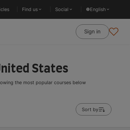
cles
Find us
Social
English
Sign in
United States
showing the most popular courses below
Sort by