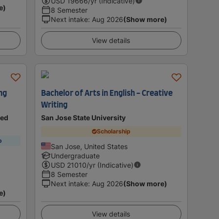
USD
19666
/yr (Indicative)
e)
8 Semester
Next intake
:
Aug 2026
(Show more)
View details
ng
Bachelor of Arts in English - Creative
Writing
ted
San Jose State University
Scholarship
p
San Jose, United States
Undergraduate
USD
21010
/yr (Indicative)
8 Semester
Next intake
:
Aug 2026
(Show more)
e)
View details