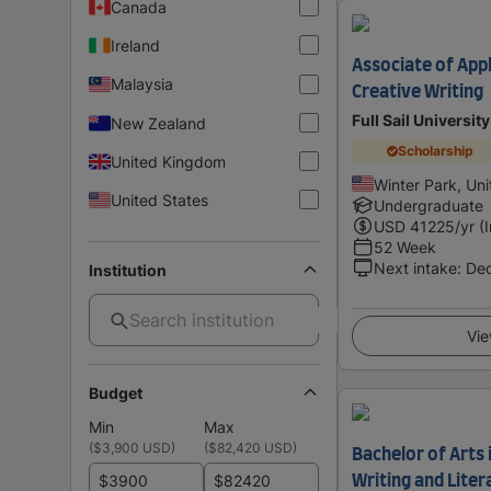
Canada
Ireland
Associate of Appl
Malaysia
Creative Writing
Full Sail University
New Zealand
Scholarship
United Kingdom
Winter Park, Uni
United States
Undergraduate
USD
41225
/yr (
52 Week
Next intake
:
De
Institution
Vie
Budget
Min
Max
(
$3,900 USD
)
(
$82,420 USD
)
Bachelor of Arts 
$
$
Writing and Liter