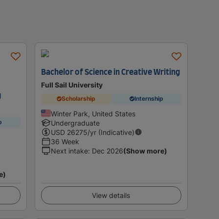
Bachelor of Science in Creative Writing
Full Sail University
g
Scholarship
Internship
Winter Park, United States
p
Undergraduate
USD
26275
/yr (Indicative)
36 Week
Next intake
:
Dec 2026
(Show more)
e)
View details