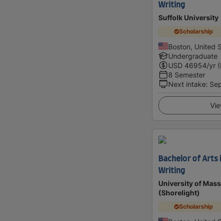
Writing
Suffolk University
Scholarship
Boston, United 
Undergraduate
USD
46954
/yr 
8 Semester
Next intake
:
Se
Vie
Bachelor of Arts 
Writing
University of Mas
(Shorelight)
Scholarship