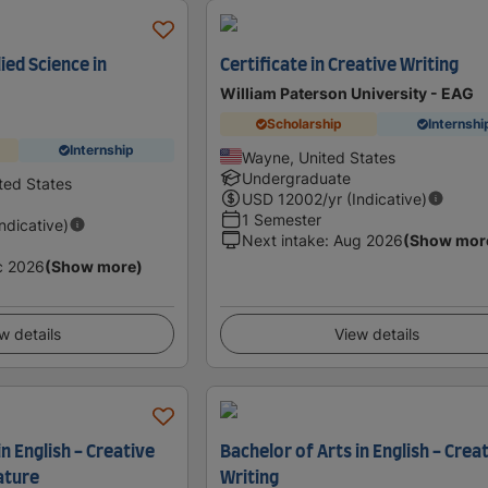
ied Science in
Certificate in Creative Writing
William Paterson University - EAG
Scholarship
Internshi
Internship
Wayne, United States
Undergraduate
ted States
USD
12002
/yr (Indicative)
1 Semester
Indicative)
Next intake
:
Aug 2026
(Show mor
c 2026
(Show more)
w details
View details
in English - Creative
Bachelor of Arts in English - Crea
ature
Writing