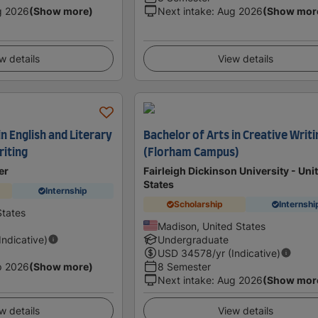
g 2026
(Show more)
Next intake
:
Aug 2026
(Show mor
w details
View details
in English and Literary
Bachelor of Arts in Creative Writi
riting
(Florham Campus)
er
Fairleigh Dickinson University - Uni
States
Internship
Scholarship
Internshi
States
Madison, United States
(Indicative)
Undergraduate
USD
34578
/yr (Indicative)
p 2026
(Show more)
8 Semester
Next intake
:
Aug 2026
(Show mor
w details
View details