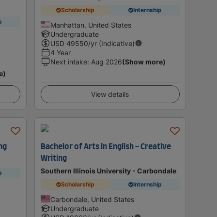
Scholarship
Internship
p
Manhattan, United States
Undergraduate
USD
49550
/yr (Indicative)
4 Year
Next intake
:
Aug 2026
(Show more)
e)
View details
ng
Bachelor of Arts in English - Creative
Writing
Southern Illinois University - Carbondale
p
Scholarship
Internship
Carbondale, United States
Undergraduate