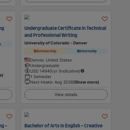
ng
Undergraduate Certificate in Technical
and Professional Writing
University of Colorado - Denver
p
Scholarship
Internship
Denver, United States
Undergraduate
USD
14940
/yr (Indicative)
e)
1 Semester
Next intake
:
Aug 2026
(Show more)
View details
ng -
Bachelor of Arts in English - Creative