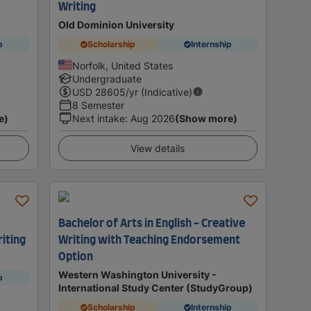
Writing
Old Dominion University
p
Scholarship
Internship
Norfolk, United States
Undergraduate
USD
28605
/yr (Indicative)
8 Semester
e)
Next intake
:
Aug 2026
(Show more)
View details
Bachelor of Arts in English - Creative
riting
Writing with Teaching Endorsement
Option
Western Washington University -
p
International Study Center (StudyGroup)
Scholarship
Internship