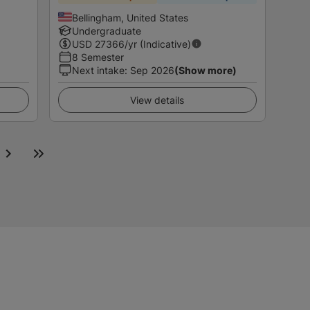
Bellingham, United States
Undergraduate
USD
27366
/yr (Indicative)
8 Semester
Next intake
:
Sep 2026
(Show more)
View details