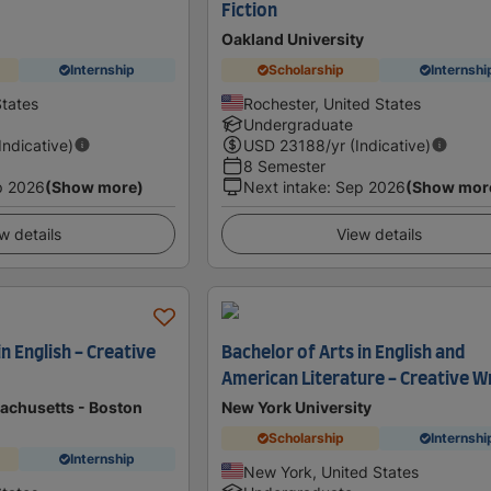
Fiction
Oakland University
Internship
Scholarship
Internshi
States
Rochester, United States
Undergraduate
(Indicative)
USD
23188
/yr (Indicative)
8 Semester
p 2026
(Show more)
Next intake
:
Sep 2026
(Show mor
w details
View details
in English - Creative
Bachelor of Arts in English and
American Literature - Creative W
sachusetts - Boston
New York University
Scholarship
Internshi
Internship
New York, United States