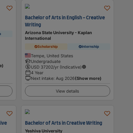
Bachelor of Arts in English - Creative
Writing
Arizona State University - Kaplan
p
International
Scholarship
Internship
Tempe, United States
Undergraduate
e)
USD
37202
/yr (Indicative)
4 Year
Next intake
:
Aug 2026
(Show more)
View details
tive
Bachelor of Arts in Creative Writing
Yeshiva University