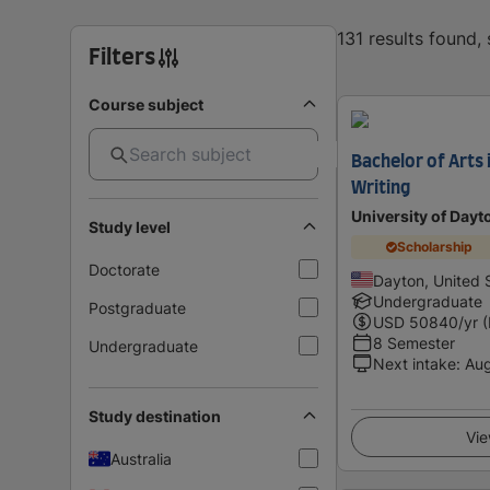
131 results found
Filters
Course subject
Bachelor of Arts 
Writing
University of Dayt
Study level
Scholarship
Doctorate
Dayton, United 
Undergraduate
Postgraduate
USD
50840
/yr 
8 Semester
Undergraduate
Next intake
:
Au
Study destination
Vie
Australia