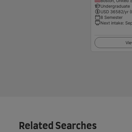
Boston, United 
Undergraduate
USD
36582
/yr (
8 Semester
Next intake
:
Se
Vie
Related Searches