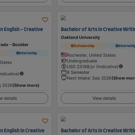
in English - Creative
Bachelor of Arts in Creative Writi
Oakland University
rado - Boulder
Scholarship
Internshi
Internship
Rochester, United States
Undergraduate
States
USD
23188
/yr (Indicative)
8 Semester
Indicative)
Next intake
:
Sep 2026
(Show mor
g 2026
(Show more)
w details
View details
n English in Creative
Bachelor of Arts in Creative Writi