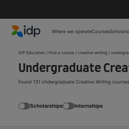
Where we operate
Courses
Scholars
IDP Education
IDP Education
/
Find a course
/
creative-writing
/
undergra
Undergraduate Creat
Found 131 Undergraduate Creative Writing courses 
Scholarships
Internships