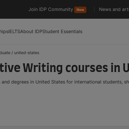
Join IDP Community
News and arti
New
hips
IELTS
About IDP
Student Essentials
duate
/
united-states
ive Writing courses in 
and degrees in United States for international students, 