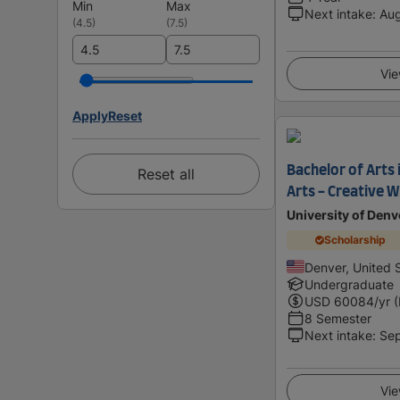
Min
Max
Next intake
:
Au
(
4.5
)
(
7.5
)
Vie
Apply
Reset
Bachelor of Arts 
Reset all
Arts - Creative W
University of Denv
Scholarship
Denver, United 
Undergraduate
USD
60084
/yr 
8 Semester
Next intake
:
Se
Vie