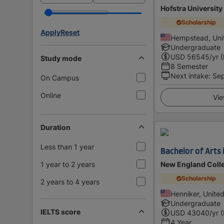
Hofstra University
Scholarship
Apply
Reset
Hempstead, Uni
Undergraduate
USD
56545
/yr 
Study mode
8 Semester
Next intake
:
Se
On Campus
Online
Vie
Duration
Less than 1 year
Bachelor of Arts 
1 year to 2 years
New England Colle
Scholarship
2 years to 4 years
Henniker, Unite
Undergraduate
IELTS score
USD
43040
/yr 
4 Year