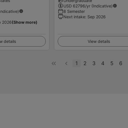
States
Undergraduate
USD
62796
/yr (Indicative)
Indicative)
8 Semester
Next intake
:
Sep 2026
p 2026
(Show more)
w details
View details
1
2
3
4
5
6