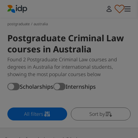
IDP Education
postgraduate
/
australia
Postgraduate Criminal Law
courses in Australia
Found 2 Postgraduate Criminal Law courses and
degrees in Australia for international students,
showing the most popular courses below
Scholarships
Internships
All filters
Sort by