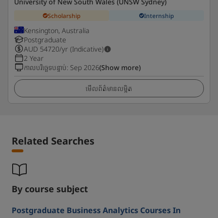
University of New South Wales (UNSW Sydney)
Scholarship
Internship
Kensington, Australia
Postgraduate
AUD
54720
/yr (Indicative)
2 Year
កាលបរិច្ឆេទបន្ទាប់
:
Sep 2026
(Show more)
មើលព័ត៌មានលម្អិត
Related Searches
By course subject
Postgraduate Business Analytics Courses In