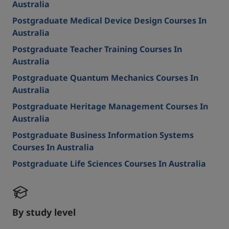
Australia
Postgraduate Medical Device Design Courses In
Australia
Postgraduate Teacher Training Courses In
Australia
Postgraduate Quantum Mechanics Courses In
Australia
Postgraduate Heritage Management Courses In
Australia
Postgraduate Business Information Systems
Courses In Australia
Postgraduate Life Sciences Courses In Australia
By study level