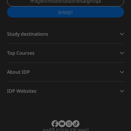
ស្វែងរកការិយាល័យដែលនៅជិតអ្នកបំផុត
ចុះ​ឈ្មោះ
Study destinations
Top Courses
About IDP
IDP Websites
រក្សាសិទ្ធិ
©
2026 IDP ការអប់រំ