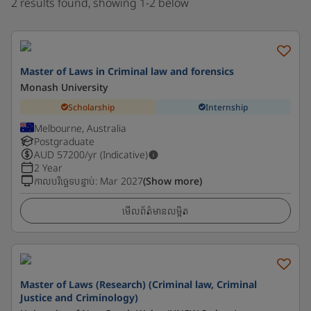
2 results found, showing 1-2 below
Master of Laws in Criminal law and forensics
Monash University
Scholarship
Internship
Melbourne, Australia
Postgraduate
AUD
57200
/yr (Indicative)
2 Year
កាលបរិច្ឆេទបន្ទាប់
:
Mar 2027
(Show more)
មើលព័ត៌មានលម្អិត
Master of Laws (Research) (Criminal law, Criminal
Justice and Criminology)