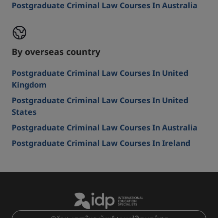
Postgraduate Criminal Law Courses In Australia
By overseas country
Postgraduate Criminal Law Courses In United
Kingdom
Postgraduate Criminal Law Courses In United
States
Postgraduate Criminal Law Courses In Australia
Postgraduate Criminal Law Courses In Ireland