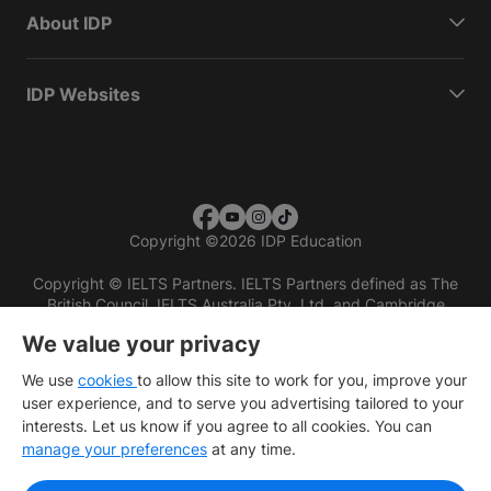
About IDP
IDP Websites
Copyright
©
2026 IDP Education
Copyright © IELTS Partners. IELTS Partners defined as The
British Council, IELTS Australia Pty. Ltd. and Cambridge
English (part of Cambridge University Press & Assessment)
We value your privacy
Investors
Terms of use
Privacy policy
Disclaimer
We use
cookies
to allow this site to work for you, improve your
user experience, and to serve you advertising tailored to your
interests. Let us know if you agree to all cookies. You can
manage your preferences
at any time.