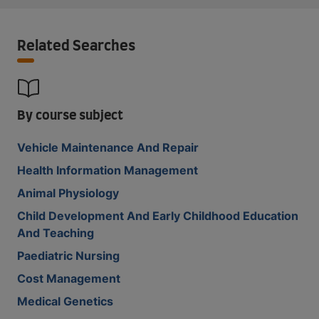
Related Searches
By course subject
Vehicle Maintenance And Repair
Health Information Management
Animal Physiology
Child Development And Early Childhood Education
And Teaching
Paediatric Nursing
Cost Management
Medical Genetics