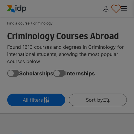
IDP Education
Find a course
/
criminology
Criminology Courses Abroad
Found 1613 courses and degrees in Criminology for
international students, showing the most popular
courses below
Scholarships
Internships
All filters
Sort by