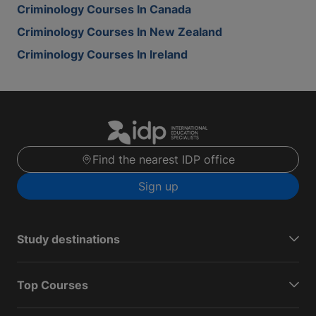
Criminology Courses In Canada
Criminology Courses In New Zealand
Criminology Courses In Ireland
Find the nearest IDP office
Sign up
Study destinations
Top Courses