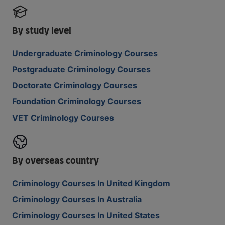
By study level
Undergraduate Criminology Courses
Postgraduate Criminology Courses
Doctorate Criminology Courses
Foundation Criminology Courses
VET Criminology Courses
By overseas country
Criminology Courses In United Kingdom
Criminology Courses In Australia
Criminology Courses In United States