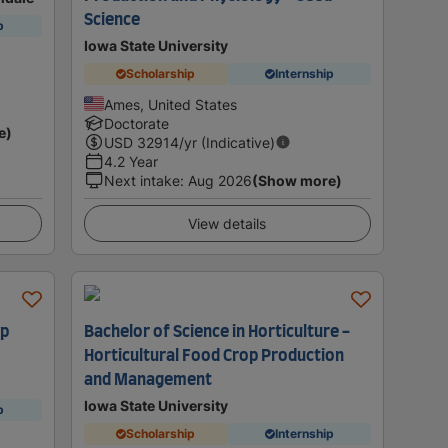
Science
p
Iowa State University
Scholarship
Internship
Ames, United States
Doctorate
e)
USD
32914
/yr (Indicative)
4.2 Year
Next intake
:
Aug 2026
(Show more)
View details
op
Bachelor of Science in Horticulture -
Horticultural Food Crop Production
and Management
Iowa State University
p
Scholarship
Internship