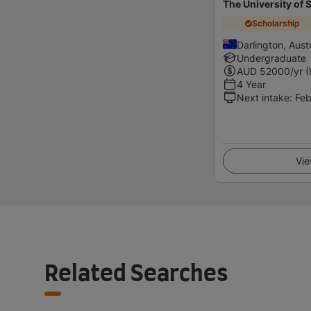
The University of
Scholarship
Darlington, Austr
Undergraduate
AUD
52000
/yr (
4 Year
Next intake
:
Feb
Vie
Related Searches