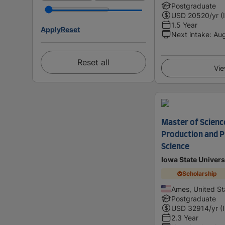
Postgraduate
USD
20520
/yr (
1.5 Year
Apply
Reset
Next intake
:
Au
Reset all
Vie
Master of Science
Production and P
Science
Iowa State Univers
Scholarship
Ames, United St
Postgraduate
USD
32914
/yr (
2.3 Year