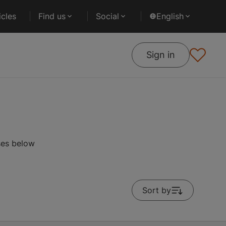
cles
Find us
Social
English
Sign in
ses below
Sort by