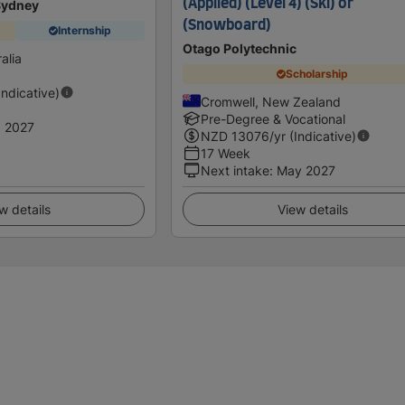
(Applied) (Level 4) (Ski) or
 Sydney
(Snowboard)
Internship
Otago Polytechnic
alia
Scholarship
Indicative)
Cromwell, New Zealand
Pre-Degree & Vocational
 2027
NZD
13076
/yr (Indicative)
17 Week
Next intake
:
May 2027
w details
View details