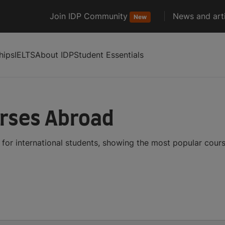
Join IDP Community
News and arti
New
hips
IELTS
About IDP
Student Essentials
urses Abroad
for international students, showing the most popular cour