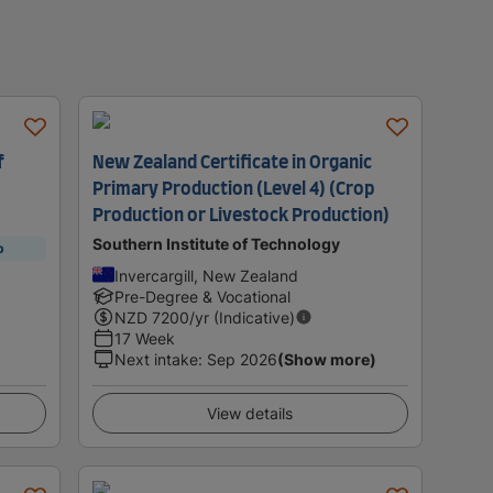
f
New Zealand Certificate in Organic
Primary Production (Level 4) (Crop
Production or Livestock Production)
Southern Institute of Technology
p
Invercargill, New Zealand
Pre-Degree & Vocational
NZD
7200
/yr (Indicative)
17 Week
Next intake
:
Sep 2026
(Show more)
View details