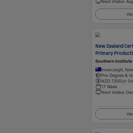
Next intake
:
Au
Vie
New Zealand Certi
Primary Producti
Southern Institute
Invercargill, Ne
Pre-Degree & Vo
NZD
7200
/yr (I
17 Week
Next intake
:
De
Vie