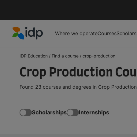
Where we operate
Courses
Scholars
IDP Education
IDP Education
/
Find a course
/
crop-production
Crop Production Co
Found 23 courses and degrees in Crop Production 
Scholarships
Internships