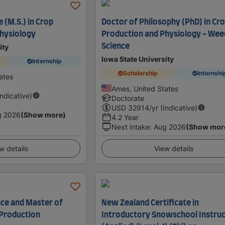
 (M.S.) in Crop
Doctor of Philosophy (PhD) in Cr
hysiology
Production and Physiology - Wee
Science
ity
Iowa State University
Internship
Scholarship
Internshi
ates
Ames, United States
Indicative)
Doctorate
USD
32914
/yr (Indicative)
g 2026
(Show more)
4.2 Year
Next intake
:
Aug 2026
(Show mor
w details
View details
nce and Master of
New Zealand Certificate in
 Production
Introductory Snowschool Instruc