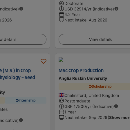
Doctorate
Indicative)
USD
32914
/yr (Indicative)
4.2 Year
g 2026
Next intake
:
Aug 2026
w details
View details
 (M.S.) in Crop
MSc Crop Production
hysiology - Seed
Anglia Ruskin University
Scholarship
ity
Chelmsford, United Kingdom
Internship
Postgraduate
GBP
17500
/yr (Indicative)
ates
1 Year
Next intake
:
Sep 2026
(Show mor
Indicative)