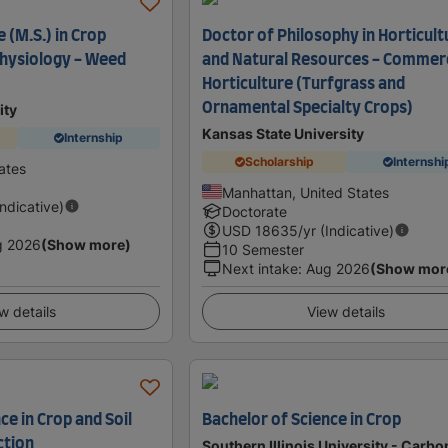
 (M.S.) in Crop
Doctor of Philosophy in Horticult
hysiology - Weed
and Natural Resources - Commerc
Horticulture (Turfgrass and
Ornamental Specialty Crops)
ity
Kansas State University
Internship
Scholarship
Internshi
ates
Manhattan, United States
Indicative)
Doctorate
USD
18635
/yr (Indicative)
g 2026
(Show more)
10 Semester
Next intake
:
Aug 2026
(Show mor
w details
View details
ce in Crop and Soil
Bachelor of Science in Crop
ction
Southern Illinois University - Carb