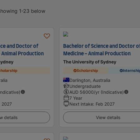
 showing 1-23 below
nce and Doctor of
Bachelor of Science and Doctor o
- Animal Production
Medicine - Animal Production
 Sydney
The University of Sydney
holarship
Scholarship
Internshi
alia
Darlington, Australia
Undergraduate
Indicative)
AUD
56000
/yr (Indicative)
7 Year
 2027
Next intake
:
Feb 2027
w details
View details