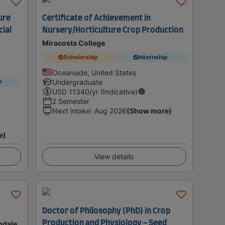
ure
Certificate of Achievement in
ial
Nursery/Horticulture Crop Production
Miracosta College
Scholarship
Internship
Oceanside, United States
p
Undergraduate
USD
11340
/yr (Indicative)
2 Semester
Next intake
:
Aug 2026
(Show more)
e)
View details
Doctor of Philosophy (PhD) in Crop
Production and Physiology - Seed
ondale