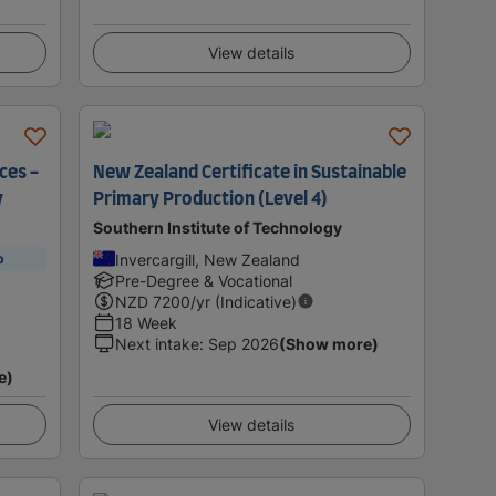
View details
ces -
New Zealand Certificate in Sustainable
y
Primary Production (Level 4)
Southern Institute of Technology
Invercargill, New Zealand
p
Pre-Degree & Vocational
NZD
7200
/yr (Indicative)
18 Week
Next intake
:
Sep 2026
(Show more)
e)
View details