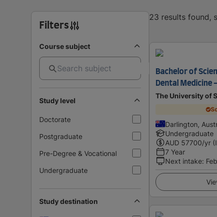
23 results found,
Filters
Course subject
Bachelor of Scie
Dental Medicine 
The University of
Study level
Sc
Doctorate
Darlington, Austr
Undergraduate
Postgraduate
AUD
57700
/yr (
7 Year
Pre-Degree & Vocational
Next intake
:
Feb
Undergraduate
Vie
Study destination