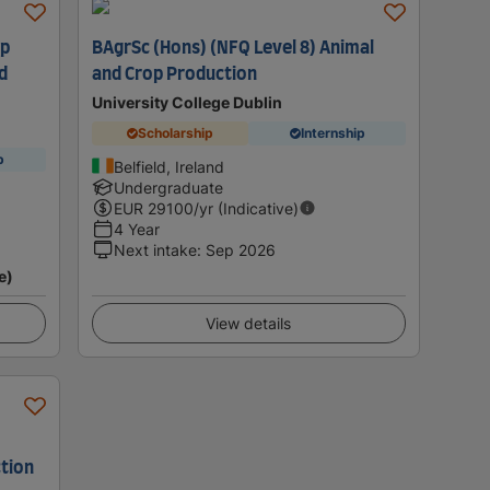
op
BAgrSc (Hons) (NFQ Level 8) Animal
d
and Crop Production
University College Dublin
Scholarship
Internship
p
Belfield, Ireland
Undergraduate
EUR
29100
/yr (Indicative)
4 Year
Next intake
:
Sep 2026
e)
View details
tion