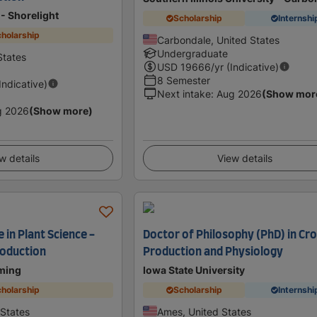
- Shorelight
Scholarship
Internshi
holarship
Carbondale, United States
Undergraduate
States
USD
19666
/yr (Indicative)
8 Semester
(Indicative)
Next intake
:
Aug 2026
(Show mor
g 2026
(Show more)
w details
View details
 in Plant Science -
Doctor of Philosophy (PhD) in Cr
roduction
Production and Physiology
oming
Iowa State University
holarship
Scholarship
Internshi
 States
Ames, United States