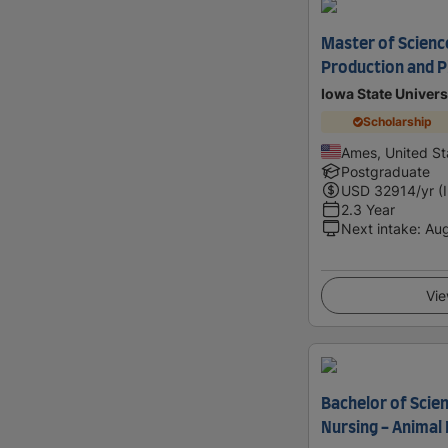
Master of Science
Production and P
Iowa State Univers
Scholarship
Ames, United St
Postgraduate
USD
32914
/yr (
2.3 Year
Next intake
:
Au
Vie
Bachelor of Scie
Nursing - Animal