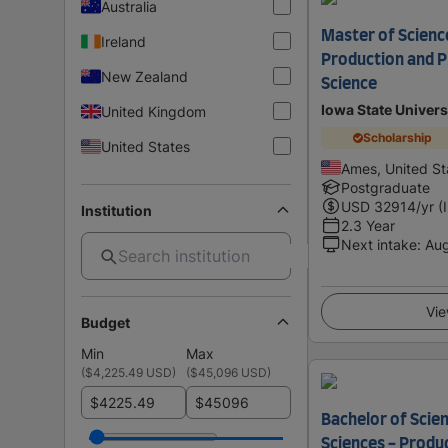
Australia
Master of Science
Ireland
Production and P
New Zealand
Science
Iowa State Univers
United Kingdom
Scholarship
United States
Ames, United St
Postgraduate
USD
32914
/yr (
Institution
2.3 Year
Next intake
:
Au
Vie
Budget
Min
Max
(
$4,225.49 USD
)
(
$45,096 USD
)
$
$
Bachelor of Scien
Sciences - Produ