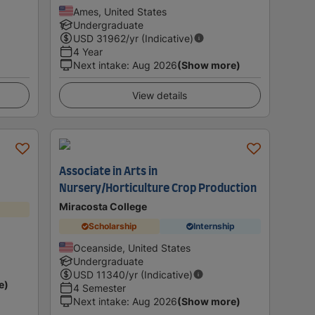
Ames, United States
Undergraduate
USD
31962
/yr (Indicative)
4 Year
Next intake
:
Aug 2026
(Show more)
View details
Associate in Arts in
Nursery/Horticulture Crop Production
Miracosta College
Scholarship
Internship
Oceanside, United States
Undergraduate
USD
11340
/yr (Indicative)
e)
4 Semester
Next intake
:
Aug 2026
(Show more)