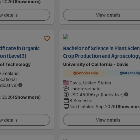
g 2026
(Show more)
w details
View details
ficate in Organic
Bachelor of Science in Plant Scien
on (Level 3)
Crop Production and Agroecolog
 of Technology
University of California - Davis
w Zealand
Scholarship
Internshi
cational
Davis, United States
ndicative)
Undergraduate
USD
45096
/yr (Indicative)
c 2026
(Show more)
8 Semester
Next intake
:
Sep 2026
(Show mor
w details
View details