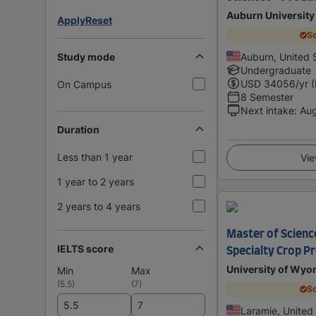
Auburn University 
Apply
Reset
Sc
Study mode
Auburn, United 
Undergraduate
USD
34056
/yr 
On Campus
8 Semester
Next intake
:
Au
Duration
Less than 1 year
Vie
1 year to 2 years
2 years to 4 years
Master of Science
IELTS score
Specialty Crop P
University of Wy
Min
Max
(
5.5
)
(
7
)
Sc
Laramie, United