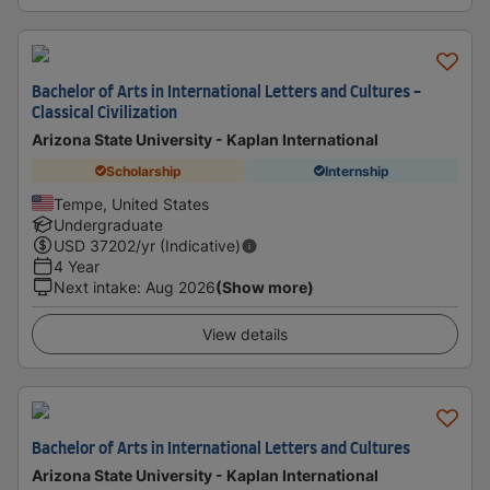
Bachelor of Arts in International Letters and Cultures -
Classical Civilization
Arizona State University - Kaplan International
Scholarship
Internship
Tempe, United States
Undergraduate
USD
37202
/yr (Indicative)
4 Year
Next intake
:
Aug 2026
(Show more)
View details
Bachelor of Arts in International Letters and Cultures
Arizona State University - Kaplan International