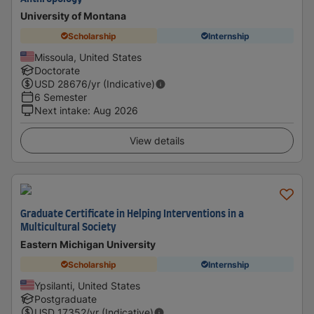
University of Montana
Scholarship
Internship
Missoula, United States
Doctorate
USD
28676
/yr (Indicative)
6 Semester
Next intake
:
Aug 2026
View details
Graduate Certificate in Helping Interventions in a
Multicultural Society
Eastern Michigan University
Scholarship
Internship
Ypsilanti, United States
Postgraduate
USD
17352
/yr (Indicative)