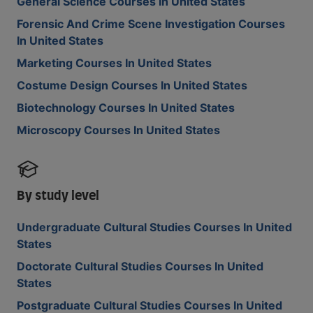
General Science Courses In United States
Forensic And Crime Scene Investigation Courses
In United States
Marketing Courses In United States
Costume Design Courses In United States
Biotechnology Courses In United States
Microscopy Courses In United States
By study level
Undergraduate Cultural Studies Courses In United
States
Doctorate Cultural Studies Courses In United
States
Postgraduate Cultural Studies Courses In United