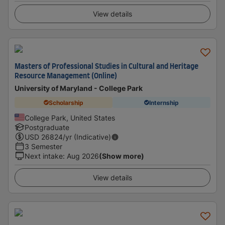
View details
Masters of Professional Studies in Cultural and Heritage
Resource Management (Online)
University of Maryland - College Park
Scholarship
Internship
College Park, United States
Postgraduate
USD
26824
/yr (Indicative)
3 Semester
Next intake
:
Aug 2026
(Show more)
View details