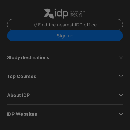
Find the nearest IDP office
Sign up
Study destinations
Top Courses
About IDP
IDP Websites