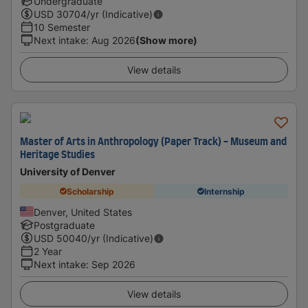
Undergraduate
USD
30704
/yr (Indicative)
10 Semester
Next intake
:
Aug 2026
(Show more)
View details
Master of Arts in Anthropology (Paper Track) - Museum and
Heritage Studies
University of Denver
Scholarship
Internship
Denver, United States
Postgraduate
USD
50040
/yr (Indicative)
2 Year
Next intake
:
Sep 2026
View details