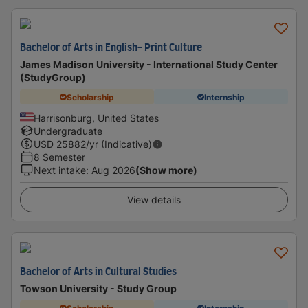
Bachelor of Arts in English- Print Culture
James Madison University - International Study Center
(StudyGroup)
Scholarship
Internship
Harrisonburg, United States
Undergraduate
USD
25882
/yr (Indicative)
8 Semester
Next intake
:
Aug 2026
(Show more)
View details
Bachelor of Arts in Cultural Studies
Towson University - Study Group