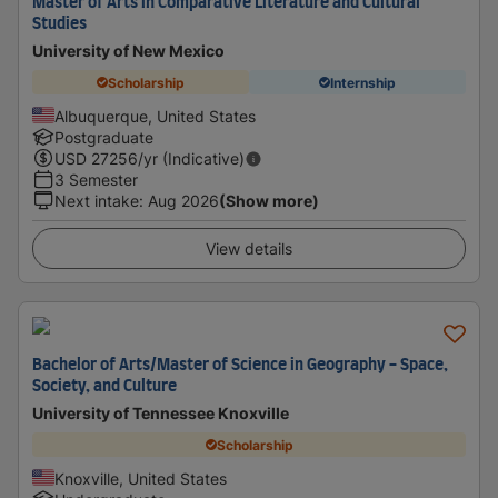
Master of Arts in Comparative Literature and Cultural
Studies
University of New Mexico
Scholarship
Internship
Albuquerque, United States
Postgraduate
USD
27256
/yr (Indicative)
3 Semester
Next intake
:
Aug 2026
(Show more)
View details
Bachelor of Arts/Master of Science in Geography - Space,
Society, and Culture
University of Tennessee Knoxville
Scholarship
Knoxville, United States