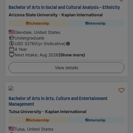
Bachelor of Arts in Social and Cultural Analysis - Ethnicity
Arizona State University - Kaplan International
Scholarship
Internship
Glendale, United States
Undergraduate
USD
32760
/yr (Indicative)
4 Year
Next intake
:
Aug 2026
(Show more)
View details
Bachelor of Arts in Arts, Culture and Entertainment
Management
Tulsa University - Kaplan International
Scholarship
Internship
Tulsa, United States