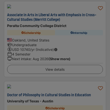
Associate in Arts in Liberal Arts with Emphasis in Cross-
Cultural Studies (Merritt College)
Peralta Community College District
Scholarship
Internship
Oakland, United States
Undergraduate
USD
10740
/yr (Indicative)
4 Semester
Next intake
:
Aug 2026
(Show more)
View details
Doctor of Philosophy in Cultural Studies in Education
University of Texas - Austin
Scholarship