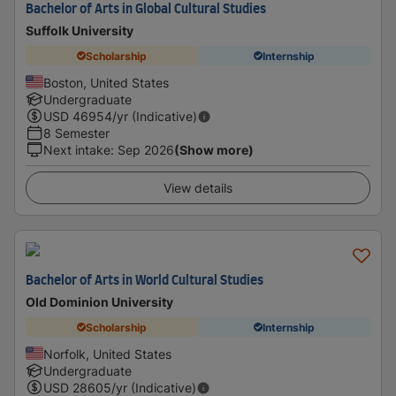
Bachelor of Arts in Global Cultural Studies
Suffolk University
Scholarship
Internship
Boston, United States
Undergraduate
USD
46954
/yr (Indicative)
8 Semester
Next intake
:
Sep 2026
(Show more)
View details
Bachelor of Arts in World Cultural Studies
Old Dominion University
Scholarship
Internship
Norfolk, United States
Undergraduate
USD
28605
/yr (Indicative)