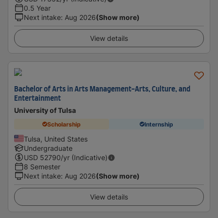
0.5 Year
Next intake
:
Aug 2026
(Show more)
View details
Bachelor of Arts in Arts Management-Arts, Culture, and
Entertainment
University of Tulsa
Scholarship
Internship
Tulsa, United States
Undergraduate
USD
52790
/yr (Indicative)
8 Semester
Next intake
:
Aug 2026
(Show more)
View details