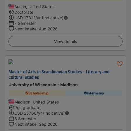
Austin, United States
Doctorate
USD
17312
/yr (Indicative)
7 Semester
Next intake
:
Aug 2026
View details
Master of Arts in Scandinavian Studies - Literary and
Cultural Studies
University of Wisconsin - Madison
Scholarship
Internship
Madison, United States
Postgraduate
USD
25766
/yr (Indicative)
3 Semester
Next intake
:
Sep 2026