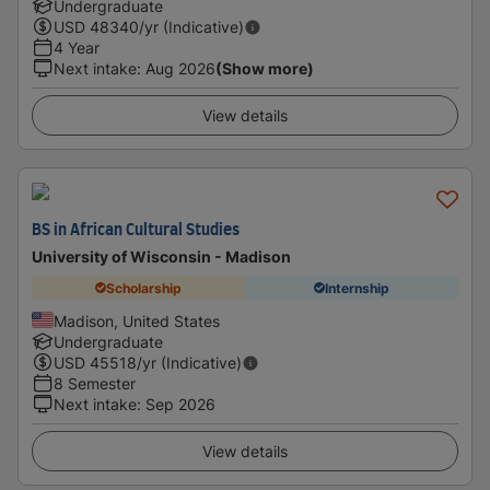
Undergraduate
USD
48340
/yr (Indicative)
4 Year
Next intake
:
Aug 2026
(Show more)
View details
BS in African Cultural Studies
University of Wisconsin - Madison
Scholarship
Internship
Madison, United States
Undergraduate
USD
45518
/yr (Indicative)
8 Semester
Next intake
:
Sep 2026
View details