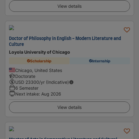
View details
Doctor of Philosophy in English - Modern Literature and
Culture
Loyola University of Chicago
Scholarship
Internship
Chicago, United States
Doctorate
USD
23300
/yr (Indicative)
6 Semester
Next intake
:
Aug 2026
View details