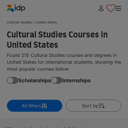
IDP Education
cultural-studies
/
united-states
Cultural Studies Courses in
United States
Found 215 Cultural Studies courses and degrees in
United States for international students, showing the
most popular courses below
Scholarships
Internships
All filters
Sort by