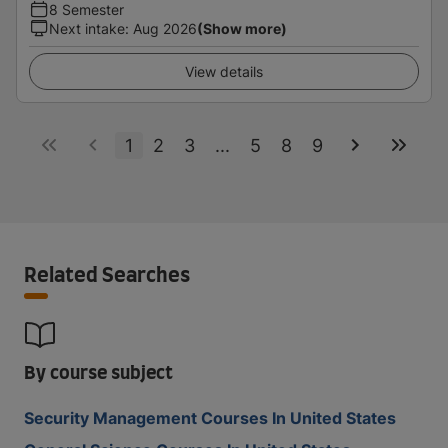
8 Semester
Next intake
:
Aug 2026
(Show more)
View details
1
2
3
...
5
8
9
Related Searches
By course subject
Security Management Courses In United States