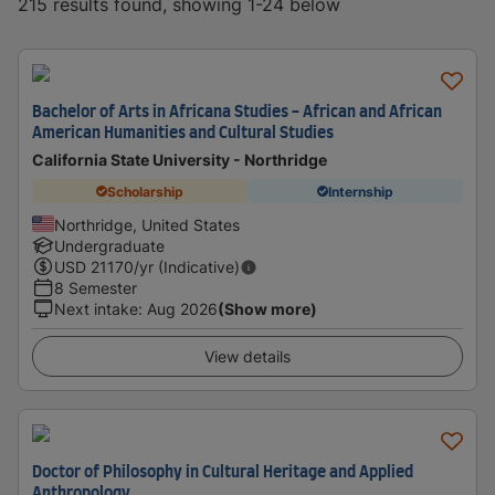
215 results found, showing 1-24 below
Bachelor of Arts in Africana Studies - African and African
American Humanities and Cultural Studies
California State University - Northridge
Scholarship
Internship
Northridge, United States
Undergraduate
USD
21170
/yr (Indicative)
8 Semester
Next intake
:
Aug 2026
(Show more)
View details
Doctor of Philosophy in Cultural Heritage and Applied
Anthropology