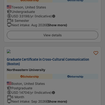
Scholarship
Internship
Towson, United States
Undergraduate
USD
33198
/yr (Indicative)
8 Semester
Next intake
:
Aug 2026
(Show more)
View details
Graduate Certificate in Cross-Cultural Communication
(Boston)
Northeastern University
Scholarship
Internship
Boston, United States
Postgraduate
USD
14704
/yr (Indicative)
6 Month
Next intake
:
Sep 2026
(Show more)