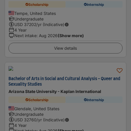
Scholarship
Internship
Tempe, United States
Undergraduate
USD
37202
/yr (Indicative)
4 Year
Next intake
:
Aug 2026
(Show more)
View details
Bachelor of Arts in Social and Cultural Analysis - Queer and
Sexuality Studies
Arizona State University - Kaplan International
Scholarship
Internship
Glendale, United States
Undergraduate
USD
32760
/yr (Indicative)
4 Year
Next intake
:
Aug 2026
(Show more)