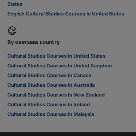
States
English Cultural Studies Courses In United States
By overseas country
Cultural Studies Courses In United States
Cultural Studies Courses In United Kingdom
Cultural Studies Courses In Canada
Cultural Studies Courses In Australia
Cultural Studies Courses In New Zealand
Cultural Studies Courses In Ireland
Cultural Studies Courses In Malaysia