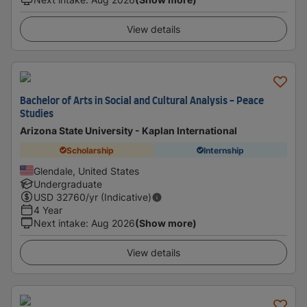
View details
Bachelor of Arts in Social and Cultural Analysis - Peace
Studies
Arizona State University - Kaplan International
Scholarship
Internship
Glendale, United States
Undergraduate
USD
32760
/yr (Indicative)
4 Year
Next intake
:
Aug 2026
(Show more)
View details