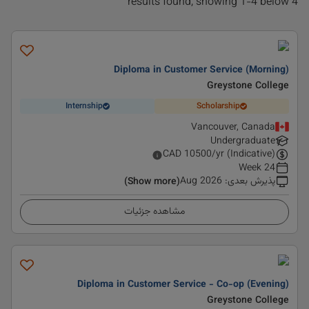
4 results found, showing 1-4 below
Diploma in Customer Service (Morning)
Greystone College
Internship
Scholarship
Vancouver, Canada
Undergraduate
CAD
10500
/yr (Indicative)
24 Week
Aug 2026
:
پذیرش بعدی
(Show more)
مشاهده جزئیات
Diploma in Customer Service - Co-op (Evening)
Greystone College