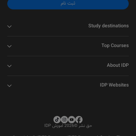
ثبت نام
Study destinations
Top Courses
About IDP
IDP Websites
2026 آموزش IDP
©
حق نشر