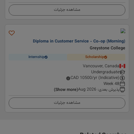
مشاهده جزئیات
Diploma in Customer Service - Co-op (Morning)
Greystone College
Internship
Scholarship
Vancouver, Canada
Undergraduate
CAD
10500
/yr (Indicative)
48 Week
Aug 2026
:
پذیرش بعدی
(Show more)
مشاهده جزئیات