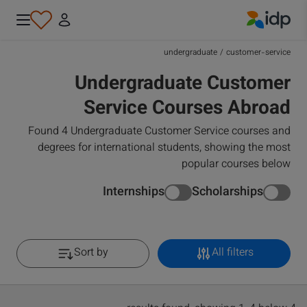
IDP Education
undergraduate
/
customer-service
Undergraduate Customer
Service Courses Abroad
Found 4 Undergraduate Customer Service courses and
degrees for international students, showing the most
popular courses below
Internships
Scholarships
Sort by
All filters