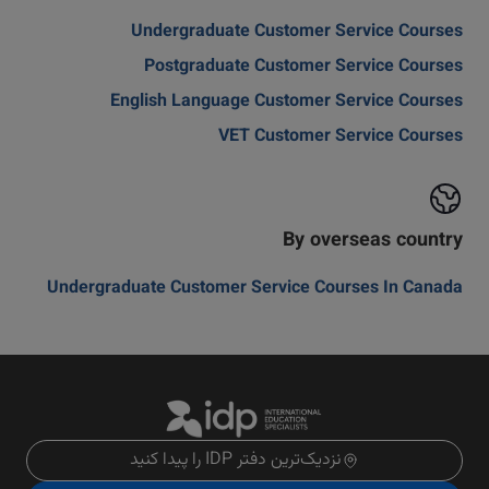
Undergraduate Customer Service Courses
Postgraduate Customer Service Courses
English Language Customer Service Courses
VET Customer Service Courses
By overseas country
Undergraduate Customer Service Courses In Canada
نزدیک‌ترین دفتر IDP را پیدا کنید