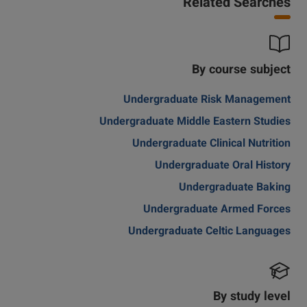
Related Searches
By course subject
Undergraduate Risk Management
Undergraduate Middle Eastern Studies
Undergraduate Clinical Nutrition
Undergraduate Oral History
Undergraduate Baking
Undergraduate Armed Forces
Undergraduate Celtic Languages
By study level