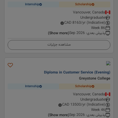
Internship
Scholarship
Vancouver, Canada
Undergraduate
CAD
8163
/yr (Indicative)
86 Week
Sep 2026
:
پذیرش بعدی
(Show more)
مشاهده جزئیات
Diploma in Customer Service (Evening)
Greystone College
Internship
Scholarship
Vancouver, Canada
Undergraduate
CAD
13500
/yr (Indicative)
46 Week
Sep 2026
:
پذیرش بعدی
(Show more)