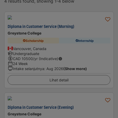
4 results found, showing 1-4 below
Diploma in Customer Service (Morning)
Greystone College
Scholarship
Internship
Vancouver, Canada
Undergraduate
CAD
10500
/yr (Indicative)
24 Week
Intake selanjutnya
:
Aug 2026
(Show more)
Lihat detail
Diploma in Customer Service (Evening)
Greystone College