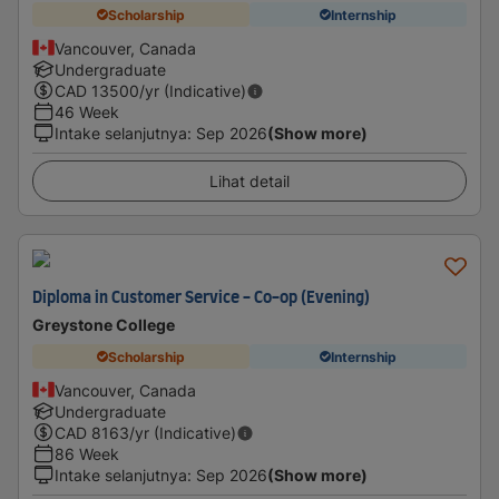
Scholarship
Internship
Vancouver, Canada
Undergraduate
CAD
13500
/yr (Indicative)
46 Week
Intake selanjutnya
:
Sep 2026
(Show more)
Lihat detail
Diploma in Customer Service - Co-op (Evening)
Greystone College
Scholarship
Internship
Vancouver, Canada
Undergraduate
CAD
8163
/yr (Indicative)
86 Week
Intake selanjutnya
:
Sep 2026
(Show more)