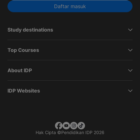
Daftar masuk
Study destinations
Top Courses
About IDP
IDP Websites
Hak Cipta
©
Pendidikan IDP 2026