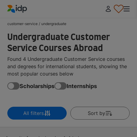
IDP Education
customer-service
/
undergraduate
Undergraduate Customer
Service Courses Abroad
Found 4 Undergraduate Customer Service courses
and degrees for international students, showing the
most popular courses below
Scholarships
Internships
All filters
Sort by