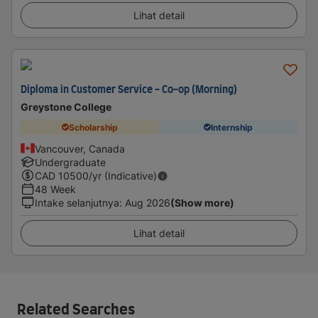
Lihat detail
Diploma in Customer Service - Co-op (Morning)
Greystone College
Scholarship
Internship
Vancouver, Canada
Undergraduate
CAD
10500
/yr (Indicative)
48 Week
Intake selanjutnya
:
Aug 2026
(Show more)
Lihat detail
Related Searches