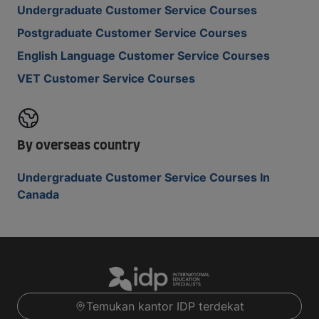
Undergraduate Customer Service Courses
Postgraduate Customer Service Courses
English Language Customer Service Courses
VET Customer Service Courses
By overseas country
Undergraduate Customer Service Courses In
Canada
Temukan kantor IDP terdekat