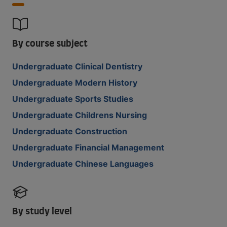
By course subject
Undergraduate Clinical Dentistry
Undergraduate Modern History
Undergraduate Sports Studies
Undergraduate Childrens Nursing
Undergraduate Construction
Undergraduate Financial Management
Undergraduate Chinese Languages
By study level