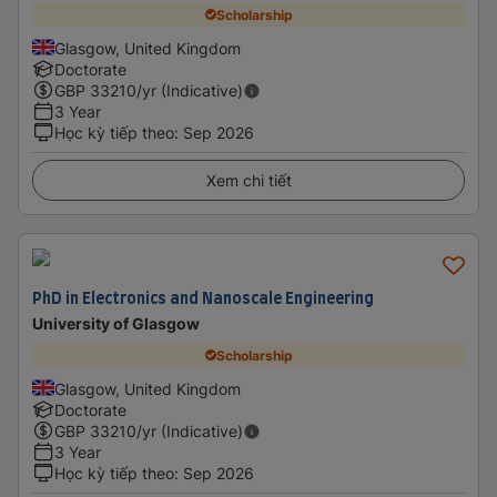
Scholarship
Glasgow, United Kingdom
Doctorate
GBP
33210
/yr (Indicative)
3 Year
Học kỳ tiếp theo
:
Sep 2026
Xem chi tiết
PhD in Electronics and Nanoscale Engineering
University of Glasgow
Scholarship
Glasgow, United Kingdom
Doctorate
GBP
33210
/yr (Indicative)
3 Year
Học kỳ tiếp theo
:
Sep 2026