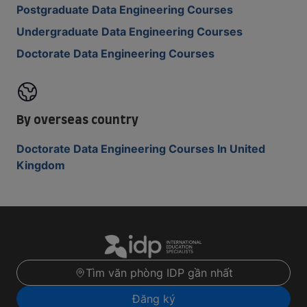
Postgraduate Data Engineering Courses
Undergraduate Data Engineering Courses
Doctorate Data Engineering Courses
By overseas country
Doctorate Data Engineering Courses In United
Kingdom
Tìm văn phòng IDP gần nhất
Đăng ký