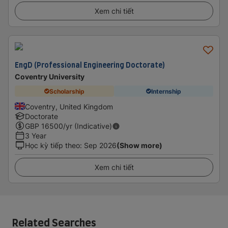
Xem chi tiết
EngD (Professional Engineering Doctorate)
Coventry University
Scholarship
Internship
Coventry, United Kingdom
Doctorate
GBP
16500
/yr (Indicative)
3 Year
Học kỳ tiếp theo
:
Sep 2026
(Show more)
Xem chi tiết
Related Searches