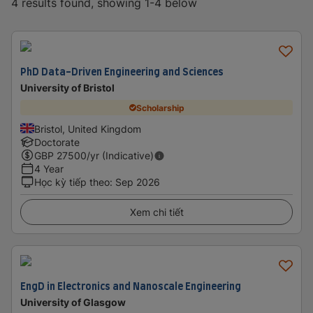
4 results found, showing 1-4 below
PhD Data-Driven Engineering and Sciences
University of Bristol
Scholarship
Bristol, United Kingdom
Doctorate
GBP
27500
/yr (Indicative)
4 Year
Học kỳ tiếp theo
:
Sep 2026
Xem chi tiết
EngD in Electronics and Nanoscale Engineering
University of Glasgow