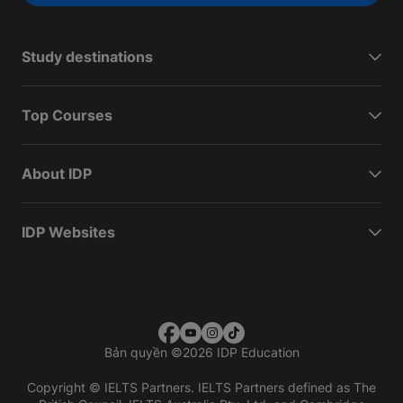
Study destinations
Top Courses
About IDP
IDP Websites
Bản quyền
©
2026 IDP Education
Copyright © IELTS Partners. IELTS Partners defined as The