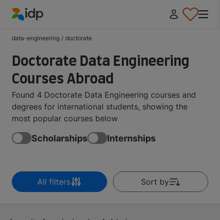
IDP Education
data-engineering
/
doctorate
Doctorate Data Engineering
Courses Abroad
Found 4 Doctorate Data Engineering courses and
degrees for international students, showing the
most popular courses below
Scholarships
Internships
All filters
Sort by