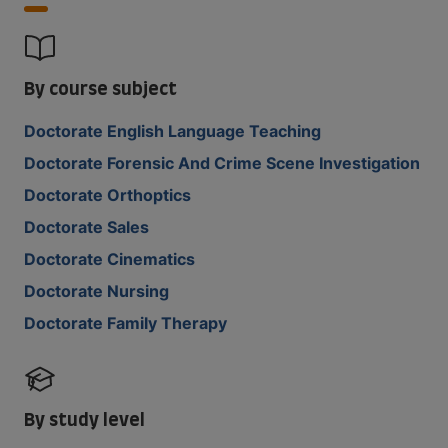
By course subject
Doctorate English Language Teaching
Doctorate Forensic And Crime Scene Investigation
Doctorate Orthoptics
Doctorate Sales
Doctorate Cinematics
Doctorate Nursing
Doctorate Family Therapy
By study level