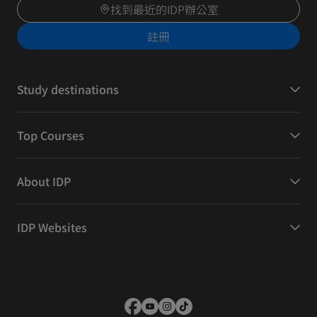
找到最近的IDP辦公室
註冊
Study destinations
Top Courses
About IDP
IDP Websites