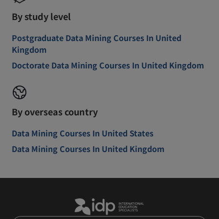
By study level
Postgraduate Data Mining Courses In United
Kingdom
Doctorate Data Mining Courses In United Kingdom
By overseas country
Data Mining Courses In United States
Data Mining Courses In United Kingdom