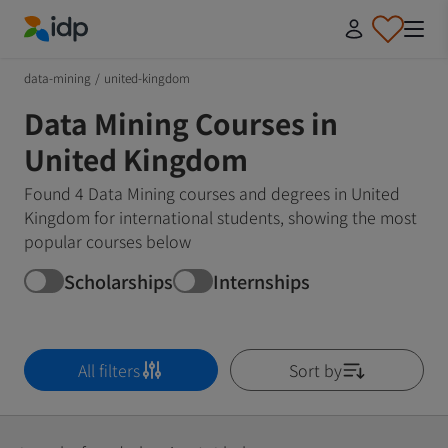
IDP Education
data-mining
/
united-kingdom
Data Mining Courses in
United Kingdom
Found 4 Data Mining courses and degrees in United
Kingdom for international students, showing the most
popular courses below
Scholarships
Internships
All filters
Sort by