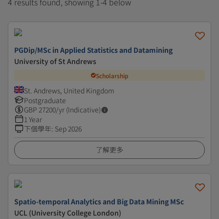
4 results found, showing 1-4 below
PGDip/MSc in Applied Statistics and Datamining
University of St Andrews
Scholarship
St. Andrews, United Kingdom
Postgraduate
GBP
27200
/yr (Indicative)
1 Year
下個學年
:
Sep 2026
了解更多
Spatio-temporal Analytics and Big Data Mining MSc
UCL (University College London)