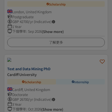
Scholarship
London, United Kingdom
Postgraduate
GBP
42700
/yr (Indicative)
1 Year
下個學年
:
Sep 2026
(Show more)
了解更多
Text and Data Mining PhD
Cardiff University
Scholarship
Internship
Cardiff, United Kingdom
Doctorate
GBP
26700
/yr (Indicative)
3 Year
下個學年
:
Oct 2026
(Show more)