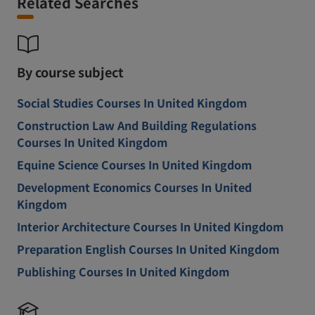
Related Searches
By course subject
Social Studies Courses In United Kingdom
Construction Law And Building Regulations
Courses In United Kingdom
Equine Science Courses In United Kingdom
Development Economics Courses In United
Kingdom
Interior Architecture Courses In United Kingdom
Preparation English Courses In United Kingdom
Publishing Courses In United Kingdom