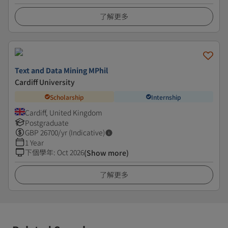
了解更多
Text and Data Mining MPhil
Cardiff University
Scholarship
Internship
Cardiff, United Kingdom
Postgraduate
GBP
26700
/yr (Indicative)
1 Year
下個學年
:
Oct 2026
(Show more)
了解更多