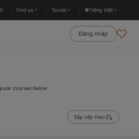
ết
Find us
Social
Tiếng Việt
Đăng nhập
opular courses below
Sắp xếp theo