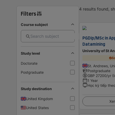
4 results found, 
Filters
Course subject
PGDip/MSc in App
Datamining
University of St A
Study level
Sc
Doctorate
St. Andrews, Un
Postgraduate
Postgraduate
GBP
27200
/yr (
1 Year
Học kỳ tiếp the
Study destination
United Kingdom
Xem
United States