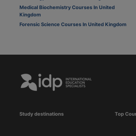
Medical Biochemistry Courses In United
Kingdom
Forensic Science Courses In United Kingdom
Study destinations
Top Cou