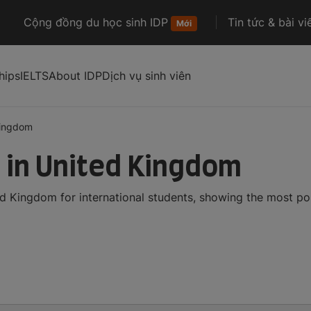
Cộng đồng du học sinh IDP
Tin tức & bài vi
Mới
hips
IELTS
About IDP
Dịch vụ sinh viên
kingdom
 in United Kingdom
d Kingdom for international students, showing the most p