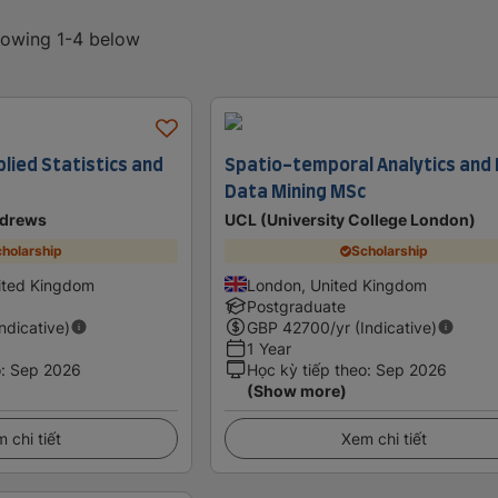
showing 1-4 below
lied Statistics and
Spatio-temporal Analytics and 
Data Mining MSc
ndrews
UCL (University College London)
holarship
Scholarship
ited Kingdom
London, United Kingdom
Postgraduate
Indicative)
GBP
42700
/yr (Indicative)
1 Year
o
:
Sep 2026
Học kỳ tiếp theo
:
Sep 2026
(Show more)
 chi tiết
Xem chi tiết