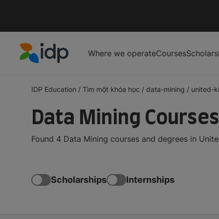
Where we operate
Courses
Scholars
IDP Education
IDP Education
/
Tìm một khóa học
/
data-mining
/
united-
Data Mining Courses
Found 4 Data Mining courses and degrees in Unite
Scholarships
Internships