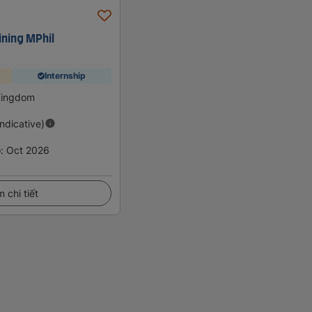
ning MPhil
Internship
 Kingdom
Indicative)
o
:
Oct 2026
 chi tiết