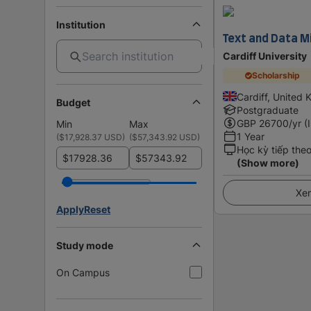
Institution
Text and Data Mi
Cardiff University
Scholarship
Cardiff, United
Budget
Postgraduate
GBP
26700
/yr (
Min
Max
1 Year
(
$17,928.37 USD
)
(
$57,343.92 USD
)
Học kỳ tiếp the
$
$
(Show more)
Xem
Apply
Reset
Study mode
On Campus