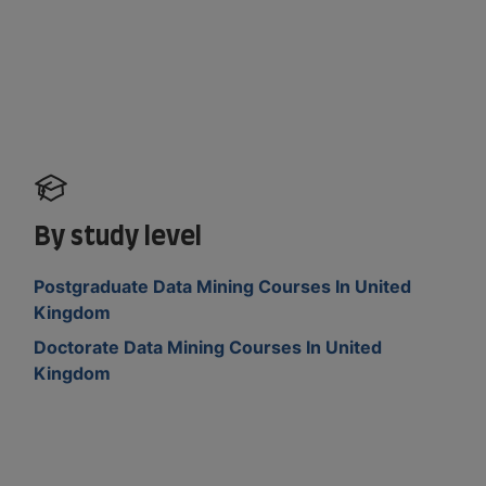
By study level
Postgraduate Data Mining Courses In United
Kingdom
Doctorate Data Mining Courses In United
Kingdom