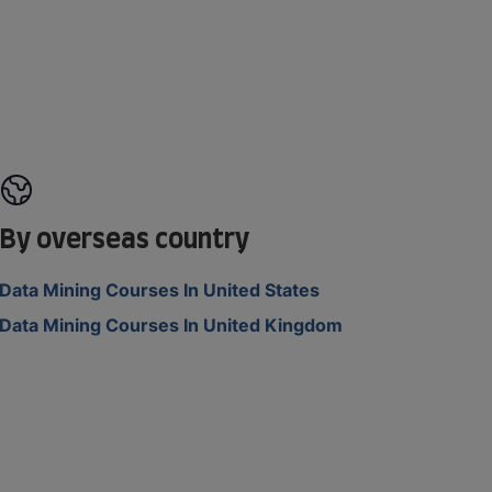
By overseas country
Data Mining Courses In United States
Data Mining Courses In United Kingdom