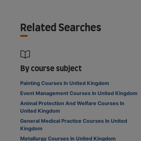
Related Searches
By course subject
Painting Courses In United Kingdom
Event Management Courses In United Kingdom
Animal Protection And Welfare Courses In
United Kingdom
General Medical Practice Courses In United
Kingdom
Metallurgy Courses In United Kingdom