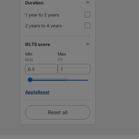
Duration
1 year to 2 years
2 years to 4 years
IELTS score
Min
Max
(
6.5
)
(
7
)
Apply
Reset
Reset all