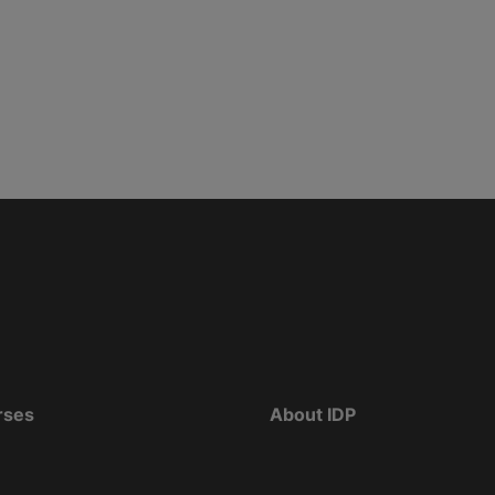
rses
About IDP