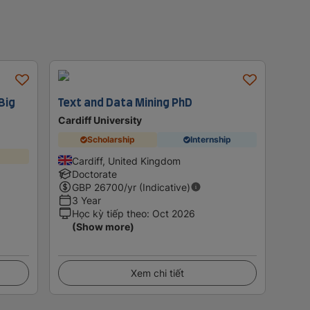
Big
Text and Data Mining PhD
Cardiff University
Scholarship
Internship
Cardiff, United Kingdom
Doctorate
GBP
26700
/yr (Indicative)
3 Year
Học kỳ tiếp theo
:
Oct 2026
(Show more)
Xem chi tiết