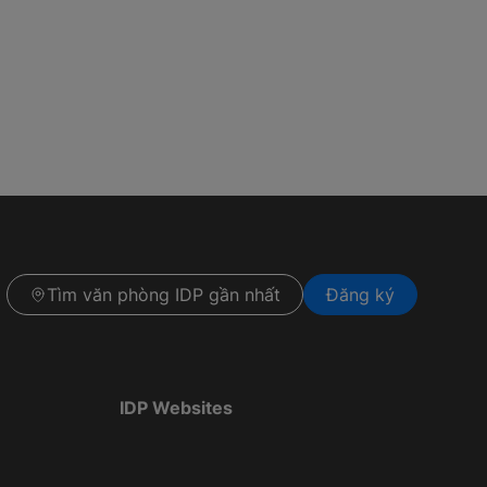
Tìm văn phòng IDP gần nhất
Đăng ký
IDP Websites