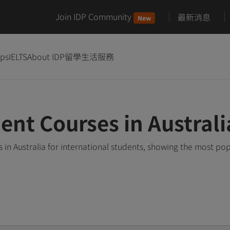
Join IDP Community
最新消息
New
ips
IELTS
About IDP
留學生活服務
t Courses in Australi
 Australia for international students, showing the most po