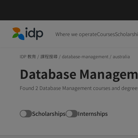
Where we operate
Courses
Scholarsh
IDP Education
IDP 教育
/
課程搜尋
/
database-management
/
australia
Database Managemen
Found 2 Database Management courses and degrees in
Scholarships
Internships