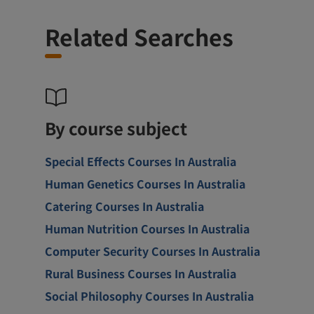
Related Searches
By course subject
Special Effects Courses In Australia
Human Genetics Courses In Australia
Catering Courses In Australia
Human Nutrition Courses In Australia
Computer Security Courses In Australia
Rural Business Courses In Australia
Social Philosophy Courses In Australia