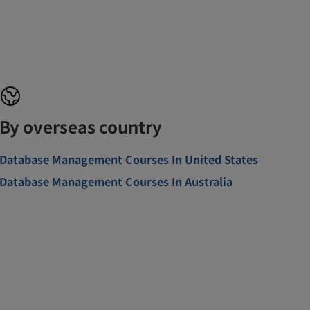
By overseas country
Database Management Courses In United States
Database Management Courses In Australia