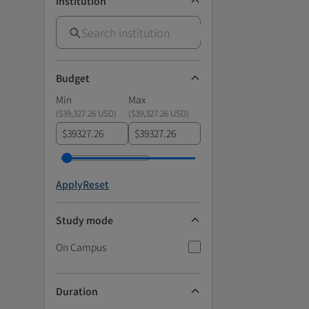
Institution
Budget
Min
Max
(
$39,327.26 USD
)
(
$39,327.26 USD
)
$
$
Apply
Reset
Study mode
On Campus
Duration