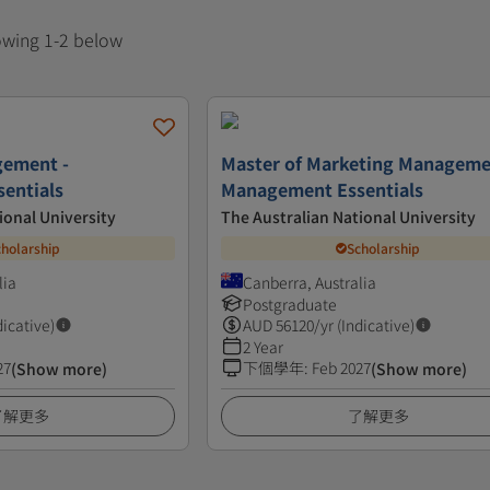
howing 1-2 below
gement -
Master of Marketing Manageme
entials
Management Essentials
ional University
The Australian National University
cholarship
Scholarship
lia
Canberra, Australia
Postgraduate
dicative)
AUD
56120
/yr (Indicative)
2 Year
27
下個學年
:
Feb 2027
(Show more)
(Show more)
了解更多
了解更多