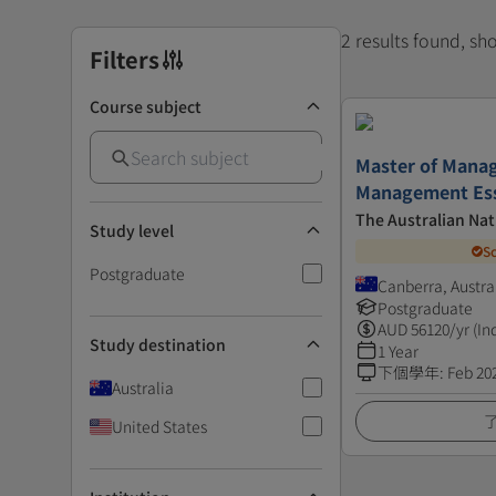
2 results found, s
Filters
Course subject
Master of Mana
Management Ess
The Australian Nat
Study level
S
Postgraduate
Canberra, Austra
Postgraduate
AUD
56120
/yr (In
Study destination
1 Year
下個學年
:
Feb 20
Australia
United States