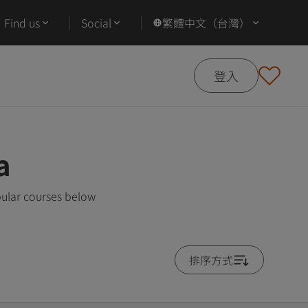
Find us
Social
繁體中文（台灣）
登入
a
pular courses below
排序方式