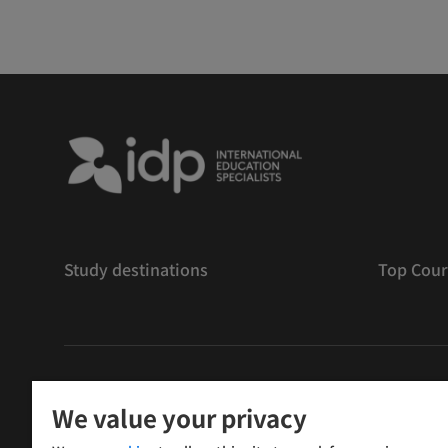
Study destinations
Top Cour
版權
©
2026 IDP 教育
We value your privacy
Copyright © IELTS Partners. IELTS Partners defined as