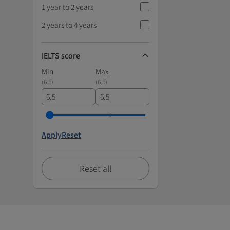
1 year to 2 years
2 years to 4 years
IELTS score
Min
Max
(
6.5
)
(
6.5
)
Apply
Reset
Reset all