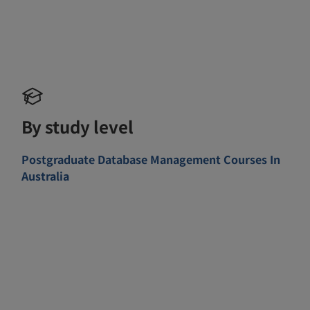
By study level
Postgraduate Database Management Courses In
Australia