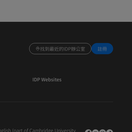
找到最近的IDP辦公室
註冊
IDP Websites
nglish (part of Cambridge University