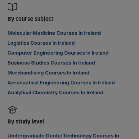
By course subject
Molecular Medicine Courses In Ireland
Logistics Courses In Ireland
Computer Engineering Courses In Ireland
Business Studies Courses In Ireland
Merchandising Courses In Ireland
Aeronautical Engineering Courses In Ireland
Analytical Chemistry Courses In Ireland
By study level
Undergraduate Dental Technology Courses In