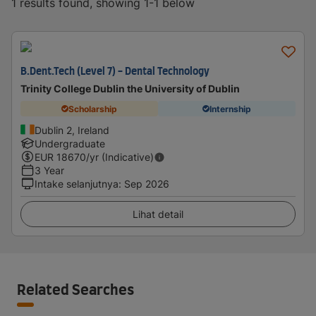
1 results found, showing 1-1 below
B.Dent.Tech (Level 7) - Dental Technology
Trinity College Dublin the University of Dublin
Scholarship
Internship
Dublin 2, Ireland
Undergraduate
EUR
18670
/yr (Indicative)
3 Year
Intake selanjutnya
:
Sep 2026
Lihat detail
Related Searches