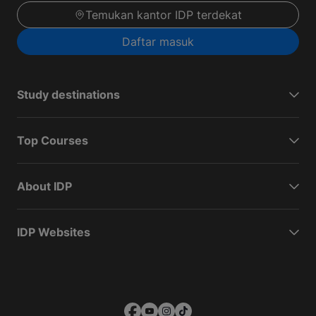
Temukan kantor IDP terdekat
Daftar masuk
Study destinations
Top Courses
About IDP
IDP Websites