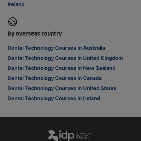
Ireland
By overseas country
Dental Technology Courses In Australia
Dental Technology Courses In United Kingdom
Dental Technology Courses In New Zealand
Dental Technology Courses In Canada
Dental Technology Courses In United States
Dental Technology Courses In Ireland