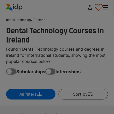
IDP Education
dental-technology
/
ireland
Dental Technology Courses in
Ireland
Found 1 Dental Technology courses and degrees in
Ireland for international students, showing the most
popular courses below
Scholarships
Internships
All filters
Sort by