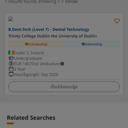
1 results found, showing 1-1 below
B.Dent.Tech (Level 7) - Dental Technology
Trinity College Dublin the University of Dublin
Scholarship
Internship
Dublin 2, Ireland
Undergraduate
EUR
18670
/yr (Indicative)
3 Year
កាលបរិច្ឆេទបន្ទាប់
:
Sep 2026
មើលព័ត៌មានលម្អិត
Related Searches