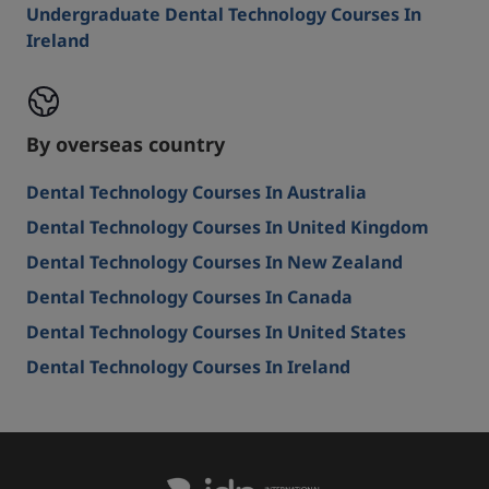
Undergraduate Dental Technology Courses In
Ireland
By overseas country
Dental Technology Courses In Australia
Dental Technology Courses In United Kingdom
Dental Technology Courses In New Zealand
Dental Technology Courses In Canada
Dental Technology Courses In United States
Dental Technology Courses In Ireland