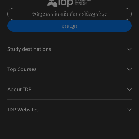
ស្វែងរកការិយាល័យដែលនៅជិតអ្នកបំផុត
ចុះ​ឈ្មោះ
Study destinations
Top Courses
About IDP
IDP Websites