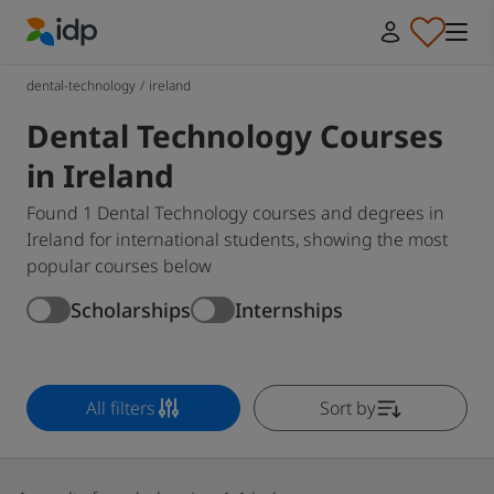
IDP Education
dental-technology
/
ireland
Dental Technology Courses
in Ireland
Found 1 Dental Technology courses and degrees in
Ireland for international students, showing the most
popular courses below
Scholarships
Internships
All filters
Sort by