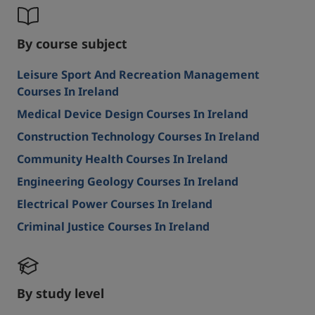
By course subject
Leisure Sport And Recreation Management
Courses In Ireland
Medical Device Design Courses In Ireland
Construction Technology Courses In Ireland
Community Health Courses In Ireland
Engineering Geology Courses In Ireland
Electrical Power Courses In Ireland
Criminal Justice Courses In Ireland
By study level