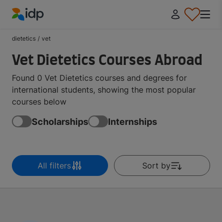
IDP Education
dietetics
/
vet
Vet Dietetics Courses Abroad
Found 0 Vet Dietetics courses and degrees for
international students, showing the most popular
courses below
Scholarships
Internships
All filters
Sort by