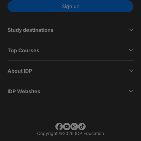
Sign up
Study destinations
Top Courses
About IDP
IDP Websites
Copyright
©
2026 IDP Education