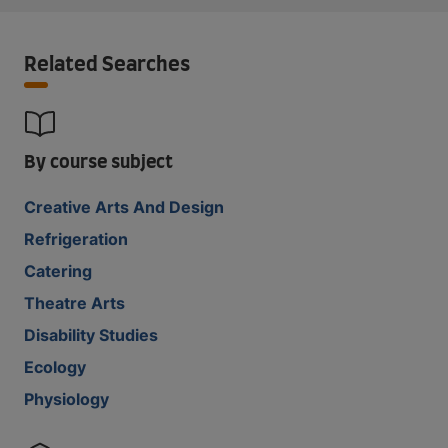
Related Searches
By course subject
Creative Arts And Design
Refrigeration
Catering
Theatre Arts
Disability Studies
Ecology
Physiology