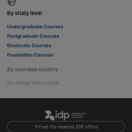
By study level
Undergraduate Courses
Postgraduate Courses
Doctorate Courses
Foundation Courses
By overseas country
No related items found.
Find the nearest IDP office