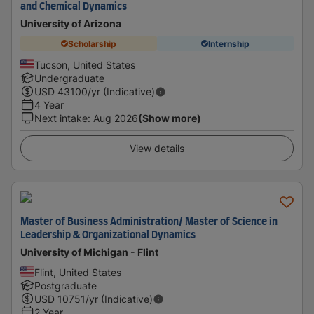
and Chemical Dynamics
University of Arizona
Scholarship
Internship
Tucson, United States
Undergraduate
USD
43100
/yr (Indicative)
4 Year
Next intake
:
Aug 2026
(Show more)
View details
Master of Business Administration/ Master of Science in
Leadership & Organizational Dynamics
University of Michigan - Flint
Flint, United States
Postgraduate
USD
10751
/yr (Indicative)
2 Year