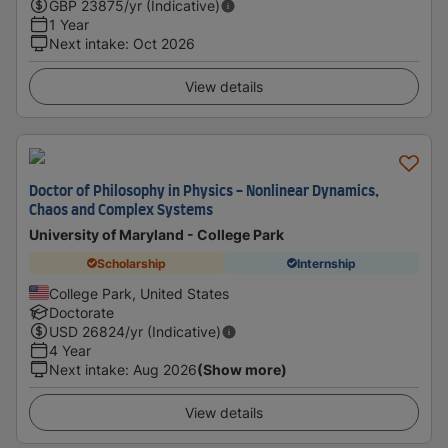
GBP
23875
/yr (Indicative)
1 Year
Next intake
:
Oct 2026
View details
Doctor of Philosophy in Physics - Nonlinear Dynamics,
Chaos and Complex Systems
University of Maryland - College Park
Scholarship
Internship
College Park, United States
Doctorate
USD
26824
/yr (Indicative)
4 Year
Next intake
:
Aug 2026
(Show more)
View details