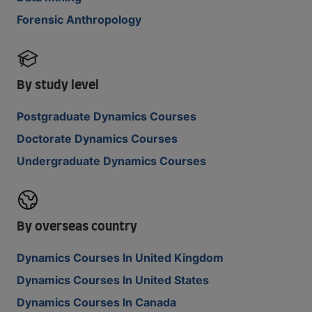
Forensic Anthropology
By study level
Postgraduate Dynamics Courses
Doctorate Dynamics Courses
Undergraduate Dynamics Courses
By overseas country
Dynamics Courses In United Kingdom
Dynamics Courses In United States
Dynamics Courses In Canada