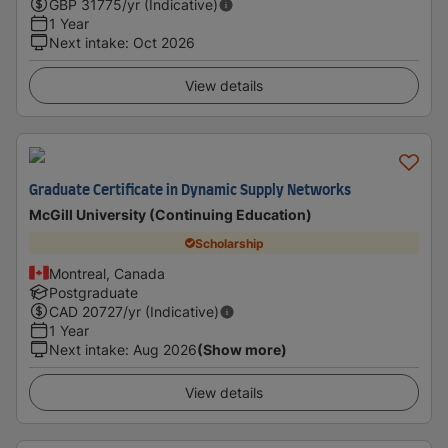
GBP
31775
/yr (Indicative)
1 Year
Next intake
:
Oct 2026
View details
Graduate Certificate in Dynamic Supply Networks
McGill University (Continuing Education)
Scholarship
Montreal, Canada
Postgraduate
CAD
20727
/yr (Indicative)
1 Year
Next intake
:
Aug 2026
(Show more)
View details