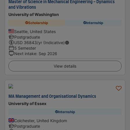
Master of Science in Mechanical Engineering - Dynamics
and Vibrations
University of Washington
Scholarship
Internship
Seattle, United States
Postgraduate
USD
36843
/yr (Indicative)
5 Semester
Next intake
:
Sep 2026
View details
MA Management and Organisational Dynamics
University of Essex
Internship
Colchester, United Kingdom
Postgraduate