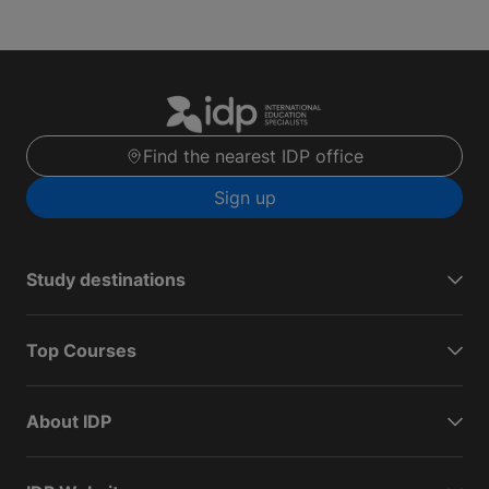
Find the nearest IDP office
Sign up
Study destinations
Top Courses
About IDP