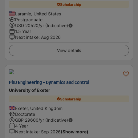
Scholarship
Laramie, United States
Postgraduate
USD
20520
/yr (Indicative)
1.5 Year
Next intake
:
Aug 2026
View details
PhD Engineering - Dynamics and Control
University of Exeter
Scholarship
Exeter, United Kingdom
Doctorate
GBP
29600
/yr (Indicative)
4 Year
Next intake
:
Sep 2026
(Show more)