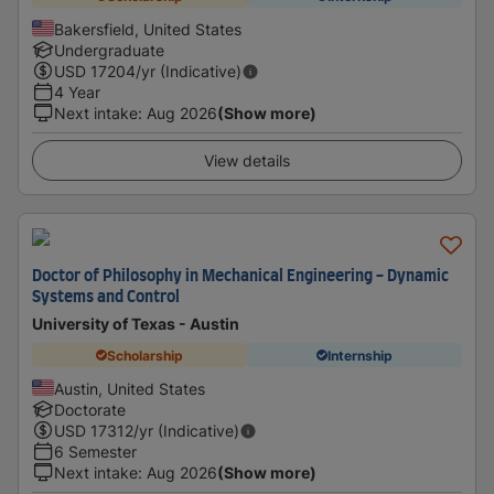
Bakersfield, United States
Undergraduate
USD
17204
/yr (Indicative)
4 Year
Next intake
:
Aug 2026
(Show more)
View details
Doctor of Philosophy in Mechanical Engineering - Dynamic
Systems and Control
University of Texas - Austin
Scholarship
Internship
Austin, United States
Doctorate
USD
17312
/yr (Indicative)
6 Semester
Next intake
:
Aug 2026
(Show more)