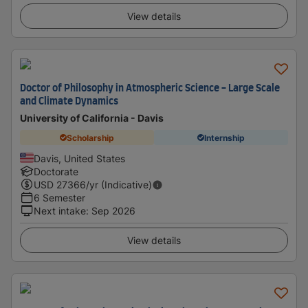
View details
Doctor of Philosophy in Atmospheric Science - Large Scale
and Climate Dynamics
University of California - Davis
Scholarship
Internship
Davis, United States
Doctorate
USD
27366
/yr (Indicative)
6 Semester
Next intake
:
Sep 2026
View details