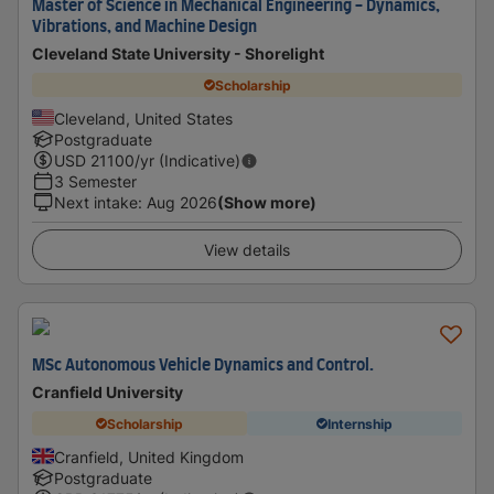
Master of Science in Mechanical Engineering - Dynamics,
Vibrations, and Machine Design
Cleveland State University - Shorelight
Scholarship
Cleveland, United States
Postgraduate
USD
21100
/yr (Indicative)
3 Semester
Next intake
:
Aug 2026
(Show more)
View details
MSc Autonomous Vehicle Dynamics and Control.
Cranfield University
Scholarship
Internship
Cranfield, United Kingdom
Postgraduate