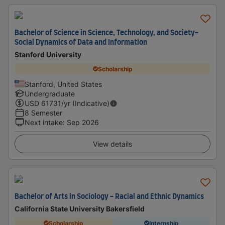
Bachelor of Science in Science, Technology, and Society-
Social Dynamics of Data and Information
Stanford University
Scholarship
Stanford, United States
Undergraduate
USD
61731
/yr (Indicative)
8 Semester
Next intake
:
Sep 2026
View details
Bachelor of Arts in Sociology - Racial and Ethnic Dynamics
California State University Bakersfield
Scholarship
Internship