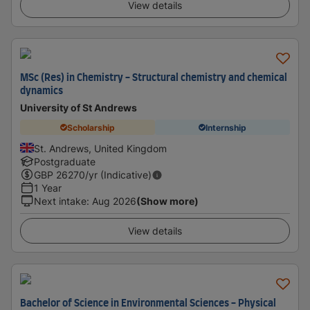
View details
MSc (Res) in Chemistry - Structural chemistry and chemical
dynamics
University of St Andrews
Scholarship
Internship
St. Andrews, United Kingdom
Postgraduate
GBP
26270
/yr (Indicative)
1 Year
Next intake
:
Aug 2026
(Show more)
View details
Bachelor of Science in Environmental Sciences - Physical