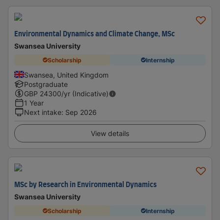
Environmental Dynamics and Climate Change, MSc
Swansea University
Scholarship
Internship
Swansea, United Kingdom
Postgraduate
GBP
24300
/yr (Indicative)
1 Year
Next intake
:
Sep 2026
View details
MSc by Research in Environmental Dynamics
Swansea University
Scholarship
Internship