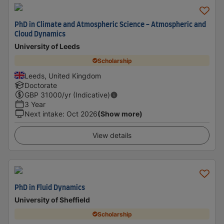
PhD in Climate and Atmospheric Science - Atmospheric and
Cloud Dynamics
University of Leeds
Scholarship
Leeds, United Kingdom
Doctorate
GBP
31000
/yr (Indicative)
3 Year
Next intake
:
Oct 2026
(Show more)
View details
PhD in Fluid Dynamics
University of Sheffield
Scholarship