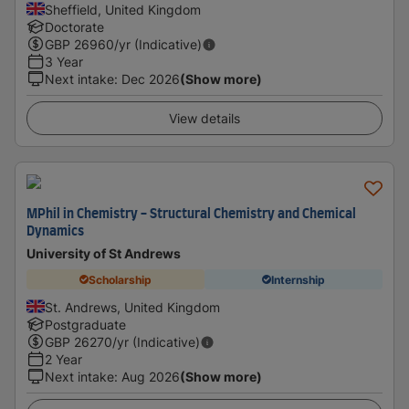
Sheffield, United Kingdom
Doctorate
GBP
26960
/yr (Indicative)
3 Year
Next intake
:
Dec 2026
(Show more)
View details
MPhil in Chemistry - Structural Chemistry and Chemical
Dynamics
University of St Andrews
Scholarship
Internship
St. Andrews, United Kingdom
Postgraduate
GBP
26270
/yr (Indicative)
2 Year
Next intake
:
Aug 2026
(Show more)