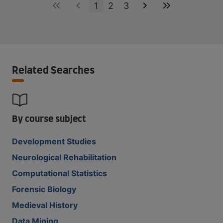
1
2
3
Related Searches
By course subject
Development Studies
Neurological Rehabilitation
Computational Statistics
Forensic Biology
Medieval History
Data Mining