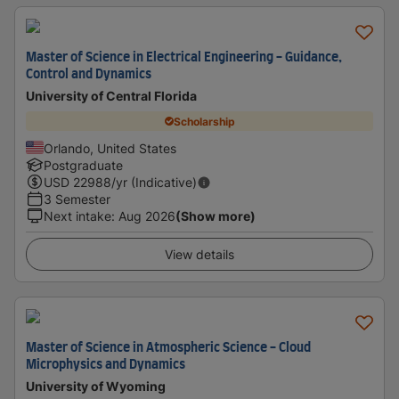
Master of Science in Electrical Engineering - Guidance,
Control and Dynamics
University of Central Florida
Scholarship
Orlando, United States
Postgraduate
USD
22988
/yr (Indicative)
3 Semester
Next intake
:
Aug 2026
(Show more)
View details
Master of Science in Atmospheric Science - Cloud
Microphysics and Dynamics
University of Wyoming