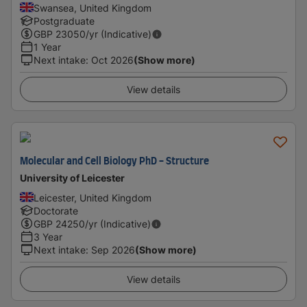
Swansea, United Kingdom
Postgraduate
GBP
23050
/yr (Indicative)
1 Year
Next intake
:
Oct 2026
(Show more)
View details
Molecular and Cell Biology PhD - Structure
University of Leicester
Leicester, United Kingdom
Doctorate
GBP
24250
/yr (Indicative)
3 Year
Next intake
:
Sep 2026
(Show more)
View details