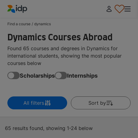
IDP Education
Find a course
/
dynamics
Dynamics Courses Abroad
Found 65 courses and degrees in Dynamics for
international students, showing the most popular
courses below
Scholarships
Internships
All filters
Sort by
65 results found, showing 1-24 below