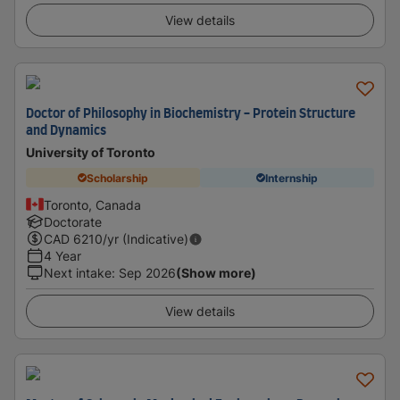
View details
Doctor of Philosophy in Biochemistry - Protein Structure
and Dynamics
University of Toronto
Scholarship
Internship
Toronto, Canada
Doctorate
CAD
6210
/yr (Indicative)
4 Year
Next intake
:
Sep 2026
(Show more)
View details