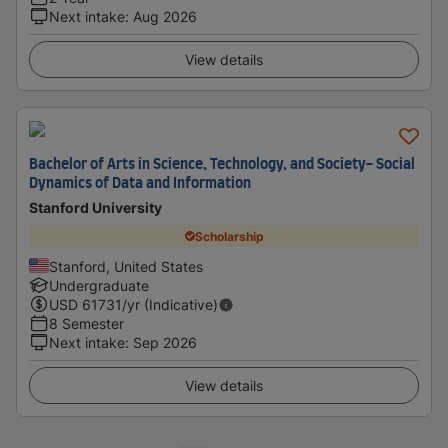
Next intake
:
Aug 2026
View details
Bachelor of Arts in Science, Technology, and Society- Social
Dynamics of Data and Information
Stanford University
Scholarship
Stanford, United States
Undergraduate
USD
61731
/yr (Indicative)
8 Semester
Next intake
:
Sep 2026
View details