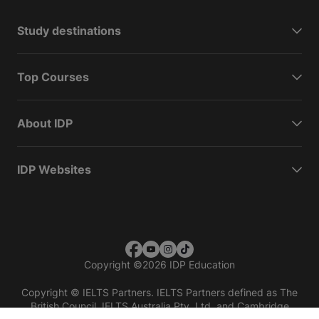
Study destinations
Top Courses
About IDP
IDP Websites
Copyright
©
2026 IDP Education
Copyright © IELTS Partners. IELTS Partners defined as The
British Council, IELTS Australia Pty. Ltd. and Cambridge