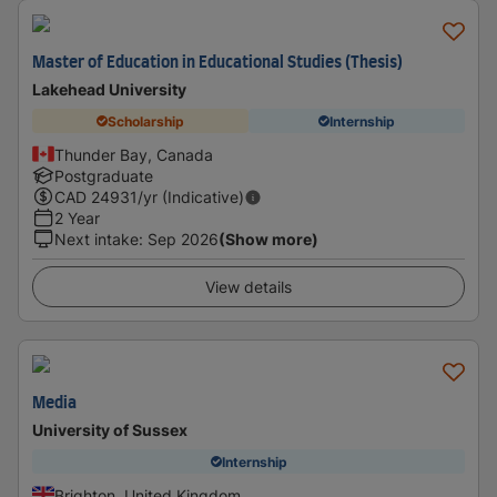
Master of Education in Educational Studies (Thesis)
Lakehead University
Scholarship
Internship
Thunder Bay, Canada
Postgraduate
CAD
24931
/yr (Indicative)
2 Year
Next intake
:
Sep 2026
(Show more)
View details
Media
University of Sussex
Internship
Brighton, United Kingdom