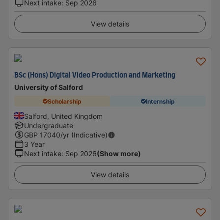
Next intake
:
Sep 2026
View details
BSc (Hons) Digital Video Production and Marketing
University of Salford
Scholarship
Internship
Salford, United Kingdom
Undergraduate
GBP
17040
/yr (Indicative)
3 Year
Next intake
:
Sep 2026
(Show more)
View details