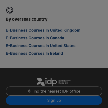
By overseas country
E-Business Courses In United Kingdom
E-Business Courses In Canada
E-Business Courses In United States
E-Business Courses In Ireland
Find the nearest IDP office
Sign up