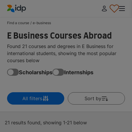
IDP Education
Find a course
/
e-business
E Business Courses Abroad
Found 21 courses and degrees in E Business for
international students, showing the most popular
courses below
Scholarships
Internships
All filters
Sort by
21 results found, showing 1-21 below