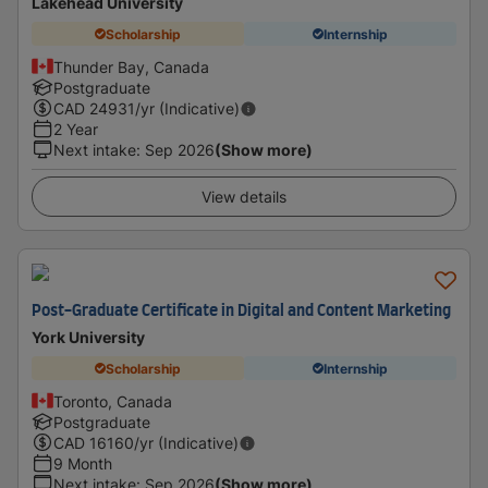
Lakehead University
Scholarship
Internship
Thunder Bay, Canada
Postgraduate
CAD
24931
/yr (Indicative)
2 Year
Next intake
:
Sep 2026
(Show more)
View details
Post-Graduate Certificate in Digital and Content Marketing
York University
Scholarship
Internship
Toronto, Canada
Postgraduate
CAD
16160
/yr (Indicative)
9 Month
Next intake
:
Sep 2026
(Show more)