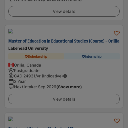
View details
Master of Education in Educational Studies (Course) - Orillia
Lakehead University
Scholarship
Internship
Orillia, Canada
Postgraduate
CAD
24931
/yr (Indicative)
2 Year
Next intake
:
Sep 2026
(Show more)
View details