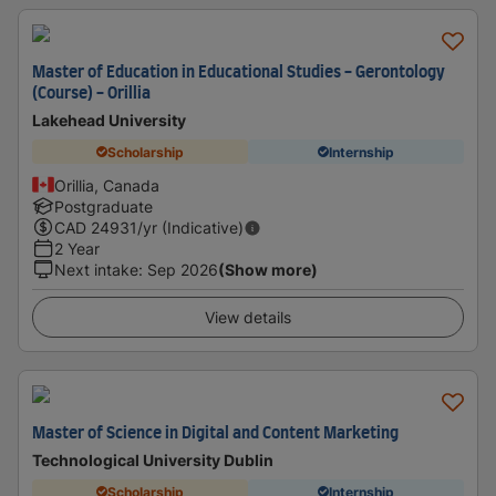
Master of Education in Educational Studies - Gerontology
(Course) - Orillia
Lakehead University
Scholarship
Internship
Orillia, Canada
Postgraduate
CAD
24931
/yr (Indicative)
2 Year
Next intake
:
Sep 2026
(Show more)
View details
Master of Science in Digital and Content Marketing
Technological University Dublin
Scholarship
Internship