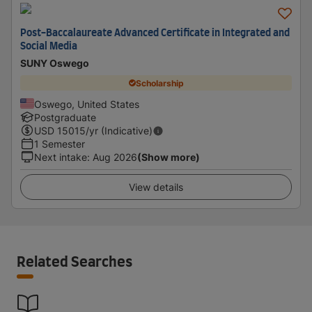
Post-Baccalaureate Advanced Certificate in Integrated and
Social Media
SUNY Oswego
Scholarship
Oswego, United States
Postgraduate
USD
15015
/yr (Indicative)
1 Semester
Next intake
:
Aug 2026
(Show more)
View details
Related Searches