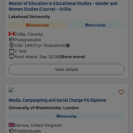
Master of Education in Educational Studies - Gender and
Women Studies (Course) - Orillia
Lakehead University
Scholarship
Internship
Orillia, Canada
Postgraduate
CAD
24931
/yr (Indicative)
2 Year
Next intake
:
Sep 2026
(Show more)
View details
Media, Campaigning and Social Change PG Diploma
University of Westminster, London
Internship
Harrow, United Kingdom
Postgraduate