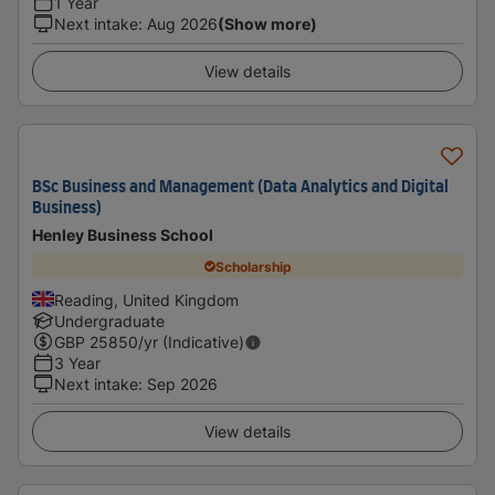
1 Year
Next intake
:
Aug 2026
(Show more)
View details
BSc Business and Management (Data Analytics and Digital
Business)
Henley Business School
Scholarship
Reading, United Kingdom
Undergraduate
GBP
25850
/yr (Indicative)
3 Year
Next intake
:
Sep 2026
View details