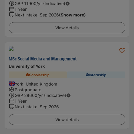
GBP
11900
/yr (Indicative)
1 Year
Next intake
:
Sep 2026
(Show more)
View details
MSc Social Media and Management
University of York
Scholarship
Internship
York, United Kingdom
Postgraduate
GBP
28600
/yr (Indicative)
1 Year
Next intake
:
Sep 2026
View details