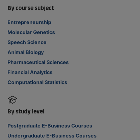
By course subject
Entrepreneurship
Molecular Genetics
Speech Science
Animal Biology
Pharmaceutical Sciences
Financial Analytics
Computational Statistics
By study level
Postgraduate E-Business Courses
Undergraduate E-Business Courses