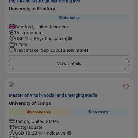
Digital and Strategic Marketing MSc
University of Bradford
Internship
Bradford, United Kingdom
Postgraduate
GBP
15700
/yr (Indicative)
1 Year
Next intake
:
Sep 2026
(Show more)
View details
Master of Arts in Social and Emerging Media
University of Tampa
Scholarship
Internship
Tampa, United States
Postgraduate
USD
12128
/yr (Indicative)