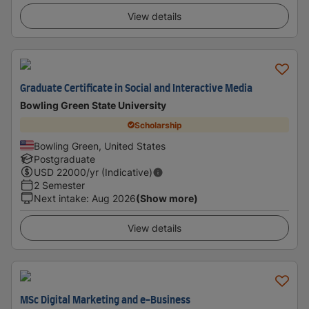
View details
Graduate Certificate in Social and Interactive Media
Bowling Green State University
Scholarship
Bowling Green, United States
Postgraduate
USD
22000
/yr (Indicative)
2 Semester
Next intake
:
Aug 2026
(Show more)
View details
MSc Digital Marketing and e-Business