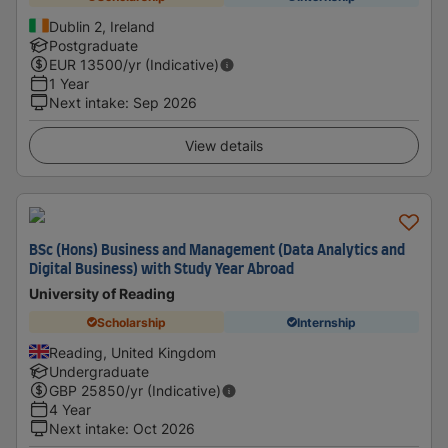
Dublin 2, Ireland
Postgraduate
EUR
13500
/yr (Indicative)
1 Year
Next intake
:
Sep 2026
View details
BSc (Hons) Business and Management (Data Analytics and
Digital Business) with Study Year Abroad
University of Reading
Scholarship
Internship
Reading, United Kingdom
Undergraduate
GBP
25850
/yr (Indicative)
4 Year
Next intake
:
Oct 2026