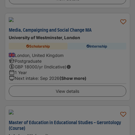
Media, Campaigning and Social Change MA
University of Westminster, London
Scholarship
Internship
London, United Kingdom
Postgraduate
GBP
18000
/yr (Indicative)
1 Year
Next intake
:
Sep 2026
(Show more)
View details
Master of Education in Educational Studies - Gerontology
(Course)