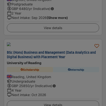
Postgraduate
GBP
6480
/yr (Indicative)
2 Year
Next intake
:
Sep 2026
(Show more)
View details
BSc (Hons) Business and Management (Data Analytics and
Digital Business) with Placement Year
University of Reading
Scholarship
Internship
Reading, United Kingdom
Undergraduate
GBP
25850
/yr (Indicative)
4 Year
Next intake
:
Oct 2026
View details