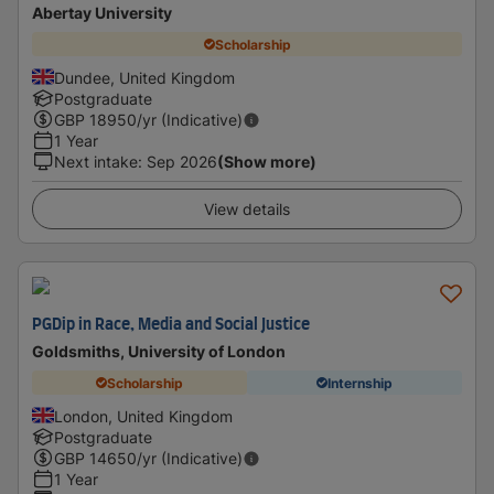
Abertay University
Scholarship
Dundee, United Kingdom
Postgraduate
GBP
18950
/yr (Indicative)
1 Year
Next intake
:
Sep 2026
(Show more)
View details
PGDip in Race, Media and Social Justice
Goldsmiths, University of London
Scholarship
Internship
London, United Kingdom
Postgraduate
GBP
14650
/yr (Indicative)
1 Year