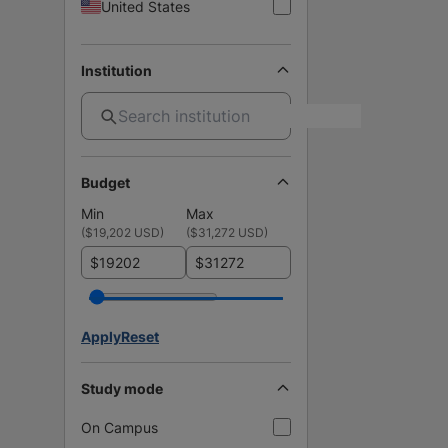
United States
Institution
Budget
Min
Max
(
$19,202 USD
)
(
$31,272 USD
)
$
$
Apply
Reset
Study mode
On Campus