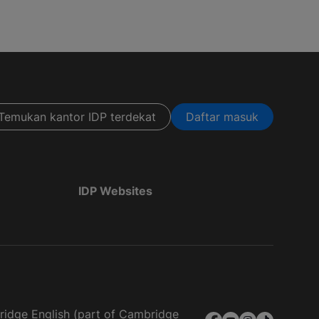
Temukan kantor IDP terdekat
Daftar masuk
IDP Websites
bridge English (part of Cambridge