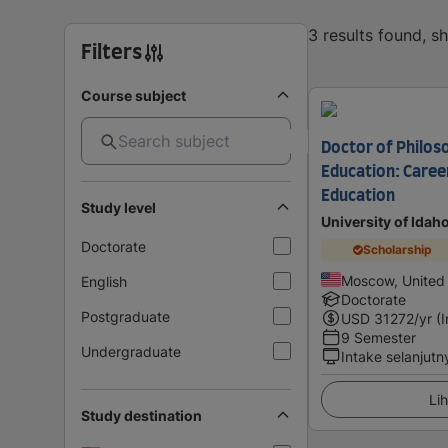
3 results found, 
Filters
Course subject
Doctor of Philos
Education: Caree
Education
Study level
University of Idah
Doctorate
Scholarship
Moscow, United
English
Doctorate
Postgraduate
USD
31272
/yr (
9 Semester
Undergraduate
Intake selanjutn
Lih
Study destination