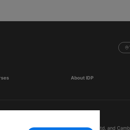
rses
About IDP
d as The British Council, IELTS Australia Pty. Ltd. and Cam