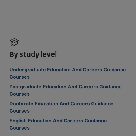
By study level
Undergraduate Education And Careers Guidance
Courses
Postgraduate Education And Careers Guidance
Courses
Doctorate Education And Careers Guidance
Courses
English Education And Careers Guidance
Courses