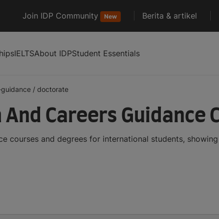
Join IDP Community
Berita & artikel
New
hips
IELTS
About IDP
Student Essentials
-guidance
/
doctorate
 And Careers Guidance 
 courses and degrees for international students, showing