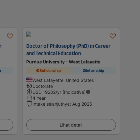
r
Doctor of Philosophy (PhD) in Career
and Technical Education
Purdue University - West Lafayette
p
Scholarship
Internship
West Lafayette, United States
Doctorate
USD
19202
/yr (Indicative)
4 Year
Intake selanjutnya
:
Aug 2026
Lihat detail