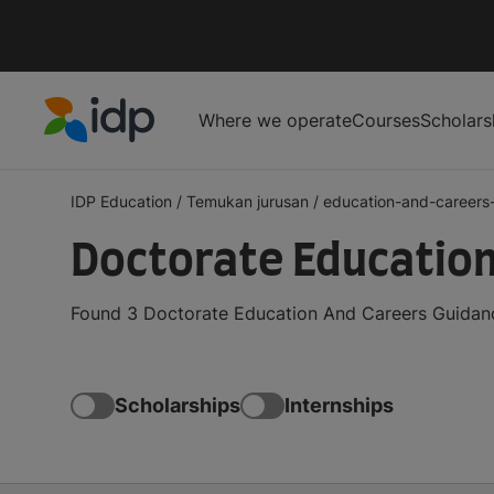
Where we operate
Courses
Scholars
IDP Education
IDP Education
/
Temukan jurusan
/
education-and-careers
Doctorate Education
Found 3 Doctorate Education And Careers Guidance
Scholarships
Internships