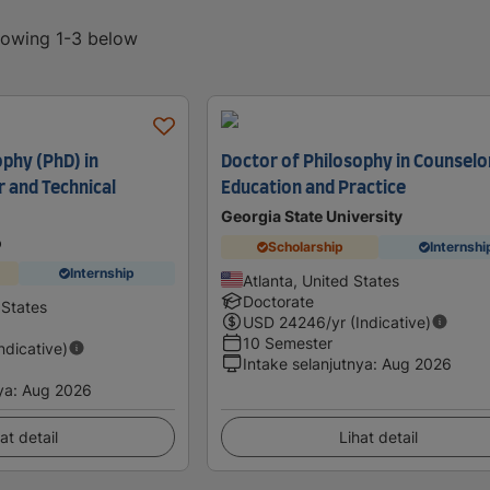
showing 1-3 below
ophy (PhD) in
Doctor of Philosophy in Counselo
r and Technical
Education and Practice
Georgia State University
o
Scholarship
Internshi
Internship
Atlanta, United States
Doctorate
 States
USD
24246
/yr (Indicative)
10 Semester
Indicative)
Intake selanjutnya
:
Aug 2026
ya
:
Aug 2026
at detail
Lihat detail