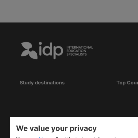
Study destinations
Top Cou
Hak Cipta
©
Pendidikan IDP 2026
We value your privacy
Copyright © IELTS Partners. IELTS Partners define