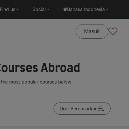
Find us
Social
Bahasa Indonesia
Masuk
Courses Abroad
 the most popular courses below
Urut Berdasarkan