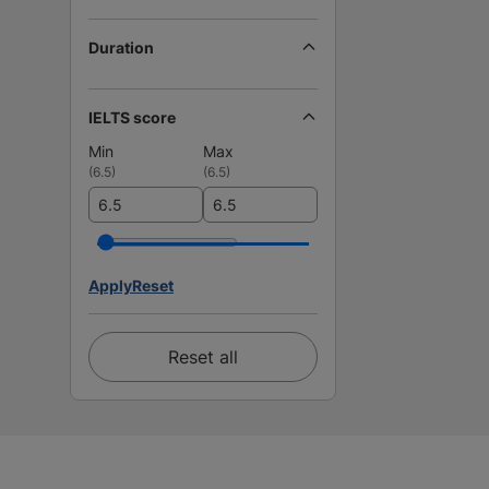
Duration
IELTS score
Min
Max
(
6.5
)
(
6.5
)
Apply
Reset
Reset all