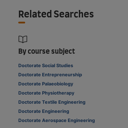
Related Searches
By course subject
Doctorate Social Studies
Doctorate Entrepreneurship
Doctorate Palaeobiology
Doctorate Physiotherapy
Doctorate Textile Engineering
Doctorate Engineering
Doctorate Aerospace Engineering