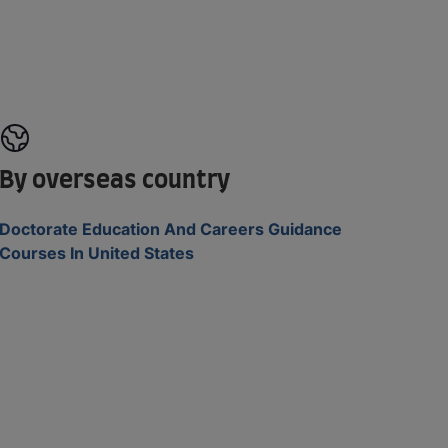
By overseas country
Doctorate Education And Careers Guidance
Courses In United States